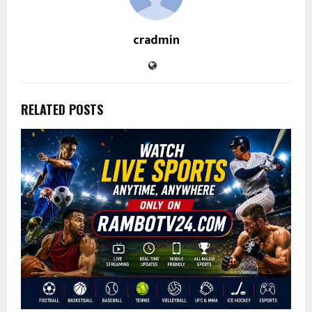
cradmin
RELATED POSTS