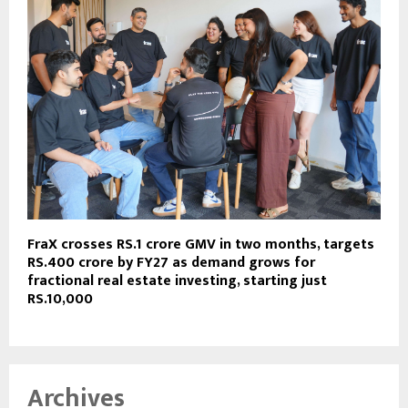
FraX crosses RS.1 crore GMV in two months, targets
RS.400 crore by FY27 as demand grows for
fractional real estate investing, starting just
RS.10,000
Archives