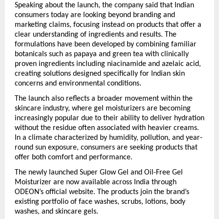
Speaking about the launch, the company said that Indian 
consumers today are looking beyond branding and 
marketing claims, focusing instead on products that offer a 
clear understanding of ingredients and results. The 
formulations have been developed by combining familiar 
botanicals such as papaya and green tea with clinically 
proven ingredients including niacinamide and azelaic acid, 
creating solutions designed specifically for Indian skin 
concerns and environmental conditions.
The launch also reflects a broader movement within the 
skincare industry, where gel moisturizers are becoming 
increasingly popular due to their ability to deliver hydration 
without the residue often associated with heavier creams. 
In a climate characterized by humidity, pollution, and year-
round sun exposure, consumers are seeking products that 
offer both comfort and performance.
The newly launched Super Glow Gel and Oil-Free Gel 
Moisturizer are now available across India through 
ODEON’s official website. The products join the brand’s 
existing portfolio of face washes, scrubs, lotions, body 
washes, and skincare gels.