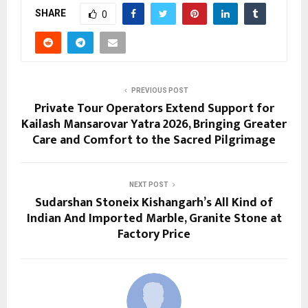
SHARE
0
PREVIOUS POST
Private Tour Operators Extend Support for
Kailash Mansarovar Yatra 2026, Bringing Greater
Care and Comfort to the Sacred Pilgrimage
NEXT POST
Sudarshan Stoneix Kishangarh’s All Kind of
Indian And Imported Marble, Granite Stone at
Factory Price