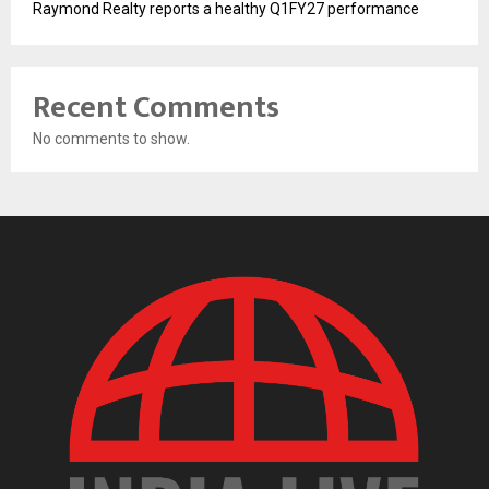
Raymond Realty reports a healthy Q1FY27 performance
Recent Comments
No comments to show.