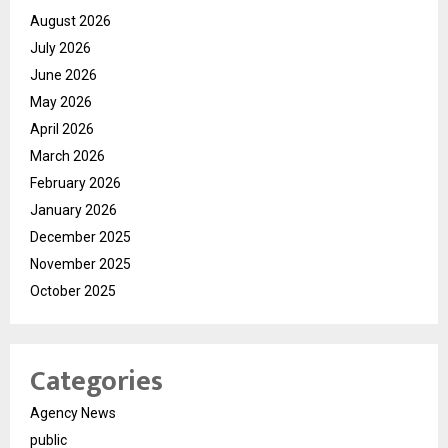
August 2026
July 2026
June 2026
May 2026
April 2026
March 2026
February 2026
January 2026
December 2025
November 2025
October 2025
Categories
Agency News
public