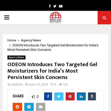
Facebook
Twitter
Youtube
PRIMARY
MENU
Home
Agency News
ODEON Introduces Two Targeted Gel Moisturizers for India’s
Most Persistent Skin Concerns
Agency News
ODEON Introduces Two Targeted Gel
Moisturizers for India’s Most
Persistent Skin Concerns
by
cradmin
June 13, 2026
0
163
SHARE
0