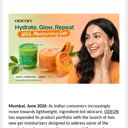
Mumbai, June 2026:
 As Indian consumers increasingly 
move towards lightweight, ingredient-led skincare, 
ODEON
has expanded its product portfolio with the launch of two 
new gel moisturizers designed to address some of the 