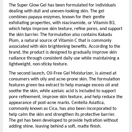
The Super Glow Gel has been formulated for individuals 
dealing with dull and uneven-looking skin. The gel 
combines papaya enzymes, known for their gentle 
exfoliating properties, with niacinamide, or Vitamin B3, 
which helps improve skin texture, refine pores, and support 
the skin barrier. The formulation also contains Kakadu 
Plum, a natural source of Vitamin C that is commonly 
associated with skin brightening benefits. According to the 
brand, the product is designed to gradually improve skin 
radiance through consistent daily use while maintaining a 
lightweight, non-sticky texture.
The second launch, Oil-Free Gel Moisturizer, is aimed at 
consumers with oily and acne-prone skin. The formulation 
features green tea extract to help manage excess oil and 
soothe the skin, while azelaic acid is included to support 
pore refinement, improve skin texture, and help reduce the 
appearance of post-acne marks. Centella Asiatica, 
commonly known as Cica, has also been incorporated to 
help calm the skin and strengthen its protective barrier. 
The gel has been developed to provide hydration without 
adding shine, leaving behind a soft, matte finish.