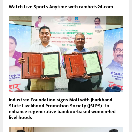
Watch Live Sports Anytime with rambotv24.com
Industree Foundation signs MoU with Jharkhand
State Livelihood Promotion Society (JSLPS) to
enhance regenerative bamboo-based women-led
livelihoods