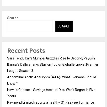
Search
SEARCH
Recent Posts
Sara Tendulkar’s Mumbai Grizzlies Rise to Second, Peyush
Bansal’s Delhi Sharks Stay on Top of Global E-cricket Premier
League Season 3
Abdominal Aortic Aneurysm (AAA)- What Everyone Should
know ?
How to Choose a Savings Account You Won’t Regret in Five
Years
Raymond Limited reports a healthy Q1 FY27 performance