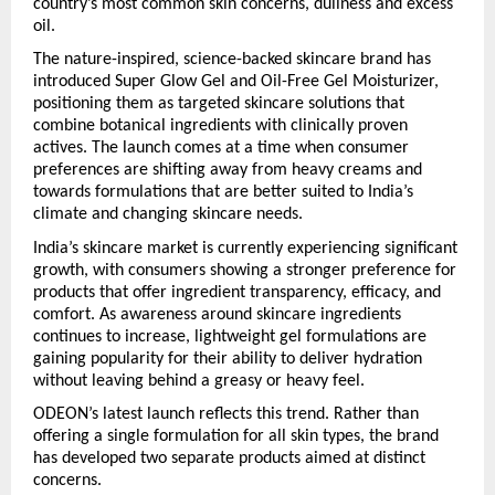
country’s most common skin concerns, dullness and excess 
oil.
The nature-inspired, science-backed skincare brand has 
introduced Super Glow Gel and Oil-Free Gel Moisturizer, 
positioning them as targeted skincare solutions that 
combine botanical ingredients with clinically proven 
actives. The launch comes at a time when consumer 
preferences are shifting away from heavy creams and 
towards formulations that are better suited to India’s 
climate and changing skincare needs.
India’s skincare market is currently experiencing significant 
growth, with consumers showing a stronger preference for 
products that offer ingredient transparency, efficacy, and 
comfort. As awareness around skincare ingredients 
continues to increase, lightweight gel formulations are 
gaining popularity for their ability to deliver hydration 
without leaving behind a greasy or heavy feel.
ODEON’s latest launch reflects this trend. Rather than 
offering a single formulation for all skin types, the brand 
has developed two separate products aimed at distinct 
concerns.