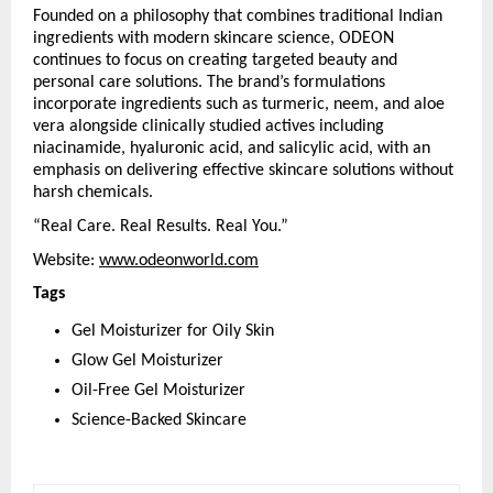
Founded on a philosophy that combines traditional Indian 
ingredients with modern skincare science, ODEON 
continues to focus on creating targeted beauty and 
personal care solutions. The brand’s formulations 
incorporate ingredients such as turmeric, neem, and aloe 
vera alongside clinically studied actives including 
niacinamide, hyaluronic acid, and salicylic acid, with an 
emphasis on delivering effective skincare solutions without 
harsh chemicals.
“Real Care. Real Results. Real You.”
Website: 
www.odeonworld.com
Tags
Gel Moisturizer for Oily Skin
Glow Gel Moisturizer
Oil-Free Gel Moisturizer
Science-Backed Skincare