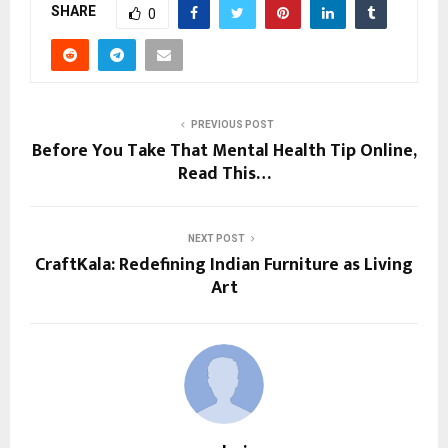
SHARE
0
PREVIOUS POST
Before You Take That Mental Health Tip Online,
Read This…
NEXT POST
CraftKala: Redefining Indian Furniture as Living
Art