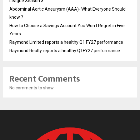
League Season 3
Abdominal Aortic Aneurysm (AAA)- What Everyone Should
know ?
How to Choose a Savings Account You Won’t Regret in Five
Years
Raymond Limited reports a healthy Q1 FY27 performance
Raymond Realty reports a healthy Q1FY27 performance
Recent Comments
No comments to show.