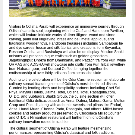
Visitors to Odisha Parab will experience an immersive journey through
Odisha’s artistic soul, beginning with the Craft and Handloom Pavilion,
which will feature intricate works of silver filigree, wood and stone
carving, palm leaf engraving, brass and bell metal applique, and
traditional wooden toys. Handloom treasures including Sambalpuri tie
and dye sarees, tussar and silk fabrics, and creations from Boyanika,
Resham Odisha, and Bastralaya will also be on display. Mission Shakti
artisans will present unique crafts such as golden grass from
Jagatsinghpur, Dhokra from Dhenkanal, and Pattachitra from Puri, while
ORMAS and ADISHA will showcase jute crafts from Puri, tribal jewellery
from Nabarangpur, and Koraput Coffee, bringing together the
craftsmanship of over thirty artisans from across the state.
Adding to the celebration will be the Odia Cuisine section, an elaborate
culinary spread featuring some of Odisha’s most cherished dishes.
Curated by leading chefs and hospitality partners including Chef Sai
Priya, Mayfair Hotels, Dalma Hotel, Odisha Hotel, Rasagulla.com,
OTDC, and Subhadra Shakti Group, the cuisine section will offer
traditional Odia delicacies such as Anna, Dalma, Mahura Ganta, Mutton
Chop and Pakudi, along with authentic sweets and pithas like Enduri,
Arisa, Handi Muan, Chenna Poda, Rasagola, and others. Millet-based
cookies and bakery products presented by Chocolaca Millet Counter
and OTDC’s Nimantran restaurant will further highlight Odisha’s
culinary innovation rooted in tradition.
The cultural segment of Odisha Parab will feature mesmerizing
performances representing Odisha’s classical and folk traditions,