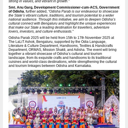
strong in values, and vibrant in growth.”
Smt. Anu Garg, Development Commissioner-cum-ACS, Government
of Odisha
, further added,
“Odisha Parab is our endeavour to showcase
the State’s vibrant culture, traditions, and tourism potential to a wider
national audience. Through this initiative, we aim to deepen Odisha’s
cultural connect with Bengaluru and highlight the unique experiences
that make our State a leading destination for travellers, adventure
lovers, investors, and culture enthusiasts.”
Odisha Parab 2025 will be held from 15th to 17th November 2025 at
The LaLiT Ashok, Bengaluru, supported by the Odia Language,
Literature & Culture Department, Handlooms, Textiles & Handicrafts
Department, ORMAS, Mission Shakti, and Adisha. The event will bring
together a vibrant showcase of Odisha’s cultural and tourism
landscape, from its exquisite crafts and handlooms to its traditional
cuisines and world-class destinations, while strengthening the cultural
and tourism linkages between Odisha and Karnataka.