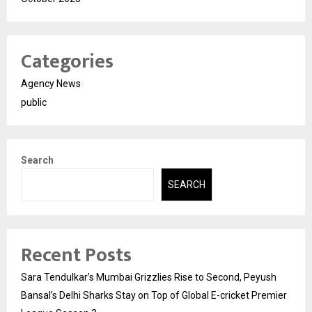
Categories
Agency News
public
Search
SEARCH
Recent Posts
Sara Tendulkar’s Mumbai Grizzlies Rise to Second, Peyush
Bansal’s Delhi Sharks Stay on Top of Global E-cricket Premier