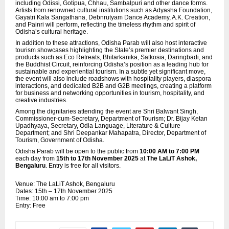
including Odissi, Gotipua, Chhau, Sambalpuri and other dance forms.
Artists from renowned cultural institutions such as Adyasha Foundation,
Gayatri Kala Sangathana, Debnrutyam Dance Academy, A.K. Creation,
and Painri will perform, reflecting the timeless rhythm and spirit of
Odisha’s cultural heritage.
In addition to these attractions, Odisha Parab will also host interactive
tourism showcases highlighting the State’s premier destinations and
products such as Eco Retreats, Bhitarkanika, Satkosia, Daringbadi, and
the Buddhist Circuit, reinforcing Odisha’s position as a leading hub for
sustainable and experiential tourism. In a subtle yet significant move,
the event will also include roadshows with hospitality players,
diaspora
interactions, and dedicated B2B and G2B meetings, creating a platform
for business and networking opportunities in tourism, hospitality, and
creative industries.
Among the dignitaries attending the event are Shri Balwant Singh,
Commissioner-cum-Secretary, Department of Tourism; Dr. Bijay Ketan
Upadhyaya, Secretary, Odia Language, Literature & Culture
Department; and Shri Deepankar Mahapatra, Director, Department of
Tourism, Government of Odisha.
Odisha Parab will be open to the public from
10:00 AM to 7:00 PM
each day from
15th to 17th November 2025
at
The LaLiT Ashok,
Bengaluru
. Entry is free for all visitors.
Venue: The LaLiT Ashok, Bengaluru
Dates: 15th – 17th November 2025
Time: 10:00 am to 7:00 pm
Entry: Free