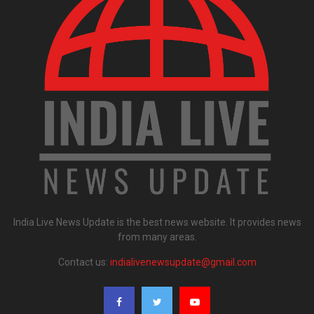
India Live News Update is the best news website. It provides news
from many areas.
Contact us:
indialivenewsupdate@gmail.com