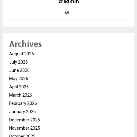
cradmin
Archives
August 2026
July 2026
June 2026
May 2026
April 2026
March 2026
February 2026
January 2026
December 2025
November 2025
October 2025