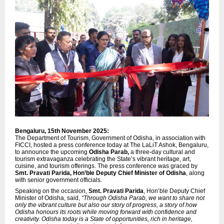
Bengaluru, 15th November 2025:
The Department of Tourism, Government of Odisha, in association with
FICCI, hosted a press conference today at The LaLiT Ashok, Bengaluru,
to announce the upcoming
Odisha Parab,
a three-day cultural and
tourism extravaganza celebrating the State’s vibrant heritage, art,
cuisine, and tourism offerings. The press conference was graced by
Smt. Pravati Parida, Hon’ble Deputy Chief Minister of Odisha
, along
with senior government officials.
Speaking on the occasion,
Smt. Pravati Parida
, Hon’ble Deputy Chief
Minister of Odisha, said,
“Through Odisha Parab, we want to share not
only the vibrant culture but also our story of progress, a story of how
Odisha honours its roots while moving forward with confidence and
creativity. Odisha today is a State of opportunities, rich in heritage,