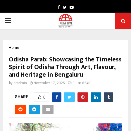
Facebook
Twitter
Youtube
PRIMARY
MENU
Home
Odisha Parab: Showcasing the Timeless
Spirit of Odisha Through Art, Flavour,
and Heritage in Bengaluru
by
cradmin
November 17, 2025
0
6240
SHARE
0