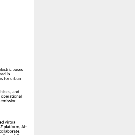
lectric buses
red in
ns for urban
hicles, and
 operational
o-emission
d virtual
E platform, AI-
collaborate,