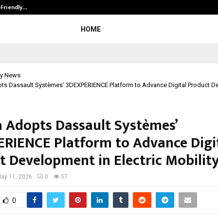
-Friendly…
Securium Solutions Pvt Ltd, a CERT
HOME
y News
pts Dassault Systèmes’ 3DEXPERIENCE Platform to Advance Digital Product D
a Adopts Dassault Systèmes’
RIENCE Platform to Advance Digi
t Development in Electric Mobilit
ay 11, 2026
0
57
0