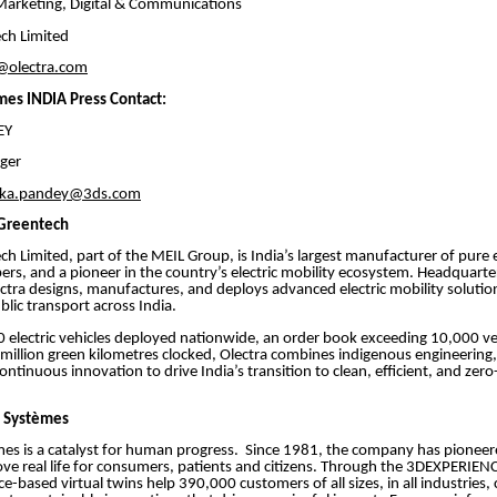
Marketing, Digital & Communications
ch Limited
@olectra.com
mes INDIA Press Contact:
NDEY
ger
nka.pandey@3ds.com
 Greentech
ch Limited, part of the MEIL Group, is India’s largest manufacturer of pure e
ppers, and a pioneer in the country’s electric mobility ecosystem. Headquarte
tra designs, manufactures, and deploys advanced electric mobility solutio
blic transport across India.
 electric vehicles deployed nationwide, an order book exceeding 10,000 ve
illion green kilometres clocked, Olectra combines indigenous engineering,
 continuous innovation to drive India’s transition to clean, efficient, and zer
t Systèmes
es is a catalyst for human progress. Since 1981, the company has pioneere
ve real life for consumers, patients and citizens. Through the 3DEXPERIENC
-based virtual twins help 390,000 customers of all sizes, in all industries, 