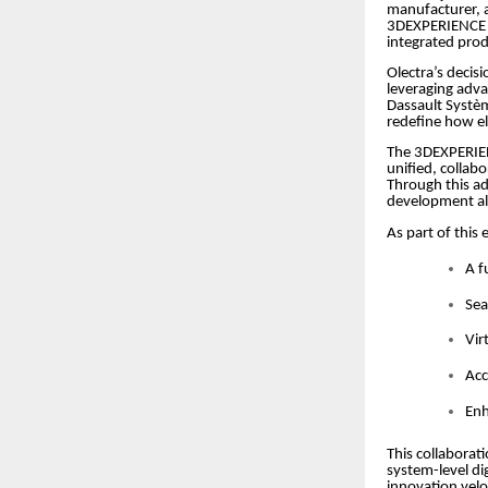
manufacturer, 
3DEXPERIENCE pl
integrated prod
Olectra’s decisi
leveraging adva
Dassault Systèm
redefine how el
The 3DEXPERIEN
unified, collab
Through this ad
development al
As part of this
A f
Sea
Vir
Acc
Enh
This collaborat
system-level di
innovation velo