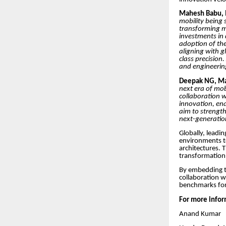
Mahesh Babu, M
mobility being 
transforming mo
investments in
adoption of the
aligning with g
class precision
and engineering
Deepak NG, Man
next era of mob
collaboration w
innovation, ena
aim to strength
next-generation
Globally, leadi
environments t
architectures. 
transformation i
By embedding t
collaboration w
benchmarks for 
For more infor
Anand Kumar