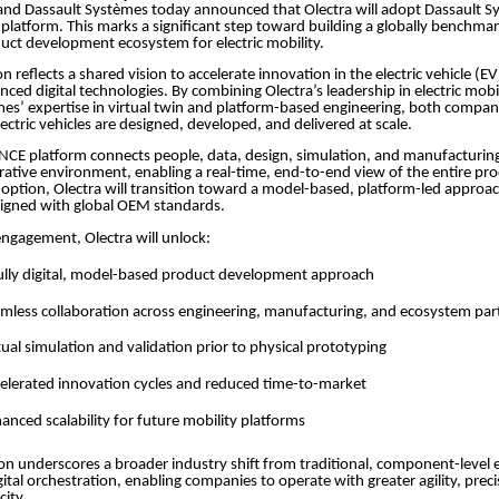
and Dassault Systèmes today announced that Olectra will adopt Dassault S
atform. This marks a significant step toward building a globally benchmark
uct development ecosystem for electric mobility.
on reflects a shared vision to accelerate innovation in the electric vehicle (E
nced digital technologies. By combining Olectra’s leadership in electric mobi
es’ expertise in virtual twin and platform-based engineering, both compan
ectric vehicles are designed, developed, and delivered at scale.
CE platform connects people, data, design, simulation, and manufacturing
orative environment, enabling a real-time, end-to-end view of the entire prod
option, Olectra will transition toward a model-based, platform-led approa
igned with global OEM standards.
 engagement, Olectra will unlock:
ully digital, model-based product development approach
mless collaboration across engineering, manufacturing, and ecosystem pa
tual simulation and validation prior to physical prototyping
elerated innovation cycles and reduced time-to-market
anced scalability for future mobility platforms
ion underscores a broader industry shift from traditional, component-level 
gital orchestration, enabling companies to operate with greater agility, prec
city.