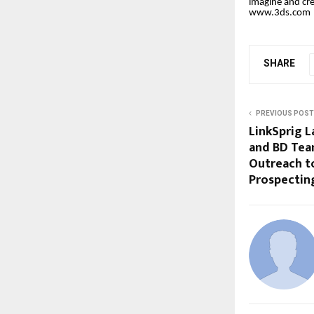
imagine and cre
www.3ds.co
m
SHARE
PREVIOUS POST
LinkSprig L
and BD Tea
Outreach t
Prospectin