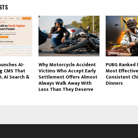
STS
aunches AI-
Why Motorcycle Accident
PUBG Ranked 
g CMS That
Victims Who Accept Early
Most Effective
, AI Search &
Settlement Offers Almost
Consistent Ch
Always Walk Away With
Dinners
Less Than They Deserve