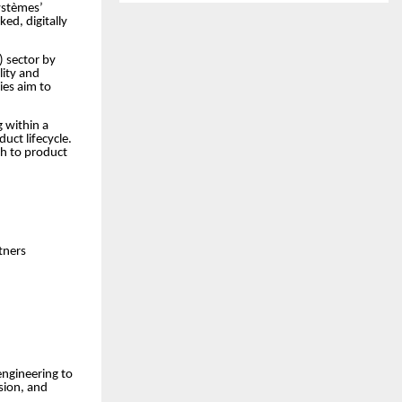
ystèmes’
ed, digitally
V) sector by
lity and
ies aim to
 within a
uct lifecycle.
ch to product
rtners
engineering to
ision, and