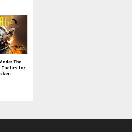
Mode: The
 Tactics for
icken