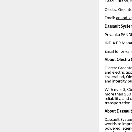
Head – Brand, 
Olectra Greente
Email:
anand.k
Dassault Systè
Priyanka PA
INDIA PR Mana
Email Id:
priya
About Olectra
Olectra Greente
and electric ti
Hyderabad, Olec
and intercity pu
With over 3,800
more than 550 m
reliability, and
transportation.
About Dassaul
Dassault Systèm
worlds to impro
powered, science