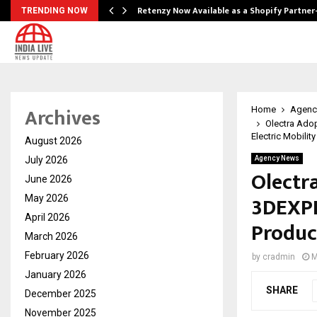
Retenzy Now Available as a Shopify Partner
TRENDING NOW
Archives
Home
Agenc
Olectra Ado
Electric Mobility
August 2026
July 2026
Agency News
Olectr
June 2026
3DEXPE
May 2026
April 2026
Produc
March 2026
February 2026
by
cradmin
M
January 2026
SHARE
December 2025
November 2025