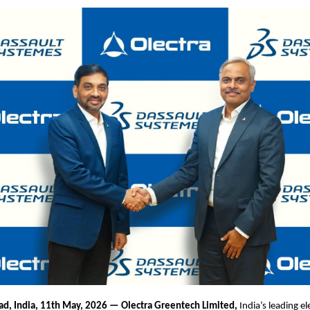
d, India, 11th May, 2026 — Olectra Greentech Limited,
India’s leading el