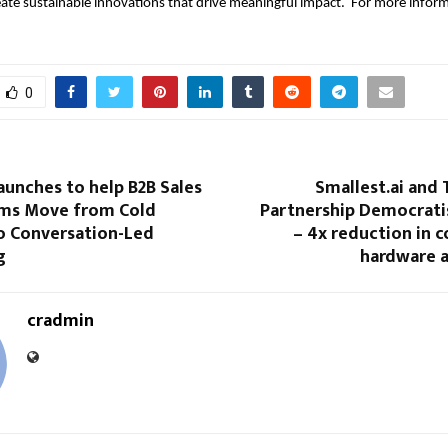
ate sustainable innovations that drive meaningful impact. For more informa
0
aunches to help B2B Sales
Smallest.ai and
ms Move from Cold
Partnership Democratis
o Conversation-Led
– 4x reduction in 
g
hardware a
cradmin