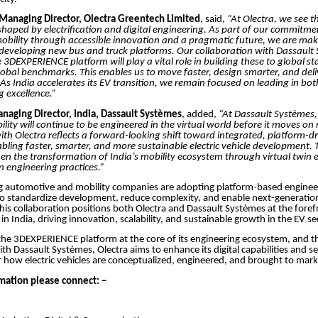
anaging Director, Olectra Greentech Limited
, said,
“At Olectra, we see t
shaped by electrification and digital engineering. As part of our commitme
bility through accessible innovation and a pragmatic future, we are maki
 developing new bus and truck platforms. Our collaboration with Dassault
 3DEXPERIENCE platform will play a vital role in building these to global 
lobal benchmarks. This enables us to move faster, design smarter, and deli
. As India accelerates its EV transition, we remain focused on leading in b
 excellence.”
aging Director, India, Dassault Systèmes
, added,
“At Dassault Systèmes,
ility will continue to be engineered in the virtual world before it moves on
ith Olectra reflects a forward-looking shift toward integrated, platform-d
bling faster, smarter, and more sustainable electric vehicle development.
en the transformation of India’s mobility ecosystem through virtual twin 
 engineering practices.”
ng automotive and mobility companies are adopting platform-based enginee
o standardize development, reduce complexity, and enable next-generation
This collaboration positions both Olectra and Dassault Systèmes at the forefr
n India, driving innovation, scalability, and sustainable growth in the EV se
he 3DEXPERIENCE platform at the core of its engineering ecosystem, and t
ith Dassault Systèmes, Olectra aims to enhance its digital capabilities and s
how electric vehicles are conceptualized, engineered, and brought to mark
mation please connect: –