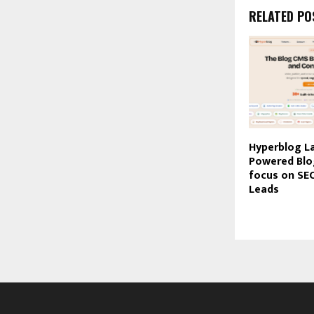
RELATED PO
Hyperblog L
Powered Blo
focus on SEO
Leads