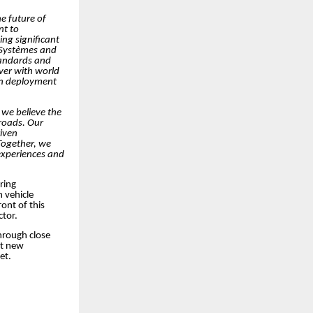
he future of
nt to
ng significant
 Systèmes and
standards and
ver with world
oth deployment
 we believe the
 roads. Our
riven
 Together, we
experiences and
ring
 vehicle
ont of this
ctor.
hrough close
et new
et.