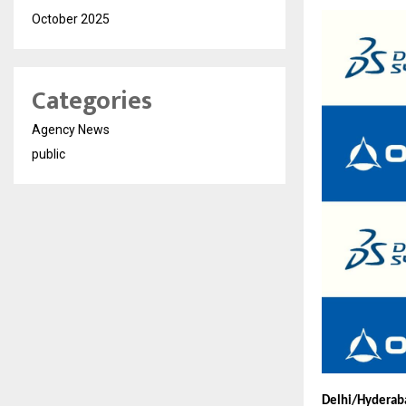
October 2025
Categories
Agency News
public
Delhi/Hyderaba