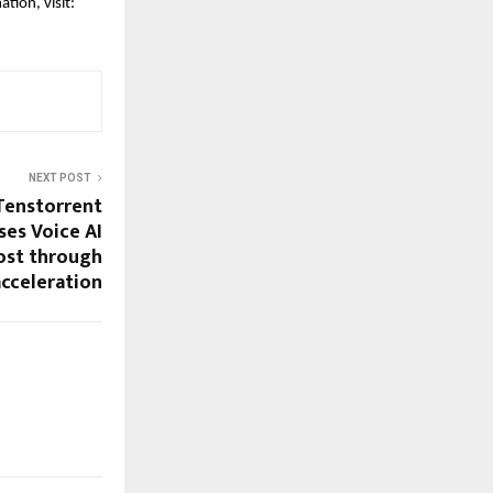
tion, visit:
NEXT POST
 Tenstorrent
es Voice AI
cost through
cceleration