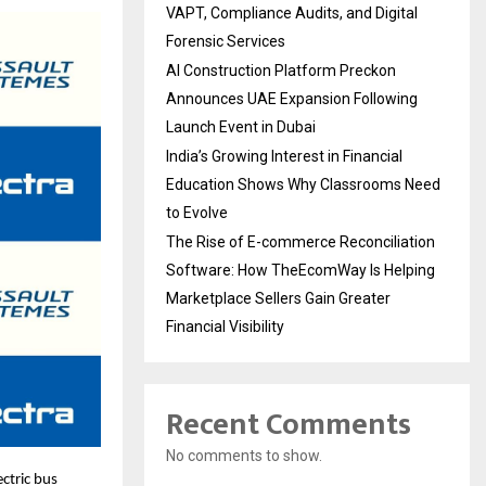
VAPT, Compliance Audits, and Digital
Forensic Services
AI Construction Platform Preckon
Announces UAE Expansion Following
Launch Event in Dubai
India’s Growing Interest in Financial
Education Shows Why Classrooms Need
to Evolve
The Rise of E-commerce Reconciliation
Software: How TheEcomWay Is Helping
Marketplace Sellers Gain Greater
Financial Visibility
Recent Comments
No comments to show.
ectric bus