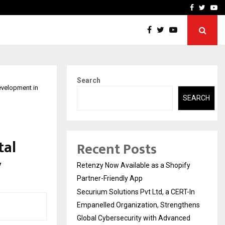
-In Empanelled…
AI Construction Platfor
Facebook
Twitte
Yo
Search
evelopment in
SEARCH
tal
Recent Posts
y
Retenzy Now Available as a Shopify
Partner-Friendly App
Securium Solutions Pvt Ltd, a CERT-In
Empanelled Organization, Strengthens
Global Cybersecurity with Advanced