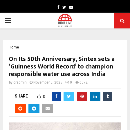
Facebook
Twitter
Youtube
PRIMARY
MENU
Home
On Its 50th Anniversary, Sintex sets a
‘Guinness World Record’ to champion
responsible water use across India
by
cradmin
November 5, 2025
0
6572
SHARE
0