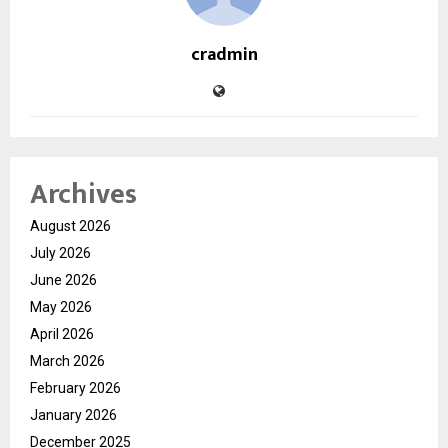
cradmin
Archives
August 2026
July 2026
June 2026
May 2026
April 2026
March 2026
February 2026
January 2026
December 2025