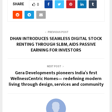
SHARE
0
PREVIOUS POST
DHAN INTRODUCES SEAMLESS DIGITAL STOCK
RENTING THROUGH SLBM, AIDS PASSIVE
EARNING FOR INVESTORS
NEXT POST
Gera Developments pioneers India’s first
WellnessCentric Homes— redefining modern
living through design, services and community