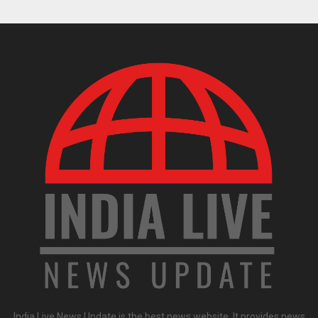
India Live News Update is the best news website. It provides news