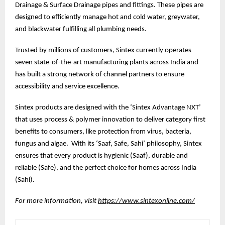
Drainage & Surface Drainage pipes and fittings. These pipes are
designed to efficiently manage hot and cold water, greywater,
and blackwater fulfilling all plumbing needs.
Trusted by millions of customers, Sintex currently operates
seven state-of-the-art manufacturing plants across India and
has built a strong network of channel partners to ensure
accessibility and service excellence.
Sintex products are designed with the ‘Sintex Advantage NXT’
that uses process & polymer innovation to deliver category first
benefits to consumers, like protection from virus, bacteria,
fungus and algae. With its ‘Saaf, Safe, Sahi’ philosophy, Sintex
ensures that every product is hygienic (Saaf), durable and
reliable (Safe), and the perfect choice for homes across India
(Sahi).
For more information, visit
https://www.sintexonline.com/