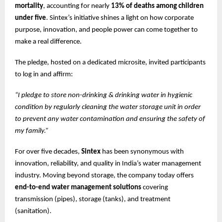
mortality
, accounting for nearly
13% of deaths among children
under five
. Sintex’s initiative shines a light on how corporate
purpose, innovation, and people power can come together to
make a real difference.
The pledge, hosted on a dedicated microsite, invited participants
to log in and affirm:
“I pledge to store non-drinking & drinking water in hygienic
condition by regularly cleaning the water storage unit in order
to prevent any water contamination and ensuring the safety of
my family.”
For over five decades,
Sintex
has been synonymous with
innovation, reliability, and quality in India’s water management
industry. Moving beyond storage, the company today offers
end-to-end water management solutions
covering
transmission (pipes), storage (tanks), and treatment
(sanitation).