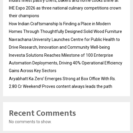
India’s finest pastry chefs, bakers and home cooks shine at
IHE Expo 2026 as three national culinary competitions crown
their champions
How Indian Craftsmanship Is Finding a Place in Modern
Homes Through Thoughtfully Designed Solid Wood Furniture
Navrachana University Launches Centre for Public Health to
Drive Research, Innovation and Community Well-being
Inevesta Solutions Reaches Milestone of 100 Enterprise
Automation Deployments, Driving 40% Operational Efficiency
Gains Across Key Sectors
Aryabhatt Ka Zero’ Emerges Strong at Box Office With Rs.
2.80 Cr Weekend! Proves content always leads the path
Recent Comments
No comments to show.