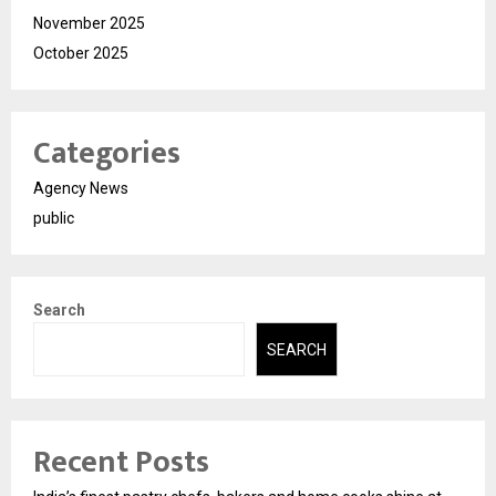
November 2025
October 2025
Categories
Agency News
public
Search
SEARCH
Recent Posts