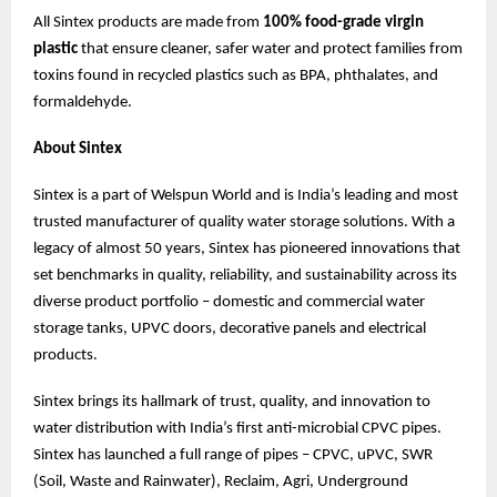
All Sintex products are made from
100% food-grade virgin
plastic
that ensure cleaner, safer water and protect families from
toxins found in recycled plastics such as BPA, phthalates, and
formaldehyde.
About Sintex
Sintex is a part of Welspun World and is India’s leading and most
trusted manufacturer of quality water storage solutions. With a
legacy of almost 50 years, Sintex has pioneered innovations that
set benchmarks in quality, reliability, and sustainability across its
diverse product portfolio – domestic and commercial water
storage tanks, UPVC doors, decorative panels and electrical
products.
Sintex brings its hallmark of trust, quality, and innovation to
water distribution with India’s first anti-microbial CPVC pipes.
Sintex has launched a full range of pipes – CPVC, uPVC, SWR
(Soil, Waste and Rainwater), Reclaim, Agri, Underground