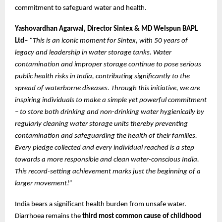
commitment to safeguard water and health.
Yashovardhan Agarwal, Director Sintex
&
MD Welspun BAPL
Ltd
–
“This is an iconic moment for Sintex, with 50 years of
legacy and leadership in water storage tanks. Water
contamination and improper storage continue to pose serious
public health risks in India, contributing significantly to the
spread of waterborne diseases. Through this initiative, we are
inspiring individuals to make a simple yet powerful commitment
– to store both drinking and non-drinking water hygienically by
regularly cleaning water storage units thereby preventing
contamination and safeguarding the health of their families.
Every pledge collected and every individual reached is a step
towards a more responsible and clean water-conscious India.
This record-setting achievement marks just the beginning of a
larger movement!”
India bears a significant health burden from unsafe water.
Diarrhoea remains the
third most common cause of childhood