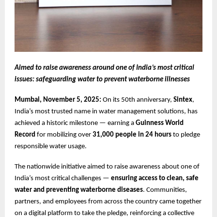
Aimed to raise awareness around one of India’s most critical
issues: safeguarding water to prevent waterborne illnesses
Mumbai, November 5, 2025:
On its 50th anniversary,
Sintex
,
India’s most trusted name in water management solutions, has
achieved a historic milestone — earning a
Guinness World
Record
for mobilizing over
31,000 people in 24 hours
to pledge
responsible water usage.
The nationwide initiative aimed to raise awareness about one of
India’s most critical challenges —
ensuring access to clean, safe
water and preventing waterborne diseases
. Communities,
partners, and employees from across the country came together
on a digital platform to take the pledge, reinforcing a collective