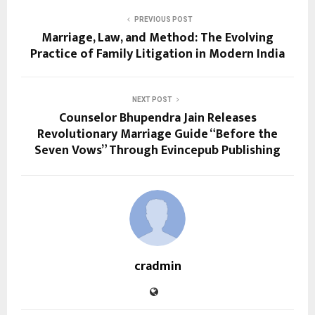
PREVIOUS POST
Marriage, Law, and Method: The Evolving
Practice of Family Litigation in Modern India
NEXT POST
Counselor Bhupendra Jain Releases
Revolutionary Marriage Guide “Before the
Seven Vows” Through Evincepub Publishing
cradmin