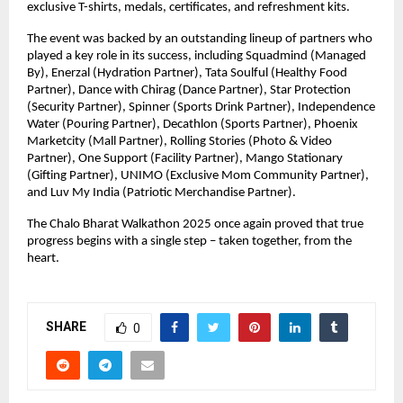
exclusive T-shirts, medals, certificates, and refreshment kits.
The event was backed by an outstanding lineup of partners who
played a key role in its success, including Squadmind (Managed
By), Enerzal (Hydration Partner), Tata Soulful (Healthy Food
Partner), Dance with Chirag (Dance Partner), Star Protection
(Security Partner), Spinner (Sports Drink Partner), Independence
Water (Pouring Partner), Decathlon (Sports Partner), Phoenix
Marketcity (Mall Partner), Rolling Stories (Photo & Video
Partner), One Support (Facility Partner), Mango Stationary
(Gifting Partner), UNIMO (Exclusive Mom Community Partner),
and Luv My India (Patriotic Merchandise Partner).
The Chalo Bharat Walkathon 2025 once again proved that true
progress begins with a single step – taken together, from the
heart.
SHARE
0