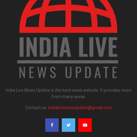
India Live News Update is the best news website. It provides news
from many areas.
Contact us:
indialivenewsupdate@gmail.com