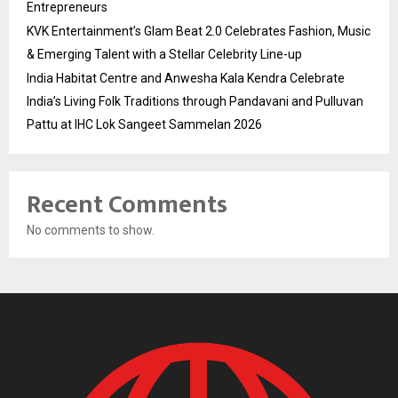
Entrepreneurs
KVK Entertainment’s Glam Beat 2.0 Celebrates Fashion, Music
& Emerging Talent with a Stellar Celebrity Line-up
India Habitat Centre and Anwesha Kala Kendra Celebrate
India’s Living Folk Traditions through Pandavani and Pulluvan
Pattu at IHC Lok Sangeet Sammelan 2026
Recent Comments
No comments to show.