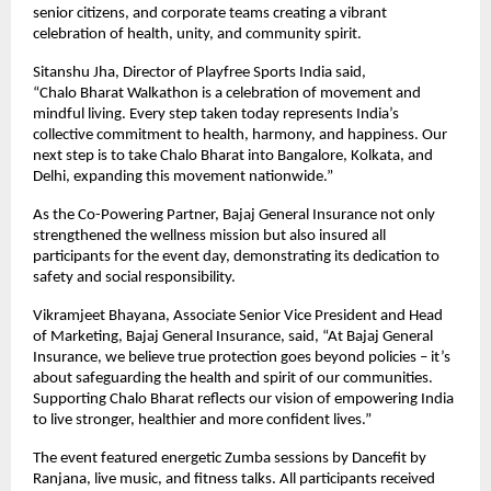
senior citizens, and corporate teams creating a vibrant
celebration of health, unity, and community spirit.
Sitanshu Jha, Director of Playfree Sports India said,
“Chalo Bharat Walkathon is a celebration of movement and
mindful living. Every step taken today represents India’s
collective commitment to health, harmony, and happiness. Our
next step is to take Chalo Bharat into Bangalore, Kolkata, and
Delhi, expanding this movement nationwide.”
As the Co-Powering Partner, Bajaj General Insurance not only
strengthened the wellness mission but also insured all
participants for the event day, demonstrating its dedication to
safety and social responsibility.
Vikramjeet Bhayana, Associate Senior Vice President and Head
of Marketing, Bajaj General Insurance, said, “At Bajaj General
Insurance, we believe true protection goes beyond policies – it’s
about safeguarding the health and spirit of our communities.
Supporting Chalo Bharat reflects our vision of empowering India
to live stronger, healthier and more confident lives.”
The event featured energetic Zumba sessions by Dancefit by
Ranjana, live music, and fitness talks. All participants received