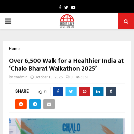
Facebook
Twitter
Youtube
PRIMARY
MENU
Home
Over 6,500 Walk for a Healthier India at
‘Chalo Bharat Walkathon 2025’
by
cradmin
October 13, 2025
0
6861
SHARE
0