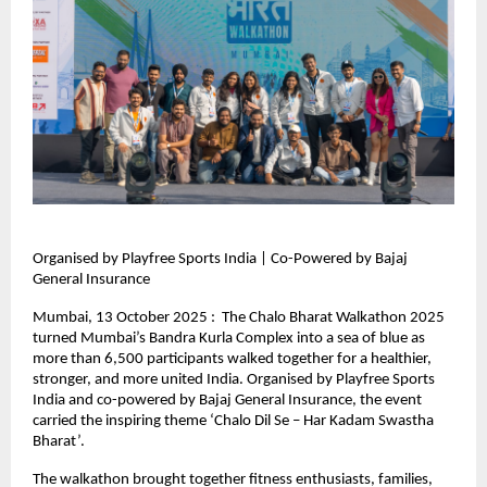
Organised by Playfree Sports India | Co-Powered by Bajaj
General Insurance
Mumbai, 13 October 2025 : The Chalo Bharat Walkathon 2025
turned Mumbai’s Bandra Kurla Complex into a sea of blue as
more than 6,500 participants walked together for a healthier,
stronger, and more united India. Organised by Playfree Sports
India and co-powered by Bajaj General Insurance, the event
carried the inspiring theme ‘Chalo Dil Se – Har Kadam Swastha
Bharat’.
The walkathon brought together fitness enthusiasts, families,