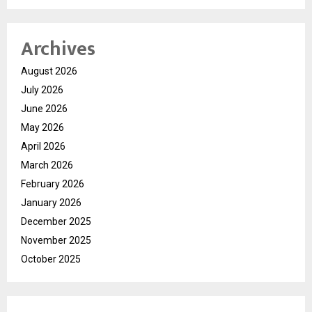
Archives
August 2026
July 2026
June 2026
May 2026
April 2026
March 2026
February 2026
January 2026
December 2025
November 2025
October 2025