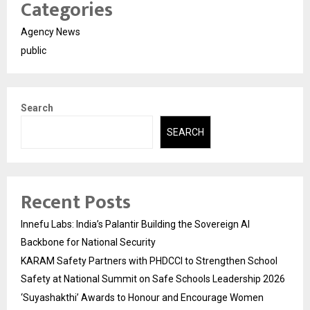
Categories
Agency News
public
Search
SEARCH
Recent Posts
Innefu Labs: India’s Palantir Building the Sovereign AI
Backbone for National Security
KARAM Safety Partners with PHDCCI to Strengthen School
Safety at National Summit on Safe Schools Leadership 2026
‘Suyashakthi’ Awards to Honour and Encourage Women