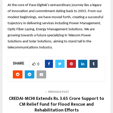
At the core of Pace Digitek’s extraordinary journey lies a legacy
of innovation and commitment dating back to 2003. From our
modest beginnings, we have moved forth, creating a successful
trajectory in delivering services including Power Management,
Optic Fiber Laying, Energy Management Solutions. We are
growing towards a future specializing in Telecom Power
Solutions and Solar Solutions, aiming to stand tall in the
telecommunications Industry.
SHARE
0
PREVIOUS POST
CREDAI-MCHI Extends Rs. 3.65 Crore Support to
CM Relief Fund for Flood Rescue and
Rehabilitation Efforts