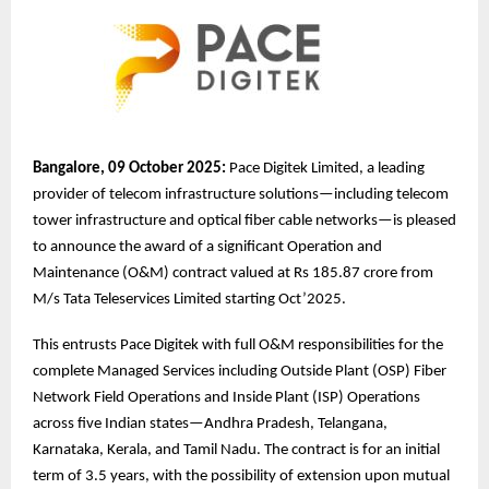
Bangalore, 09 October 2025:
Pace Digitek Limited, a leading
provider of telecom infrastructure solutions—including telecom
tower infrastructure and optical fiber cable networks—is pleased
to announce the award of a significant Operation and
Maintenance (O&M) contract valued at Rs 185.87 crore from
M/s Tata Teleservices Limited starting Oct’2025.
This entrusts Pace Digitek with full O&M responsibilities for the
complete Managed Services including Outside Plant (OSP) Fiber
Network Field Operations and Inside Plant (ISP) Operations
across five Indian states—Andhra Pradesh, Telangana,
Karnataka, Kerala, and Tamil Nadu. The contract is for an initial
term of 3.5 years, with the possibility of extension upon mutual