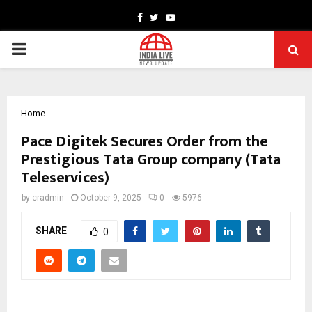
Facebook
Twitter
Youtube
PRIMARY
MENU
Home
Pace Digitek Secures Order from the
Prestigious Tata Group company (Tata
Teleservices)
by
cradmin
October 9, 2025
0
5976
SHARE
0