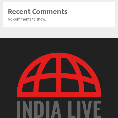
Recent Comments
No comments to show.