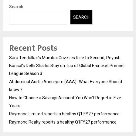
Search
SEARCH
Recent Posts
Sara Tendulkar’s Mumbai Grizzlies Rise to Second, Peyush
Bansal’s Delhi Sharks Stay on Top of Global E-cricket Premier
League Season 3
Abdominal Aortic Aneurysm (AAA)- What Everyone Should
know ?
How to Choose a Savings Account You Won’t Regret in Five
Years
Raymond Limited reports a healthy Q1 FY27 performance
Raymond Realty reports a healthy Q1FY27 performance