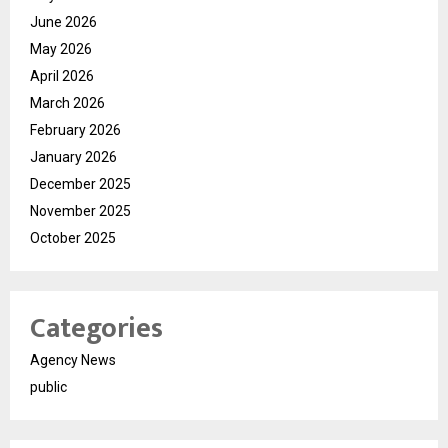
June 2026
May 2026
April 2026
March 2026
February 2026
January 2026
December 2025
November 2025
October 2025
Categories
Agency News
public