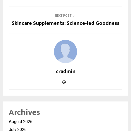
NEXT POST
Skincare Supplements: Science-led Goodness
cradmin
Archives
August 2026
July 2026