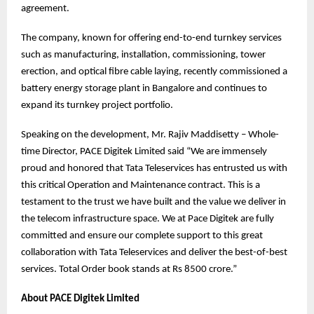
agreement.
The company, known for offering end-to-end turnkey services
such as manufacturing, installation, commissioning, tower
erection, and optical fibre cable laying, recently commissioned a
battery energy storage plant in Bangalore and continues to
expand its turnkey project portfolio.
Speaking on the development, Mr. Rajiv Maddisetty – Whole-
time Director, PACE Digitek Limited said “We are immensely
proud and honored that Tata Teleservices has entrusted us with
this critical Operation and Maintenance contract. This is a
testament to the trust we have built and the value we deliver in
the telecom infrastructure space. We at Pace Digitek are fully
committed and ensure our complete support to this great
collaboration with Tata Teleservices and deliver the best-of-best
services. Total Order book stands at Rs 8500 crore.”
About PACE Digitek Limited