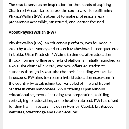
The results serve as an inspiration for thousands of aspiring
Chartered Accountants across the country, while reaffirming
PhysicsWallah (PW)’s attempt to make professional exam
preparation accessible, structured, and learner-focused.
About PhysicsWallah (PW)
PhysicsWallah (PW), an education platform, was founded in
2020 by Alakh Pandey and Prateek Maheshwari. Headquartered
in Noida, Uttar Pradesh, PW aims to democratize education
through online, offline and hybrid platforms. Initially launched as
a YouTube channel in 2016, PW now offers education to
students through its YouTube channels, including vernacular
languages. PW aims to create a hybrid education ecosystem in
the country by establishing tech-enabled offline and hybrid
centres in cities nationwide. PW’s offerings span various
educational segments, including test preparation, a skilling
vertical, higher education, and education abroad. PW has raised
funding from investors, including Hornbill Capital, Lightspeed
Ventures, Westbridge and GSV Ventures.