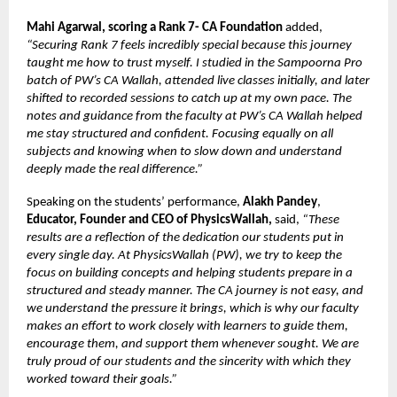
Mahi Agarwal, scoring a Rank 7- CA Foundation
added,
“Securing Rank 7 feels incredibly special because this journey
taught me how to trust myself. I studied in the Sampoorna Pro
batch of PW’s CA Wallah, attended live classes initially, and later
shifted to recorded sessions to catch up at my own pace. The
notes and guidance from the faculty at PW’s CA Wallah helped
me stay structured and confident. Focusing equally on all
subjects and knowing when to slow down and understand
deeply made the real difference.”
Speaking on the students’ performance,
Alakh Pandey
,
Educator, Founder and CEO of PhysicsWallah,
said,
“These
results are a reflection of the dedication our students put in
every single day. At PhysicsWallah (PW), we try to keep the
focus on building concepts and helping students prepare in a
structured and steady manner. The CA journey is not easy, and
we understand the pressure it brings, which is why our faculty
makes an effort to work closely with learners to guide them,
encourage them, and support them whenever sought. We are
truly proud of our students and the sincerity with which they
worked toward their goals.”