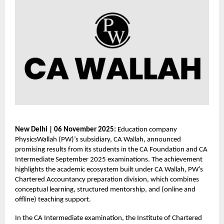
New Delhi | 06 November 2025:
Education company
PhysicsWallah (PW)’s subsidiary, CA Wallah, announced
promising results from its students in the CA Foundation and CA
Intermediate September 2025 examinations. The achievement
highlights the academic ecosystem built under CA Wallah, PW’s
Chartered Accountancy preparation division, which combines
conceptual learning, structured mentorship, and (online and
offline) teaching support.
In the CA Intermediate examination, the Institute of Chartered