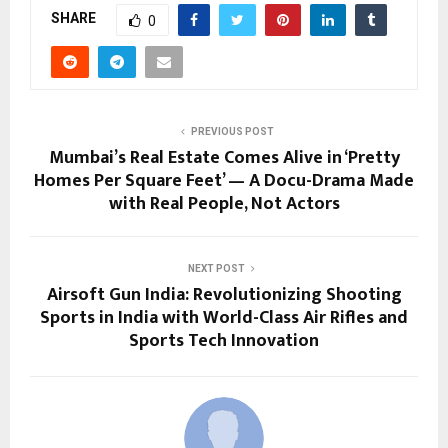
SHARE
0
PREVIOUS POST
Mumbai’s Real Estate Comes Alive in ‘Pretty
Homes Per Square Feet’ — A Docu-Drama Made
with Real People, Not Actors
NEXT POST
Airsoft Gun India: Revolutionizing Shooting
Sports in India with World-Class Air Rifles and
Sports Tech Innovation