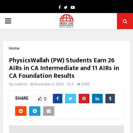
Facebook
Twitter
Youtube
PRIMARY
MENU
Home
PhysicsWallah (PW) Students Earn 26
AIRs in CA Intermediate and 11 AIRs in
CA Foundation Results
by
cradmin
November 6, 2025
0
5285
SHARE
0