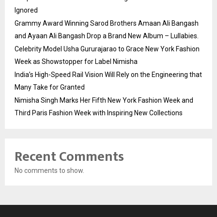
Ignored
Grammy Award Winning Sarod Brothers Amaan Ali Bangash
and Ayaan Ali Bangash Drop a Brand New Album – Lullabies.
Celebrity Model Usha Gururajarao to Grace New York Fashion
Week as Showstopper for Label Nimisha
India’s High-Speed Rail Vision Will Rely on the Engineering that
Many Take for Granted
Nimisha Singh Marks Her Fifth New York Fashion Week and
Third Paris Fashion Week with Inspiring New Collections
Recent Comments
No comments to show.