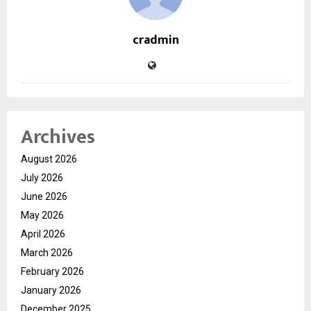
cradmin
Archives
August 2026
July 2026
June 2026
May 2026
April 2026
March 2026
February 2026
January 2026
December 2025