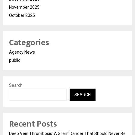
November 2025
October 2025
Categories
Agency News
public
Search
SEARCH
Recent Posts
Deep Vein Thrombosis: A Silent Danger That Should Never Be