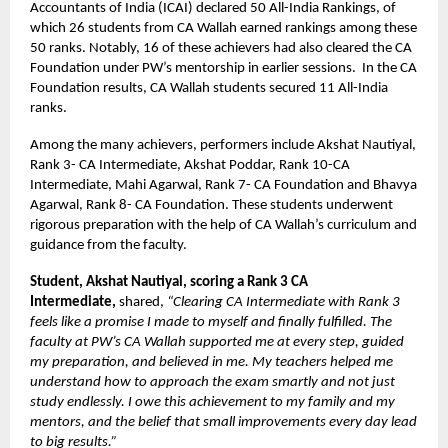
Accountants of India (ICAI) declared 50 All-India Rankings, of
which 26 students from CA Wallah earned rankings among these
50 ranks. Notably, 16 of these achievers had also cleared the CA
Foundation under PW’s mentorship in earlier sessions. In the CA
Foundation results, CA Wallah students secured 11 All-India
ranks.
Among the many achievers, performers include Akshat Nautiyal,
Rank 3- CA Intermediate, Akshat Poddar, Rank 10-CA
Intermediate, Mahi Agarwal, Rank 7- CA Foundation and Bhavya
Agarwal, Rank 8- CA Foundation. These students underwent
rigorous preparation with the help of CA Wallah’s curriculum and
guidance from the faculty.
Student, Akshat Nautiyal, scoring a Rank 3 CA
Intermediate,
shared,
“Clearing CA Intermediate with Rank 3
feels like a promise I made to myself and finally fulfilled. The
faculty at PW’s CA Wallah supported me at every step, guided
my preparation, and believed in me. My teachers helped me
understand how to approach the exam smartly and not just
study endlessly. I owe this achievement to my family and my
mentors, and the belief that small improvements every day lead
to big results.”