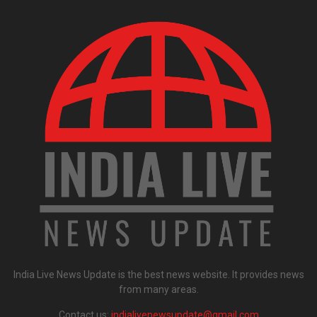
India Live News Update is the best news website. It provides news
from many areas.
Contact us:
indialivenewsupdate@gmail.com