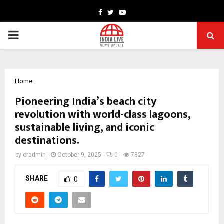
Facebook
Twitter
Youtube
PRIMARY
MENU
Home
Pioneering India’s beach city
revolution with world-class lagoons,
sustainable living, and iconic
destinations.
by
cradmin
October 9, 2025
0
7827
SHARE
0