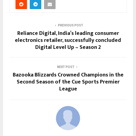
PREVIOUS POST
Reliance Digital, India’s leading consumer
electronics retailer, successfully concluded
Digital Level Up – Season 2
NEXT POST
Bazooka Blizzards Crowned Champions in the
Second Season of the Cue Sports Premier
League