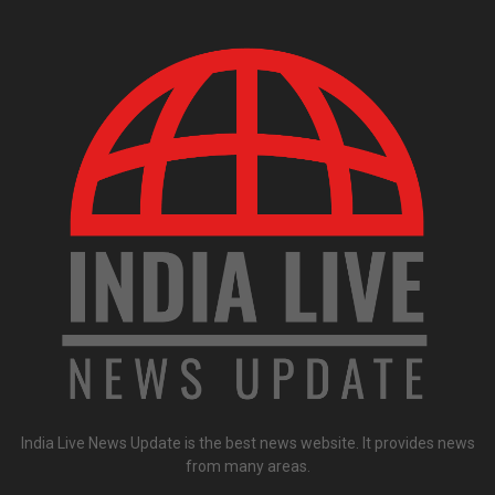
India Live News Update is the best news website. It provides news
from many areas.