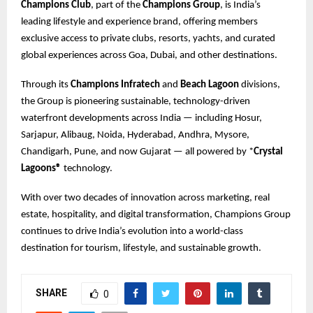
Champions Club
, part of the
Champions Group
, is India’s
leading lifestyle and experience brand, offering members
exclusive access to private clubs, resorts, yachts, and curated
global experiences across Goa, Dubai, and other destinations.
Through its
Champions Infratech
and
Beach Lagoon
divisions,
the Group is pioneering sustainable, technology-driven
waterfront developments across India — including Hosur,
Sarjapur, Alibaug, Noida, Hyderabad, Andhra, Mysore,
Chandigarh, Pune, and now Gujarat — all powered by *
Crystal
Lagoons®
technology.
With over two decades of innovation across marketing, real
estate, hospitality, and digital transformation, Champions Group
continues to drive India’s evolution into a world-class
destination for tourism, lifestyle, and sustainable growth.
SHARE
0