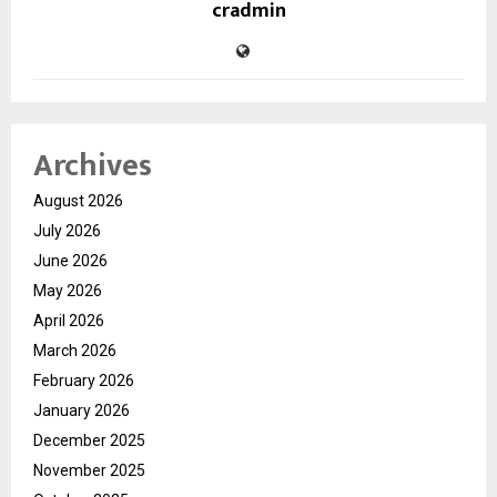
cradmin
Archives
August 2026
July 2026
June 2026
May 2026
April 2026
March 2026
February 2026
January 2026
December 2025
November 2025