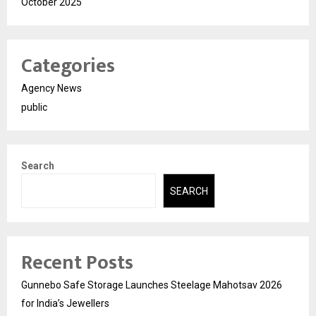
October 2025
Categories
Agency News
public
Search
SEARCH
Recent Posts
Gunnebo Safe Storage Launches Steelage Mahotsav 2026
for India’s Jewellers