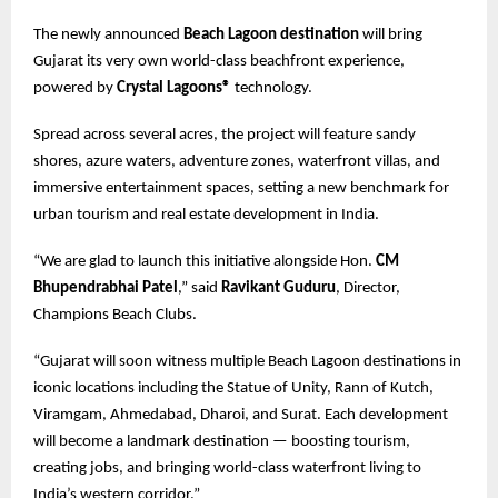
The newly announced
Beach Lagoon destination
will bring
Gujarat its very own world-class beachfront experience,
powered by
Crystal Lagoons®
technology.
Spread across several acres, the project will feature sandy
shores, azure waters, adventure zones, waterfront villas, and
immersive entertainment spaces, setting a new benchmark for
urban tourism and real estate development in India.
“We are glad to launch this initiative alongside Hon.
CM
Bhupendrabhai Patel
,” said
Ravikant Guduru
, Director,
Champions Beach Clubs.
“Gujarat will soon witness multiple Beach Lagoon destinations in
iconic locations including the Statue of Unity, Rann of Kutch,
Viramgam, Ahmedabad, Dharoi, and Surat. Each development
will become a landmark destination — boosting tourism,
creating jobs, and bringing world-class waterfront living to
India’s western corridor.”