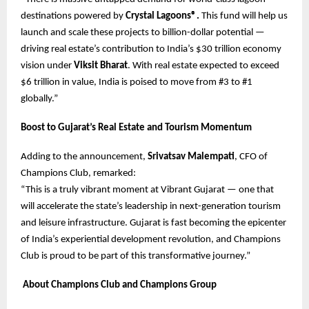
destinations powered by
Crystal Lagoons®.
This fund will help us
launch and scale these projects to billion-dollar potential —
driving real estate’s contribution to India’s $30 trillion economy
vision under
Viksit Bharat
. With real estate expected to exceed
$6 trillion in value, India is poised to move from #3 to #1
globally.”
Boost to Gujarat’s Real Estate and Tourism Momentum
Adding to the announcement,
Srivatsav Malempati
, CFO of
Champions Club, remarked:
“This is a truly vibrant moment at Vibrant Gujarat — one that
will accelerate the state’s leadership in next-generation tourism
and leisure infrastructure. Gujarat is fast becoming the epicenter
of India’s experiential development revolution, and Champions
Club is proud to be part of this transformative journey.”
About Champions Club and Champions Group