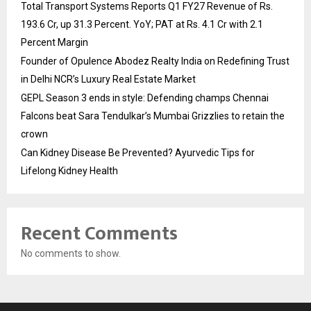
Total Transport Systems Reports Q1 FY27 Revenue of Rs.
193.6 Cr, up 31.3 Percent. YoY; PAT at Rs. 4.1 Cr with 2.1
Percent Margin
Founder of Opulence Abodez Realty India on Redefining Trust
in Delhi NCR’s Luxury Real Estate Market
GEPL Season 3 ends in style: Defending champs Chennai
Falcons beat Sara Tendulkar’s Mumbai Grizzlies to retain the
crown
Can Kidney Disease Be Prevented? Ayurvedic Tips for
Lifelong Kidney Health
Recent Comments
No comments to show.