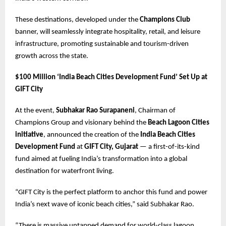
These destinations, developed under the
Champions Club
banner, will seamlessly integrate hospitality, retail, and leisure
infrastructure, promoting sustainable and tourism-driven
growth across the state.
$100 Million ‘India Beach Cities Development Fund’ Set Up at
GIFT City
At the event,
Subhakar Rao Surapaneni
, Chairman of
Champions Group and visionary behind the
Beach Lagoon Cities
initiative
, announced the creation of the
India Beach Cities
Development Fund
at
GIFT City, Gujarat
— a first-of-its-kind
fund aimed at fueling India’s transformation into a global
destination for waterfront living.
“GIFT City is the perfect platform to anchor this fund and power
India’s next wave of iconic beach cities,” said Subhakar Rao.
“There is massive untapped demand for world-class lagoon