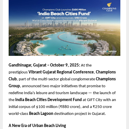
Gandhinagar, Gujarat – October 9, 2025:
At the
prestigious
Vibrant Gujarat Regional Conference
,
Champions
Club
, part of the multi-sector global conglomerate
Champions
Group
, announced two major initiatives that promise to
redefine India’s leisure and tourism landscape — the launch of
the
India Beach Cities Development Fund
at GIFT City with an
initial corpus of $100 million (₹880 crore), and a ₹250 crore
world-class
Beach Lagoon
destination project in Gujarat.
A New Era of Urban Beach Living