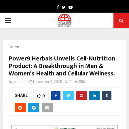
Facebook
Twitter
Youtube
PRIMARY
MENU
Home
Power9 Herbals Unveils Cell-Nutrition
Product: A Breakthrough in Men &
Women’s Health and Cellular Wellness.
by
cradmin
November 4, 2025
0
5561
SHARE
0