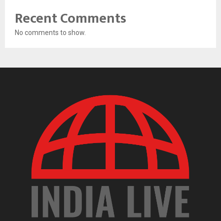
Recent Comments
No comments to show.