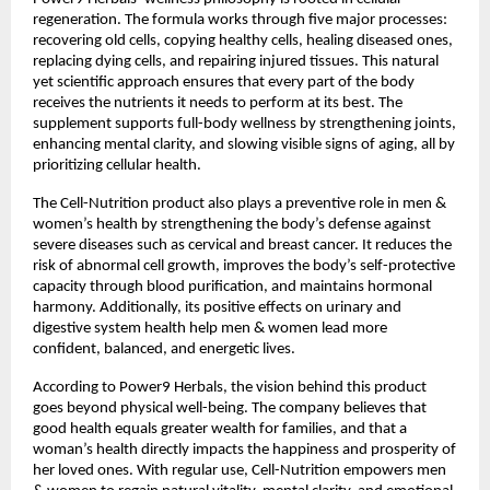
regeneration. The formula works through five major processes:
recovering old cells, copying healthy cells, healing diseased ones,
replacing dying cells, and repairing injured tissues. This natural
yet scientific approach ensures that every part of the body
receives the nutrients it needs to perform at its best. The
supplement supports full-body wellness by strengthening joints,
enhancing mental clarity, and slowing visible signs of aging, all by
prioritizing cellular health.
The Cell-Nutrition product also plays a preventive role in men &
women’s health by strengthening the body’s defense against
severe diseases such as cervical and breast cancer. It reduces the
risk of abnormal cell growth, improves the body’s self-protective
capacity through blood purification, and maintains hormonal
harmony. Additionally, its positive effects on urinary and
digestive system health help men & women lead more
confident, balanced, and energetic lives.
According to Power9 Herbals, the vision behind this product
goes beyond physical well-being. The company believes that
good health equals greater wealth for families, and that a
woman’s health directly impacts the happiness and prosperity of
her loved ones. With regular use, Cell-Nutrition empowers men