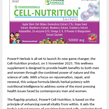
Power9 Herbals is all set to launch its new game changer, the
Cell-Nutrition product, on 5 November 2025. This wellness
supplement is designed to provide health benefits to both men
and women through the combined power of nature and the
science of cells. With a focus on rejuvenation, repair, and
renewal, this unique formula blends herbal potency with
nutritional intelligence to address some of the most pressing
health issues faced by contemporary men and women.
The flagship product, Power9 Cell-Nutrition, is based on the
principle of enhancing overall vitality from within. It aids the