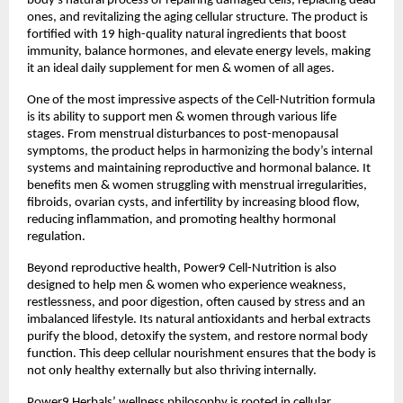
body’s natural process of repairing damaged cells, replacing dead
ones, and revitalizing the aging cellular structure. The product is
fortified with 19 high-quality natural ingredients that boost
immunity, balance hormones, and elevate energy levels, making
it an ideal daily supplement for men & women of all ages.
One of the most impressive aspects of the Cell-Nutrition formula
is its ability to support men & women through various life
stages. From menstrual disturbances to post-menopausal
symptoms, the product helps in harmonizing the body’s internal
systems and maintaining reproductive and hormonal balance. It
benefits men & women struggling with menstrual irregularities,
fibroids, ovarian cysts, and infertility by increasing blood flow,
reducing inflammation, and promoting healthy hormonal
regulation.
Beyond reproductive health, Power9 Cell-Nutrition is also
designed to help men & women who experience weakness,
restlessness, and poor digestion, often caused by stress and an
imbalanced lifestyle. Its natural antioxidants and herbal extracts
purify the blood, detoxify the system, and restore normal body
function. This deep cellular nourishment ensures that the body is
not only healthy externally but also thriving internally.
Power9 Herbals’ wellness philosophy is rooted in cellular