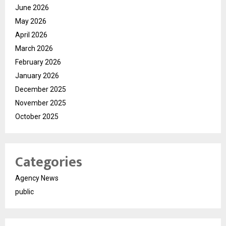
June 2026
May 2026
April 2026
March 2026
February 2026
January 2026
December 2025
November 2025
October 2025
Categories
Agency News
public