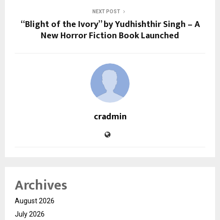
NEXT POST
“Blight of the Ivory” by Yudhishthir Singh – A
New Horror Fiction Book Launched
cradmin
Archives
August 2026
July 2026