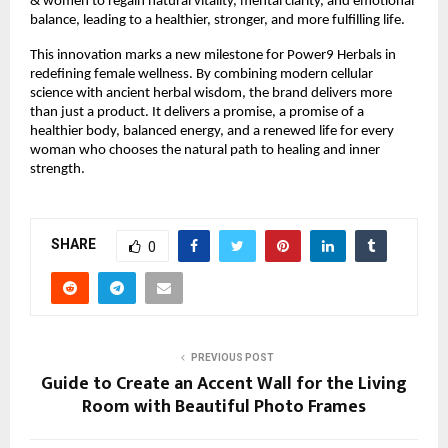
& women to regain natural vitality, mental clarity, and emotional
balance, leading to a healthier, stronger, and more fulfilling life.
This innovation marks a new milestone for Power9 Herbals in
redefining female wellness. By combining modern cellular
science with ancient herbal wisdom, the brand delivers more
than just a product. It delivers a promise, a promise of a
healthier body, balanced energy, and a renewed life for every
woman who chooses the natural path to healing and inner
strength.
SHARE
0
PREVIOUS POST
Guide to Create an Accent Wall for the Living
Room with Beautiful Photo Frames