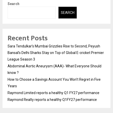
Search
SEARCH
Recent Posts
Sara Tendulkar’s Mumbai Grizzlies Rise to Second, Peyush
Bansal’s Delhi Sharks Stay on Top of Global E-cricket Premier
League Season 3
Abdominal Aortic Aneurysm (AAA)- What Everyone Should
know ?
How to Choose a Savings Account You Won’t Regret in Five
Years
Raymond Limited reports a healthy Q1 FY27 performance
Raymond Realty reports a healthy Q1FY27 performance