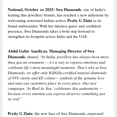
National, October
xx
2025: Swa Diamonds
, one of India’s
leading fine jewellery brands, has reached a new milestone by
Preity G Zinta
welcoming renowned Indian actress
as its
brand ambassador. With her timeless grace and confident
presence, Swa Diamonds takes a bold step forward to
strengthen its footprint across India and the UAE.
Abdul Gafur Anadiyan
Managing Director of Swa
,
Diamonds
, shared, “
In India, jewellery has always been more
than just an ornament — it’s a way to express emotions and
celebrate life’s most meaningful moments. That’s why at Swa
Diamonds, we offer only IGI/GIA-certified natural diamonds
of VVS clarity and EF colour— symbols of the genuine love
and trust our customers place in every piece. Our new
campaign, ‘As Real As You,’ celebrates this authenticity —
because every emotion you express deserves something just
as real.”
Preity G Zinta
, the new face of Swa Diamonds, expressed