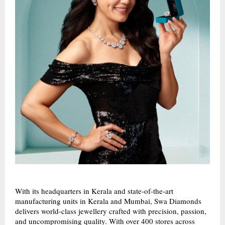
With its headquarters in Kerala and state-of-the-art
manufacturing units in Kerala and Mumbai, Swa Diamonds
delivers world-class jewellery crafted with precision, passion,
and uncompromising quality. With over 400 stores across