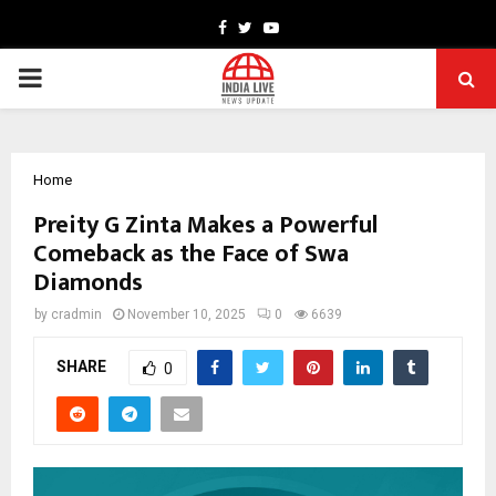
Facebook
Twitter
Youtube
PRIMARY
MENU
Home
Preity G Zinta Makes a Powerful
Comeback as the Face of Swa
Diamonds
by
cradmin
November 10, 2025
0
6639
SHARE
0