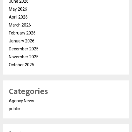
June 2026
May 2026
April 2026
March 2026
February 2026
January 2026
December 2025
November 2025
October 2025
Categories
Agency News
public