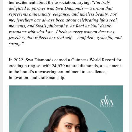
her excitement about the association, saying, “
I’m truly
delighted to partner with Swa Diamonds — a brand that
represents authenticity, elegance, and timeless beauty. For
me, jewellery has always been about celebrating life’s real
moments, and Swa’s philosophy ‘As Real As You’ deeply
resonates with who I am. I believe every woman deserves
jewellery that reflects her real self — confident, graceful, and
strong.”
In 2022, Swa Diamonds earned a Guinness World Record for
creating a ring set with 24,679 natural diamonds, a testament
to the brand’s unwavering commitment to excellence,
innovation, and craftsmanship.