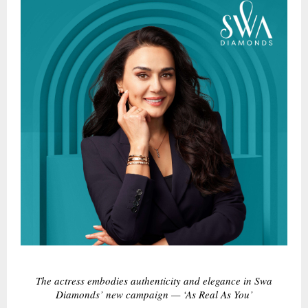
The actress embodies authenticity and elegance in Swa
Diamonds’ new campaign — ‘As Real As You’