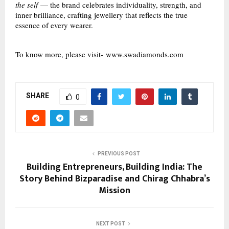
the self
— the brand celebrates individuality, strength, and
inner brilliance, crafting jewellery that reflects the true
essence of every wearer.
To know more, please visit-
www.swadiamonds.com
SHARE
0
PREVIOUS POST
Building Entrepreneurs, Building India: The
Story Behind Bizparadise and Chirag Chhabra’s
Mission
NEXT POST