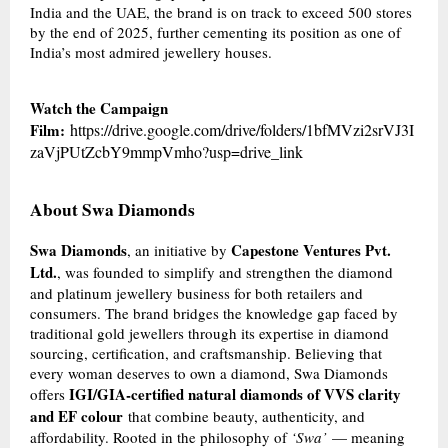
India and the UAE, the brand is on track to exceed 500 stores
by the end of 2025, further cementing its position as one of
India’s most admired jewellery houses.
Watch the Campaign
Film:
https://drive.google.com/drive/folders/1bfMVzi2srVJ3I
zaVjPUtZcbY9mmpVmho?usp=drive_link
About Swa Diamonds
Swa Diamonds
Capestone Ventures Pvt.
, an initiative by
Ltd.
, was founded to simplify and strengthen the diamond
and platinum jewellery business for both retailers and
consumers. The brand bridges the knowledge gap faced by
traditional gold jewellers through its expertise in diamond
sourcing, certification, and craftsmanship. Believing that
every woman deserves to own a diamond, Swa Diamonds
IGI/GIA-certified natural diamonds of VVS clarity
offers
and EF colour
that combine beauty, authenticity, and
affordability. Rooted in the philosophy of
‘Swa’
— meaning