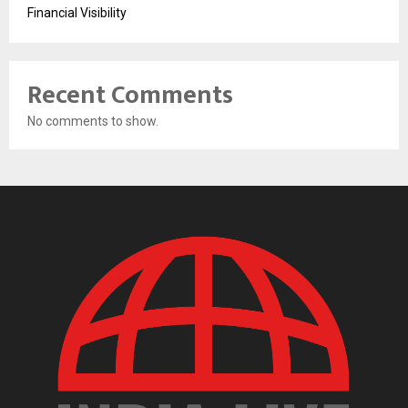
Financial Visibility
Recent Comments
No comments to show.