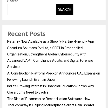
Search
SEARCH
Recent Posts
Retenzy Now Available as a Shopify Partner-Friendly App
Securium Solutions Pvt Ltd, a CERT-In Empanelled
Organization, Strengthens Global Cybersecurity with
Advanced VAPT, Compliance Audits, and Digital Forensic
Services
AI Construction Platform Preckon Announces UAE Expansion
Following Launch Event in Dubai
India’s Growing Interest in Financial Education Shows Why
Classrooms Need to Evolve
The Rise of E-commerce Reconciliation Software: How
TheEcomWay Is Helping Marketplace Sellers Gain Greater