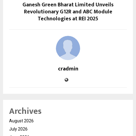
Ganesh Green Bharat Limited Unveils
Revolutionary G12R and ABC Module
Technologies at REI 2025
cradmin
Archives
August 2026
July 2026