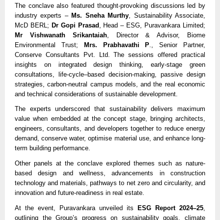
The conclave also featured thought-provoking discussions led by
industry experts –
Ms. Sneha Murthy
, Sustainability Associate,
McD BERL;
Dr Gopi Prasad
, Head – ESG, Puravankara Limited;
Mr Vishwanath Srikantaiah
, Director & Advisor, Biome
Environmental Trust;
Mrs. Prabhavathi P
., Senior Partner,
Conserve Consultants Pvt. Ltd. The sessions offered practical
insights on integrated design thinking, early-stage green
consultations, life-cycle–based decision-making, passive design
strategies, carbon-neutral campus models, and the real economic
and technical considerations of sustainable development.
The experts underscored that sustainability delivers maximum
value when embedded at the concept stage, bringing architects,
engineers, consultants, and developers together to reduce energy
demand, conserve water, optimise material use, and enhance long-
term building performance.
Other panels at the conclave explored themes such as nature-
based design and wellness, advancements in construction
technology and materials, pathways to net zero and circularity, and
innovation and future-readiness in real estate.
At the event, Puravankara unveiled its
ESG Report 2024–25
,
outlining the Group’s progress on sustainability goals, climate