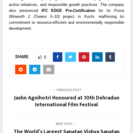
action initiatives, and responsible growth practices. The company
also announced
IFC EDGE Pre-Certification
for its
Purva
Winworth 2 (Towers 5–10)
project in Kochi, reaffirming its
commitment to resource-efficient and environmentally responsible
development.
SHARE
0
PREVIOUS POST
Jashn Agnihotri Honoured at 10th Dehradun
International Film Festival
NEXT POST
The World’s Largest Sanatan Vishva Sanatan