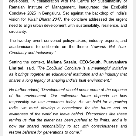
developers, in collaboration with the Centre for Sustainability of
Ramaiah Institute of Management, inaugurated the EcoBuild
Conclave 2025 in Bengaluru. Set against the backdrop of India’s
vision for
Viksit Bharat 2047
, the conclave addressed the urgent
need to align urban development with sustainability, resilience, and
circularity.
The two-day event convened policymakers, industry experts, and
academicians to deliberate on the theme
“Towards Net Zero,
Circularity and Inclusivity.”
Setting the context,
Mallana Sasalu, CEO-South, Puravankara
Limited,
said, “
The EcoBuild Conclave is a meaningful initiative
as it brings together an educational institution and an industry that
shares a long legacy of shaping India’s built environment.”
He further added, “Development should never come at the expense
of the environment. Our collective future depends on how
responsibly we use resources today. As we build for a growing
India, we must develop a conscience for the future and an
awareness of the world we leave behind. Discussions like these
remind us that the planet has been pushed to its limits, and it is
now our shared responsibility to act with consciousness and
restore balance for generations to come.”