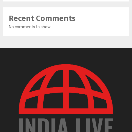
Recent Comments
No comments to show.