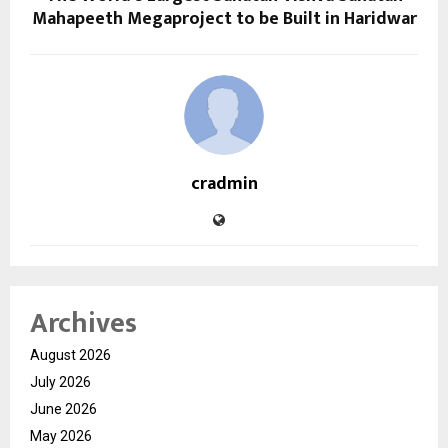
Mahapeeth Megaproject to be Built in Haridwar
cradmin
Archives
August 2026
July 2026
June 2026
May 2026