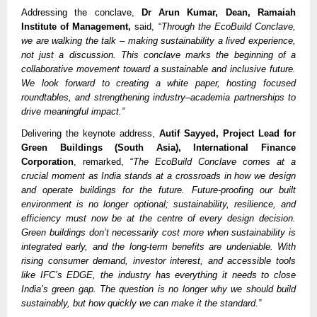
Addressing the conclave,
Dr Arun Kumar, Dean, Ramaiah
Institute of Management,
said, “
Through the EcoBuild Conclave,
we are walking the talk – making sustainability a lived experience,
not just a discussion. This conclave marks the beginning of a
collaborative movement toward a sustainable and inclusive future.
We look forward to creating a white paper, hosting focused
roundtables, and strengthening industry–academia partnerships to
drive meaningful impact.”
Delivering the keynote address,
Autif Sayyed, Project Lead for
Green Buildings (South Asia), International Finance
Corporation
, remarked, “
The EcoBuild Conclave comes at a
crucial moment as India stands at a crossroads in how we design
and operate buildings for the future. Future-proofing our built
environment is no longer optional; sustainability, resilience, and
efficiency must now be at the centre of every design decision.
Green buildings don’t necessarily cost more when sustainability is
integrated early, and the long-term benefits are undeniable. With
rising consumer demand, investor interest, and accessible tools
like IFC’s EDGE, the industry has everything it needs to close
India’s green gap. The question is no longer why we should build
sustainably, but how quickly we can make it the standard.”