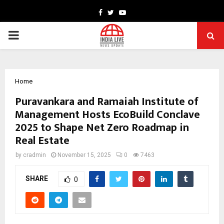
Facebook
Twitter
Youtube
PRIMARY
MENU
Home
Puravankara and Ramaiah Institute of
Management Hosts EcoBuild Conclave
2025 to Shape Net Zero Roadmap in
Real Estate
by
cradmin
November 15, 2025
0
7463
SHARE
0