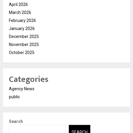
April 2026
March 2026
February 2026
January 2026
December 2025
November 2025
October 2025
Categories
Agency News
public
Search
SEARCH