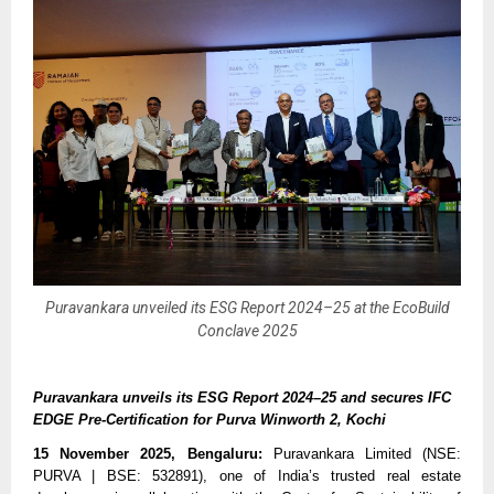
Puravankara unveiled its ESG Report 2024–25 at the EcoBuild
Conclave 2025
Puravankara unveils its ESG Report 2024–25 and secures IFC
EDGE Pre-Certification for Purva Winworth 2, Kochi
15 November 2025, Bengaluru:
Puravankara Limited (NSE:
PURVA | BSE: 532891), one of India’s trusted real estate