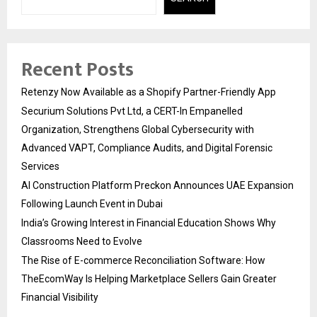
Recent Posts
Retenzy Now Available as a Shopify Partner-Friendly App
Securium Solutions Pvt Ltd, a CERT-In Empanelled
Organization, Strengthens Global Cybersecurity with
Advanced VAPT, Compliance Audits, and Digital Forensic
Services
AI Construction Platform Preckon Announces UAE Expansion
Following Launch Event in Dubai
India’s Growing Interest in Financial Education Shows Why
Classrooms Need to Evolve
The Rise of E-commerce Reconciliation Software: How
TheEcomWay Is Helping Marketplace Sellers Gain Greater
Financial Visibility