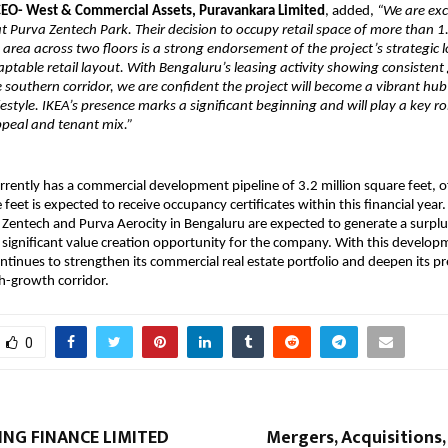
 CEO- West & Commercial Assets, Puravankara Limited
, added,
“We are exc
 Purva Zentech Park. Their decision to occupy retail space of more than 1
e area across two floors is a strong endorsement of the project’s strategic 
ptable retail layout. With Bengaluru’s leasing activity showing consistent
he southern corridor, we are confident the project will become a vibrant hub
festyle. IKEA’s presence marks a significant beginning and will play a key ro
ppeal and tenant mix.”
rently has a commercial development pipeline of 3.2 million square feet, o
 feet is expected to receive occupancy certificates within this financial year.
 Zentech and Purva Aerocity in Bengaluru are expected to generate a surplu
 significant value creation opportunity for the company. With this develop
tinues to strengthen its commercial real estate portfolio and deepen its p
h-growth corridor.
0
ING FINANCE LIMITED
Mergers, Acquisitions