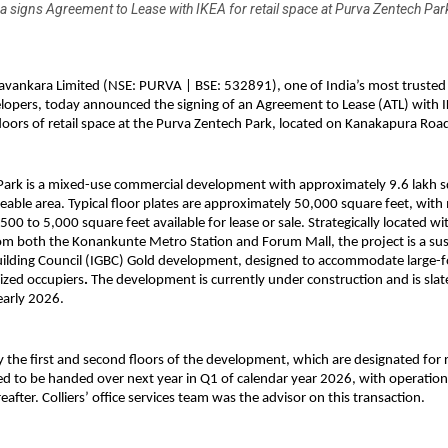
 signs Agreement to Lease with IKEA for retail space at Purva Zentech Par
avankara Limited (NSE: PURVA | BSE: 532891), one of India’s most truste
elopers, today announced the signing of an Agreement to Lease (ATL) with I
floors of retail space at the Purva Zentech Park, located on Kanakapura Roa
Park is a mixed-use commercial development with approximately 9.6 lakh s
leable area. Typical floor plates are approximately 50,000 square feet, with
00 to 5,000 square feet available for lease or sale. Strategically located wit
m both the Konankunte Metro Station and Forum Mall, the project is a sus
uilding Council (IGBC) Gold development, designed to accommodate large-
sized occupiers
.
The development is currently under construction and is slat
early 2026.
y the first and second floors of the development, which are designated for r
ed to be handed over next year in Q1 of calendar year 2026, with operatio
fter. Colliers’ office services team was the advisor on this transaction.