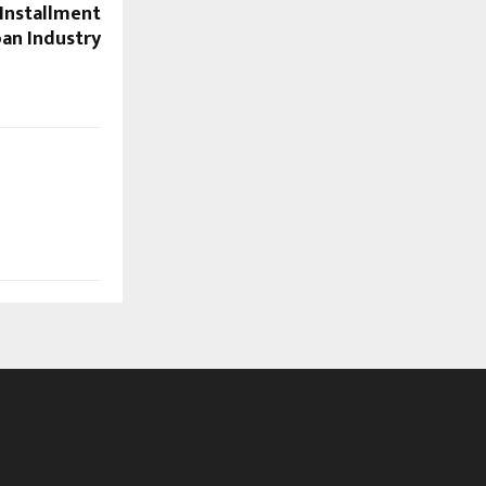
 Installment
an Industry