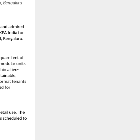
k, Bengaluru
d and admired
KEA India for
d, Bengaluru.
quare feet of
 modular units
hin a five-
tainable,
format tenants
ed for
etail use. The
ns scheduled to