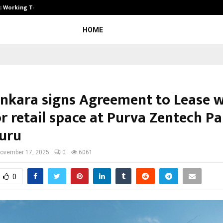
A): Working Towards…
Case Study: How Petros Stone Eng
HOME
nkara signs Agreement to Lease w
r retail space at Purva Zentech Pa
uru
ovember 17, 2025
0
6061
0