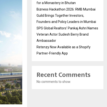
for a Monastery in Bhutan
Bizness Hackathon 2026: RMB Mumbai
Guild Brings Together Investors,
Founders and Policy Leaders in Mumbai
SPS Global Realtors’ Pankaj Ashri Names
Veteran Actor Sudesh Berry Brand
Ambassador
Retenzy Now Available as a Shopify
Partner-Friendly App
Recent Comments
No comments to show.