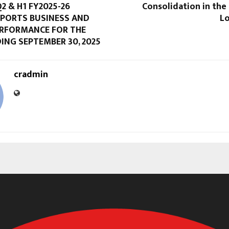
2 & H1 FY2025-26
Consolidation in the
EPORTS BUSINESS AND
Lo
ERFORMANCE FOR THE
ING SEPTEMBER 30, 2025
cradmin