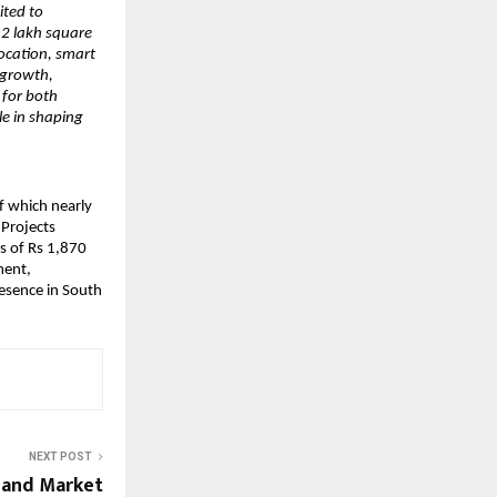
ited to
.2 lakh square
location, smart
 growth,
 for both
le in shaping
f which nearly
 Projects
s of Rs 1,870
ment,
resence in South
NEXT POST
, and Market