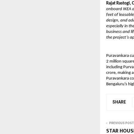
Rajat Rastogi,
onboard IKEA at
feet of leasabl
design, and ada
especially in t
business and li
the project’s a
Puravankara cur
2 million square
including Purva
crore, making a
Puravankara con
Bengaluru’s hig
SHARE
PREVIOUS POST
STAR HOUS