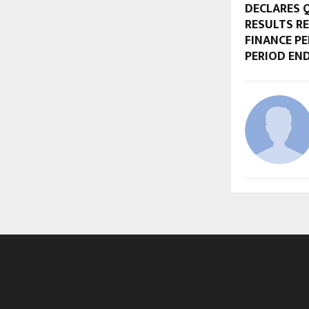
DECLARES Q
RESULTS R
FINANCE P
PERIOD END