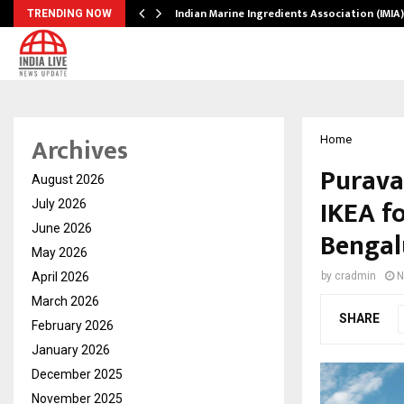
ws…
Indian Marine Ingredients Association (IMI
TRENDING NOW
Archives
Home
Purava
August 2026
IKEA fo
July 2026
June 2026
Bengal
May 2026
April 2026
by
cradmin
N
March 2026
SHARE
February 2026
January 2026
December 2025
November 2025