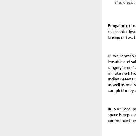
Puravankara
Bengaluru:
Pur
real estate dev
leasing of two 
Purva Zentech 
leasable and sa
ranging from 4,5
minute walk fro
Indian Green B
as well as mid-
completion by 
IKEA will occup
space is expect
commence therea