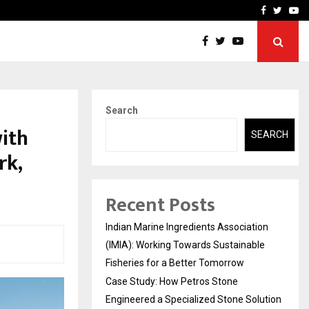
ineered a…
Bizness Hackathon 2026: 
Facebook
Twitte
Yo
Search
ith
SEARCH
rk,
Recent Posts
Indian Marine Ingredients Association
(IMIA): Working Towards Sustainable
Fisheries for a Better Tomorrow
Case Study: How Petros Stone
Engineered a Specialized Stone Solution