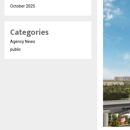
October 2025
Categories
Agency News
public