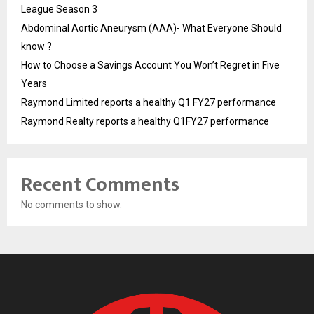
League Season 3
Abdominal Aortic Aneurysm (AAA)- What Everyone Should
know ?
How to Choose a Savings Account You Won’t Regret in Five
Years
Raymond Limited reports a healthy Q1 FY27 performance
Raymond Realty reports a healthy Q1FY27 performance
Recent Comments
No comments to show.