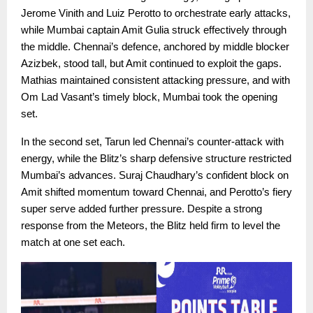
Jerome Vinith and Luiz Perotto to orchestrate early attacks,
while Mumbai captain Amit Gulia struck effectively through
the middle. Chennai’s defence, anchored by middle blocker
Azizbek, stood tall, but Amit continued to exploit the gaps.
Mathias maintained consistent attacking pressure, and with
Om Lad Vasant’s timely block, Mumbai took the opening
set.
In the second set, Tarun led Chennai’s counter-attack with
energy, while the Blitz’s sharp defensive structure restricted
Mumbai’s advances. Suraj Chaudhary’s confident block on
Amit shifted momentum toward Chennai, and Perotto’s fiery
super serve added further pressure. Despite a strong
response from the Meteors, the Blitz held firm to level the
match at one set each.