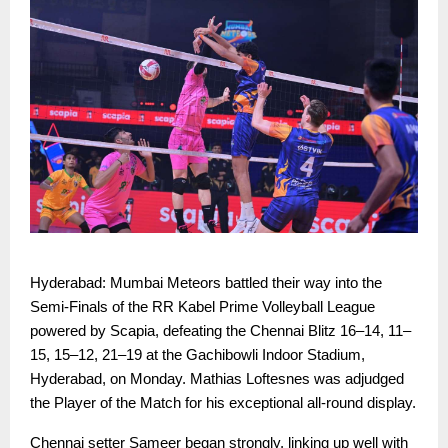
Hyderabad: Mumbai Meteors battled their way into the
Semi-Finals of the RR Kabel Prime Volleyball League
powered by Scapia, defeating the Chennai Blitz 16–14, 11–
15, 15–12, 21–19 at the Gachibowli Indoor Stadium,
Hyderabad, on Monday. Mathias Loftesnes was adjudged
the Player of the Match for his exceptional all-round display.
Chennai setter Sameer began strongly, linking up well with