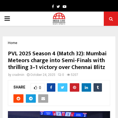
Facebook
Twitter
Youtube
PRIMARY
MENU
Home
PVL 2025 Season 4 (Match 32): Mumbai
Meteors charge into Semi-Finals with
thrilling 3–1 victory over Chennai Blitz
by
cradmin
October 24, 2025
0
5207
SHARE
0