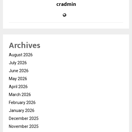
cradmin
Archives
August 2026
July 2026
June 2026
May 2026
April 2026
March 2026
February 2026
January 2026
December 2025
November 2025