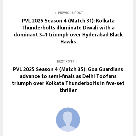
PREVIOUS POST
PVL 2025 Season 4 (Match 31): Kolkata
Thunderbolts illuminate Diwali with a
dominant 3–1 triumph over Hyderabad Black
Hawks
NEXT POST
PVL 2025 Season 4 (Match 35): Goa Guardians
advance to semi-finals as Delhi Toofans
triumph over Kolkata Thunderbolts in five-set
thriller