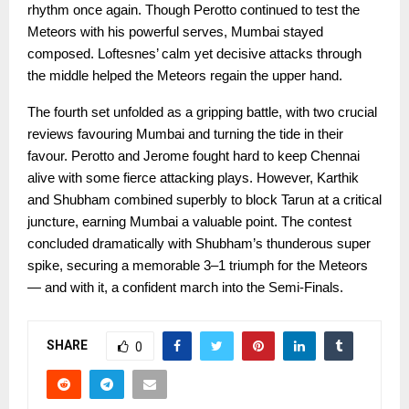
rhythm once again. Though Perotto continued to test the
Meteors with his powerful serves, Mumbai stayed
composed. Loftesnes’ calm yet decisive attacks through
the middle helped the Meteors regain the upper hand.
The fourth set unfolded as a gripping battle, with two crucial
reviews favouring Mumbai and turning the tide in their
favour. Perotto and Jerome fought hard to keep Chennai
alive with some fierce attacking plays. However, Karthik
and Shubham combined superbly to block Tarun at a critical
juncture, earning Mumbai a valuable point. The contest
concluded dramatically with Shubham’s thunderous super
spike, securing a memorable 3–1 triumph for the Meteors
— and with it, a confident march into the Semi-Finals.
SHARE
0