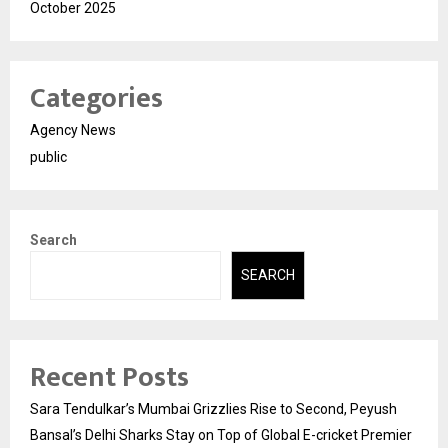
October 2025
Categories
Agency News
public
Search
SEARCH
Recent Posts
Sara Tendulkar’s Mumbai Grizzlies Rise to Second, Peyush
Bansal’s Delhi Sharks Stay on Top of Global E-cricket Premier