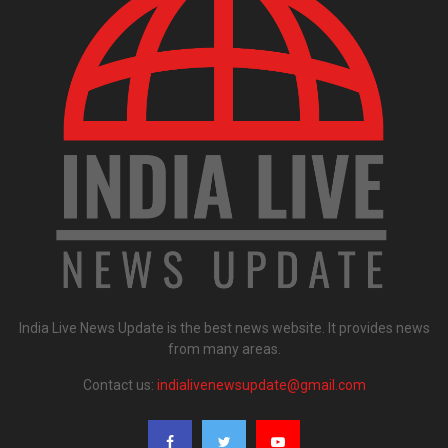
India Live News Update is the best news website. It provides news
from many areas.
Contact us:
indialivenewsupdate@gmail.com