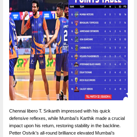
Chennai libero T. Srikanth impressed with his quick
defensive reflexes, while Mumbai’s Karthik made a crucial
impact upon his return, restoring stability in the backline.
Petter Ostvik’s all-round brilliance elevated Mumbai’s