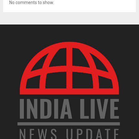
No comments to show.