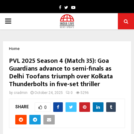
Facebook
Twitter
Youtube
PRIMARY
MENU
Home
PVL 2025 Season 4 (Match 35): Goa
Guardians advance to semi-finals as
Delhi Toofans triumph over Kolkata
Thunderbolts in five-set thriller
by
cradmin
October 24, 2025
0
5296
SHARE
0