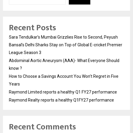
Recent Posts
Sara Tendulkar’s Mumbai Grizzlies Rise to Second, Peyush
Bansal’s Delhi Sharks Stay on Top of Global E-cricket Premier
League Season 3
Abdominal Aortic Aneurysm (AAA)- What Everyone Should
know ?
How to Choose a Savings Account You Won’t Regret in Five
Years
Raymond Limited reports a healthy Q1 FY27 performance
Raymond Realty reports a healthy Q1FY27 performance
Recent Comments