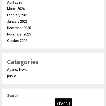
April 2026
March 2026
February 2026
January 2026
December 2025
November 2025
October 2025
Categories
Agency News
public
Search
SEARCH