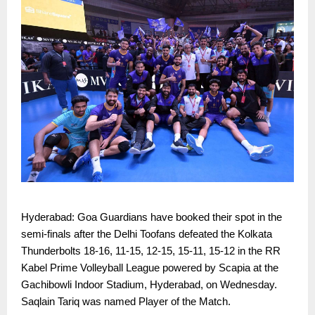
Hyderabad: Goa Guardians have booked their spot in the
semi-finals after the Delhi Toofans defeated the Kolkata
Thunderbolts 18-16, 11-15, 12-15, 15-11, 15-12 in the RR
Kabel Prime Volleyball League powered by Scapia at the
Gachibowli Indoor Stadium, Hyderabad, on Wednesday.
Saqlain Tariq was named Player of the Match.