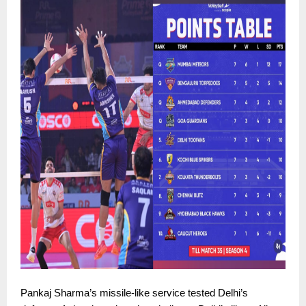
Pankaj Sharma’s missile-like service tested Delhi’s