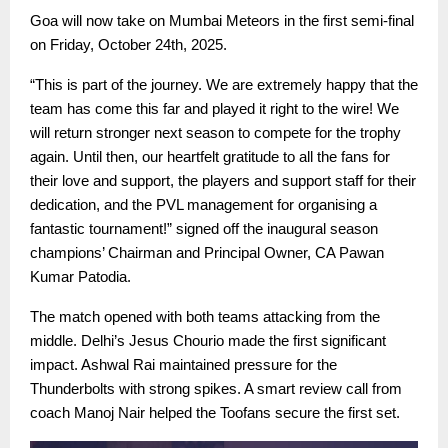
Goa will now take on Mumbai Meteors in the first semi-final
on Friday, October 24th, 2025.
“This is part of the journey. We are extremely happy that the
team has come this far and played it right to the wire! We
will return stronger next season to compete for the trophy
again. Until then, our heartfelt gratitude to all the fans for
their love and support, the players and support staff for their
dedication, and the PVL management for organising a
fantastic tournament!” signed off the inaugural season
champions’ Chairman and Principal Owner, CA Pawan
Kumar Patodia.
The match opened with both teams attacking from the
middle. Delhi’s Jesus Chourio made the first significant
impact. Ashwal Rai maintained pressure for the
Thunderbolts with strong spikes. A smart review call from
coach Manoj Nair helped the Toofans secure the first set.