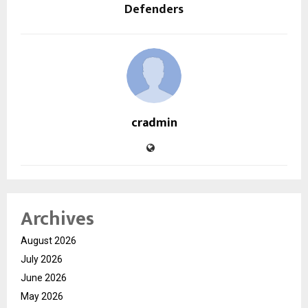
Defenders
cradmin
Archives
August 2026
July 2026
June 2026
May 2026