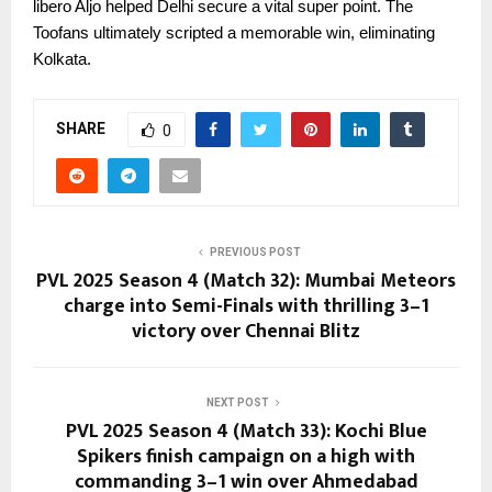
libero Aljo helped Delhi secure a vital super point. The
Toofans ultimately scripted a memorable win, eliminating
Kolkata.
SHARE
0
PREVIOUS POST
PVL 2025 Season 4 (Match 32): Mumbai Meteors
charge into Semi-Finals with thrilling 3–1
victory over Chennai Blitz
NEXT POST
PVL 2025 Season 4 (Match 33): Kochi Blue
Spikers finish campaign on a high with
commanding 3–1 win over Ahmedabad