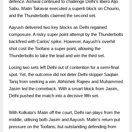
defence. Ashwal continued to challenge Delhi’s libero Aljo
Sabu. Matin Takavar executed a superb block on Chourio,
and the Thunderbolts claimed the second set.
Aayush delivered two key blocks as Delhi regained
composure. A risky super point attempt by the Thunderbolts
backfired with Carlos’ spike. However, Aayush’s overhit
shot cost the Toofans a super point, allowing the
Thunderbolts to take the lead and win the third set.
Losing two sets left Delhi out of contention for a semi-final
spot. Yet, the outcome did not deter Delhi skipper Saqlain
Tariq from seeking a win. Abhishek Rajeev and Muhammed
Jasim led the comeback. With a smart block from Jasim,
Delhi pushed the match into a decisive fifth set.
With Kolkata’s Matin off the court, Delhi ran plays from the
middle, utilising both Jasim and Aayush. Matin’s return put
pressure on the Toofans, but outstanding defending from