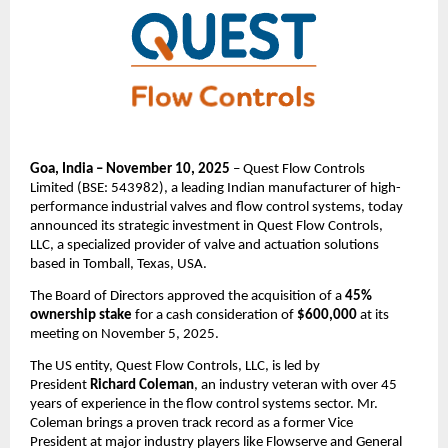
Goa, India – November 10, 2025
– Quest Flow Controls
Limited (BSE: 543982), a leading Indian manufacturer of high-
performance industrial valves and flow control systems, today
announced its strategic investment in Quest Flow Controls,
LLC, a specialized provider of valve and actuation solutions
based in Tomball, Texas, USA.
The Board of Directors approved the acquisition of a
45%
ownership stake
for a cash consideration of
$600,000
at its
meeting on November 5, 2025.
The US entity, Quest Flow Controls, LLC, is led by
President
Richard Coleman
, an industry veteran with over 45
years of experience in the flow control systems sector. Mr.
Coleman brings a proven track record as a former Vice
President at major industry players like Flowserve and General