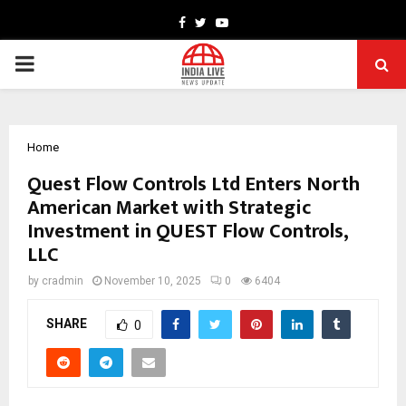
Facebook
Twitter
Youtube
PRIMARY
MENU
Home
Quest Flow Controls Ltd Enters North
American Market with Strategic
Investment in QUEST Flow Controls,
LLC
by
cradmin
November 10, 2025
0
6404
SHARE
0