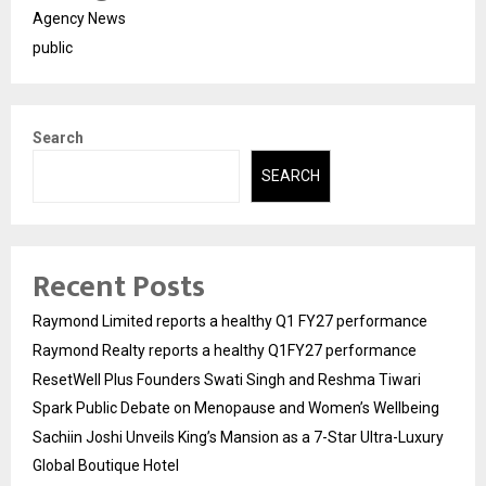
Agency News
public
Search
SEARCH
Recent Posts
Raymond Limited reports a healthy Q1 FY27 performance
Raymond Realty reports a healthy Q1FY27 performance
ResetWell Plus Founders Swati Singh and Reshma Tiwari
Spark Public Debate on Menopause and Women’s Wellbeing
Sachiin Joshi Unveils King’s Mansion as a 7-Star Ultra-Luxury
Global Boutique Hotel