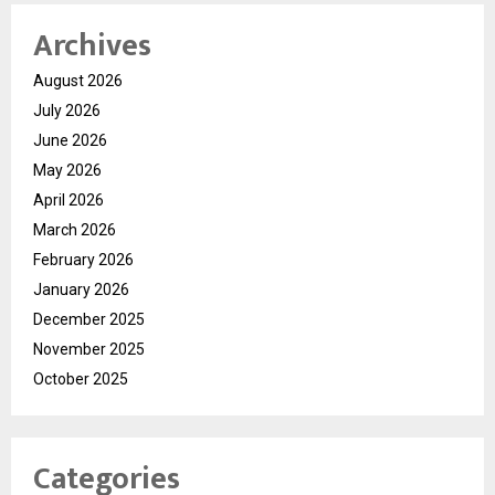
Archives
August 2026
July 2026
June 2026
May 2026
April 2026
March 2026
February 2026
January 2026
December 2025
November 2025
October 2025
Categories