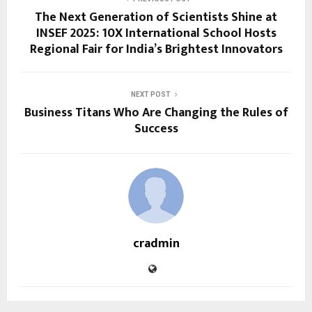
The Next Generation of Scientists Shine at
INSEF 2025: 10X International School Hosts
Regional Fair for India’s Brightest Innovators
NEXT POST
Business Titans Who Are Changing the Rules of
Success
cradmin