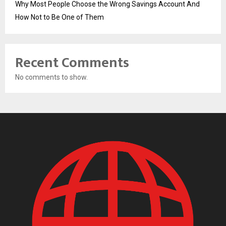
Why Most People Choose the Wrong Savings Account And
How Not to Be One of Them
Recent Comments
No comments to show.