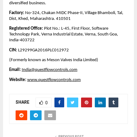
diversified business.
Factory:
No-324, Chakan MIDC Phase-II, Village Bhamboli, Tal,
Dist, Khed, Maharashtra. 410501
Registered Office:
Plot No.: L-45, First Floor, Software
Technology Park, Verna Industrial Estate, Verna, South Goa,
India-403722
CIN:
L29299GA2016PLC012972
(Formerly known as Meson Valves India Limited)
Email:
India@questflowcontrols.com
Website:
www.questflowcontrols.com
SHARE
0
PREVIOUS POST