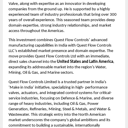
Valve, along with expertise as an innovator in developing
companies from the ground up. He is supported by a highly
experienced team of industry professionals that bring over 300
years of overall experience. This seasoned team provides deep
domain expertise, strong industry relationships, and market
access throughout the Americas.
This investment combines Quest Flow Controls’ advanced
manufacturing capabilities in India with Quest Flow Controls
LLC’s established market presence and domain expertise. The
move provides Quest Flow Controls Ltd with an immediate,
direct sales channel into the
United States and Latin America
,
expanding its addressable market into the region’s Water,
Mining, Oil & Gas, and Marine sectors.
Quest Flow Controls Limited is a trusted partner in India’s
‘Make in India’ initiative, specializing in high- performance
valves, actuators, and integrated control systems for critical-
service industries, focusing on Defence & Marine, and diverse
range of heavy industries, including Oil & Gas, Power
Generation, Refineries, Mining, Steel & Metals, and Water &
Wastewater. This strategic entry into the North American
market underscores the company’s global ambitions and its
commitment to building a sustainable, internationally