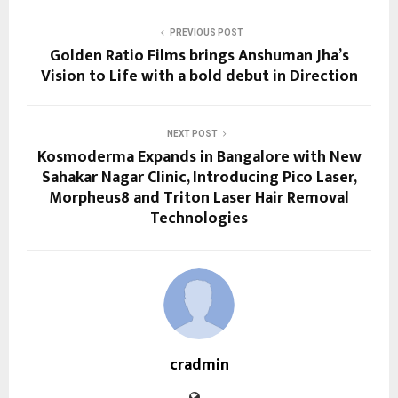
PREVIOUS POST
Golden Ratio Films brings Anshuman Jha’s
Vision to Life with a bold debut in Direction
NEXT POST
Kosmoderma Expands in Bangalore with New
Sahakar Nagar Clinic, Introducing Pico Laser,
Morpheus8 and Triton Laser Hair Removal
Technologies
cradmin