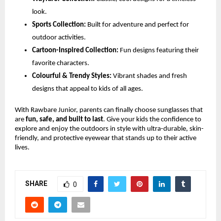
look.
Sports Collection:
Built for adventure and perfect for
outdoor activities.
Cartoon-Inspired Collection:
Fun designs featuring their
favorite characters.
Colourful & Trendy Styles:
Vibrant shades and fresh
designs that appeal to kids of all ages.
With Rawbare Junior, parents can finally choose sunglasses that
are
fun, safe, and built to last
. Give your kids the confidence to
explore and enjoy the outdoors in style with ultra-durable, skin-
friendly, and protective eyewear that stands up to their active
lives.
SHARE
0