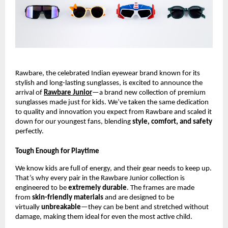
Rawbare, the celebrated Indian eyewear brand known for its
stylish and long-lasting sunglasses, is excited to announce the
arrival of
Rawbare Junior
—a brand new collection of premium
sunglasses made just for kids. We’ve taken the same dedication
to quality and innovation you expect from Rawbare and scaled it
down for our youngest fans, blending
style, comfort, and safety
perfectly.
Tough Enough for Playtime
We know kids are full of energy, and their gear needs to keep up.
That’s why every pair in the Rawbare Junior collection is
engineered to be
extremely durable
. The frames are made
from
skin-friendly materials
and are designed to be
virtually
unbreakable
—they can be bent and stretched without
damage, making them ideal for even the most active child.