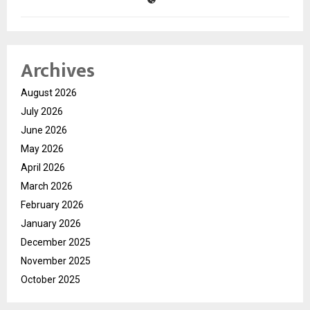
Archives
August 2026
July 2026
June 2026
May 2026
April 2026
March 2026
February 2026
January 2026
December 2025
November 2025
October 2025