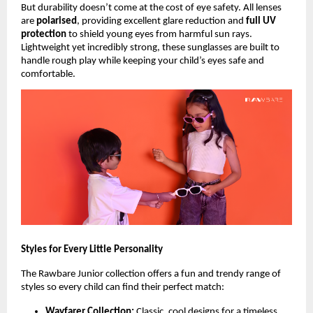
But durability doesn’t come at the cost of eye safety. All lenses
are
polarised
, providing excellent glare reduction and
full UV
protection
to shield young eyes from harmful sun rays.
Lightweight yet incredibly strong, these sunglasses are built to
handle rough play while keeping your child’s eyes safe and
comfortable.
Styles for Every Little Personality
The Rawbare Junior collection offers a fun and trendy range of
styles so every child can find their perfect match:
Wayfarer Collection:
Classic, cool designs for a timeless