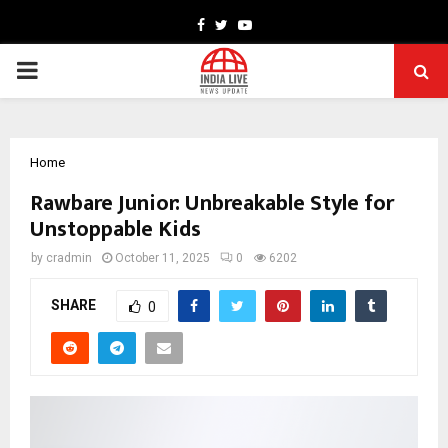
Facebook
Twitter
Youtube
PRIMARY
MENU
Home
Rawbare Junior: Unbreakable Style for
Unstoppable Kids
by
cradmin
October 11, 2025
0
6202
SHARE
0