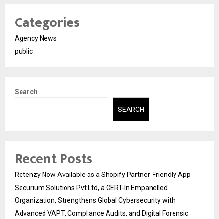
Categories
Agency News
public
Search
SEARCH
Recent Posts
Retenzy Now Available as a Shopify Partner-Friendly App
Securium Solutions Pvt Ltd, a CERT-In Empanelled
Organization, Strengthens Global Cybersecurity with
Advanced VAPT, Compliance Audits, and Digital Forensic