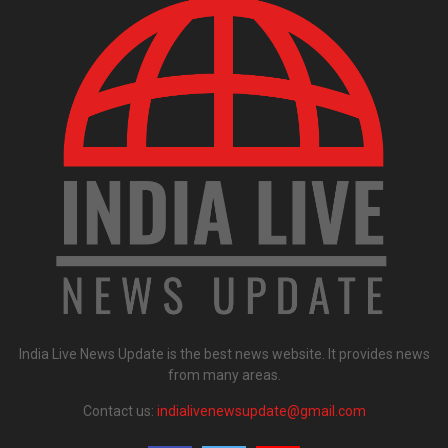
India Live News Update is the best news website. It provides news
from many areas.
Contact us:
indialivenewsupdate@gmail.com