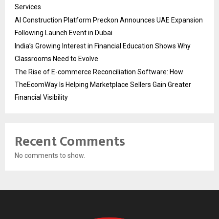
Services
AI Construction Platform Preckon Announces UAE Expansion
Following Launch Event in Dubai
India’s Growing Interest in Financial Education Shows Why
Classrooms Need to Evolve
The Rise of E-commerce Reconciliation Software: How
TheEcomWay Is Helping Marketplace Sellers Gain Greater
Financial Visibility
Recent Comments
No comments to show.