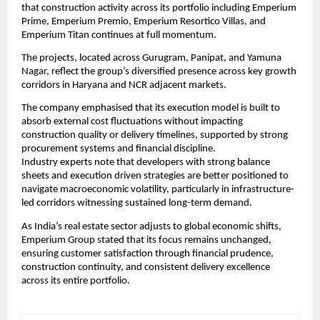
that construction activity across its portfolio including Emperium 
Prime, Emperium Premio, Emperium Resortico Villas, and 
Emperium Titan continues at full momentum.
The projects, located across Gurugram, Panipat, and Yamuna 
Nagar, reflect the group’s diversified presence across key growth 
corridors in Haryana and NCR adjacent markets.
The company emphasised that its execution model is built to 
absorb external cost fluctuations without impacting 
construction quality or delivery timelines, supported by strong 
procurement systems and financial discipline.
Industry experts note that developers with strong balance 
sheets and execution driven strategies are better positioned to 
navigate macroeconomic volatility, particularly in infrastructure-
led corridors witnessing sustained long-term demand.
As India’s real estate sector adjusts to global economic shifts, 
Emperium Group stated that its focus remains unchanged, 
ensuring customer satisfaction through financial prudence, 
construction continuity, and consistent delivery excellence 
across its entire portfolio.