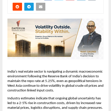
India’s real estate sector is navigating a dynamic macroeconomic 
environment following the Reserve Bank of India’s decision to 
maintain the repo rate at 5.25%, even as geopolitical tensions in 
West Asia continue to drive volatility in global crude oil prices and 
construction linked input costs.
Industry estimates indicate that ongoing global uncertainty has 
led to a 2-5% rise in construction costs, driven by increased raw 
material prices, logistics disruptions, and supply chain pressures. 