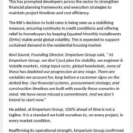
This has prompted developers across the sector to strengthen 
financial planning frameworks and execution strategies to 
maintain project timelines and cost efficiency.
The RBI’s decision to hold rates is being seen as a stabilising 
measure, ensuring continuity in credit conditions and offering 
relief to homebuyers by keeping Equated Monthly Installments 
(EMIs) stable amid global volatility. This is expected to support 
sustained demand in the residential housing market.
Ravi Saund, Founding Director, Emperium Group said, “ At 
Emperium Group, we don’t just plan for stability, we engineer it. 
Volatile markets, rising input costs, global headwinds, none of 
these has depleted our progression at any stage. There are 
variables we account for, long before a customer signs on the 
dotted line. Our financial systems, procurement strategy, and 
construction timelines are built with exactly these scenarios in 
mind. We have never missed a commitment. And we don’t 
intend to start now.”
He added, at Emperium Group, 100% ahead of time is not a 
tagline. It is a standard we hold ourselves to, on every project, in 
every market condition.
Reaffirming its operational strength, Emperium Group confirmed 