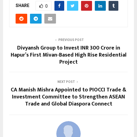
SHARE
0
PREVIOUS POST
Divyansh Group to Invest INR 300 Crore in
Hapur’s First Mivan-Based High Rise Residential
Project
NEXT POST
CA Manish Mishra Appointed to PIOCCI Trade &
Investment Committee to Strengthen ASEAN
Trade and Global Diaspora Connect