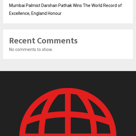
Mumbai Palmist Darshan Pathak Wins The World Record of
Excellence, England Honour
Recent Comments
No comments to show.