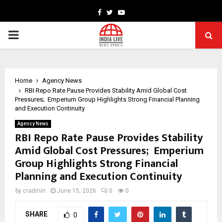
Facebook
Twitter
Youtube
PRIMARY
MENU
Home
Agency News
RBI Repo Rate Pause Provides Stability Amid Global Cost
Pressures; Emperium Group Highlights Strong Financial Planning
and Execution Continuity
Agency News
RBI Repo Rate Pause Provides Stability
Amid Global Cost Pressures; Emperium
Group Highlights Strong Financial
Planning and Execution Continuity
by
cradmin
June 15, 2026
0
0
SHARE
0