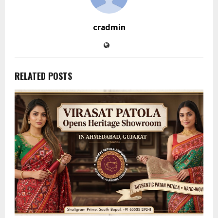
cradmin
RELATED POSTS