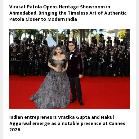
Virasat Patola Opens Heritage Showroom in
Ahmedabad, Bringing the Timeless Art of Authentic
Patola Closer to Modern India
Indian entrepreneurs Vratika Gupta and Nakul
Aggarwal emerge as a notable presence at Cannes
2026