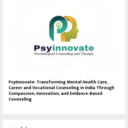
PsyInnovate: Transforming Mental Health Care,
Career and Vocational Counseling in India Through
Compassion, Innovation, and Evidence-Based
Counseling