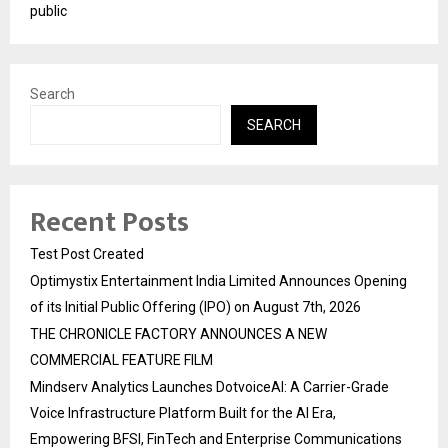
public
Search
SEARCH
Recent Posts
Test Post Created
Optimystix Entertainment India Limited Announces Opening
of its Initial Public Offering (IPO) on August 7th, 2026
THE CHRONICLE FACTORY ANNOUNCES A NEW
COMMERCIAL FEATURE FILM
Mindserv Analytics Launches DotvoiceAI: A Carrier-Grade
Voice Infrastructure Platform Built for the AI Era,
Empowering BFSI, FinTech and Enterprise Communications