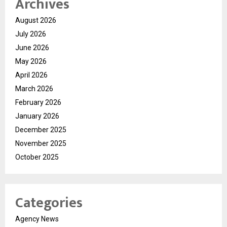
Archives
August 2026
July 2026
June 2026
May 2026
April 2026
March 2026
February 2026
January 2026
December 2025
November 2025
October 2025
Categories
Agency News