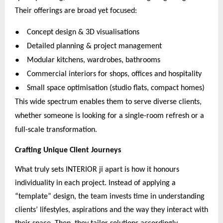
Their offerings are broad yet focused:
●
Concept design & 3D visualisations
●
Detailed planning & project management
●
Modular kitchens, wardrobes, bathrooms
●
Commercial interiors for shops, offices and hospitality
●
Small space optimisation (studio flats, compact homes)
This wide spectrum enables them to serve diverse clients,
whether someone is looking for a single-room refresh or a
full-scale transformation.
Crafting Unique Client Journeys
What truly sets INTERIOR ji apart is how it honours
individuality in each project. Instead of applying a
“template” design, the team invests time in understanding
clients’ lifestyles, aspirations and the way they interact with