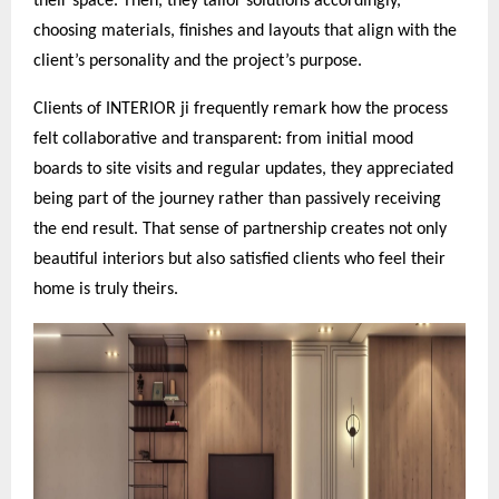
their space. Then, they tailor solutions accordingly,
choosing materials, finishes and layouts that align with the
client’s personality and the project’s purpose.
Clients of INTERIOR ji frequently remark how the process
felt collaborative and transparent: from initial mood
boards to site visits and regular updates, they appreciated
being part of the journey rather than passively receiving
the end result. That sense of partnership creates not only
beautiful interiors but also satisfied clients who feel their
home is truly theirs.