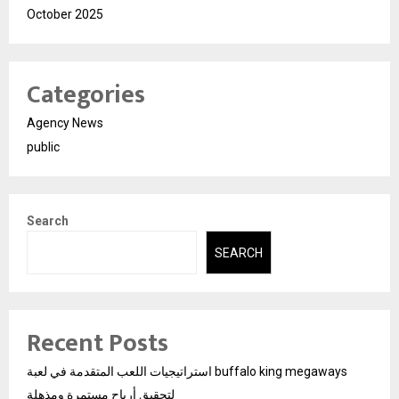
October 2025
Categories
Agency News
public
Search
SEARCH
Recent Posts
استراتيجيات اللعب المتقدمة في لعبة buffalo king megaways
لتحقيق أرباح مستمرة ومذهلة