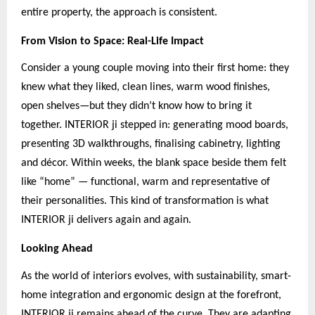
entire property, the approach is consistent.
From Vision to Space: Real-Life Impact
Consider a young couple moving into their first home: they
knew what they liked, clean lines, warm wood finishes,
open shelves—but they didn’t know how to bring it
together. INTERIOR ji stepped in: generating mood boards,
presenting 3D walkthroughs, finalising cabinetry, lighting
and décor. Within weeks, the blank space beside them felt
like “home” — functional, warm and representative of
their personalities. This kind of transformation is what
INTERIOR ji delivers again and again.
Looking Ahead
As the world of interiors evolves, with sustainability, smart-
home integration and ergonomic design at the forefront,
INTERIOR ji remains ahead of the curve. They are adapting