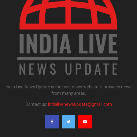
India Live News Update is the best news website. It provides news
from many areas.
Contact us:
indialivenewsupdate@gmail.com