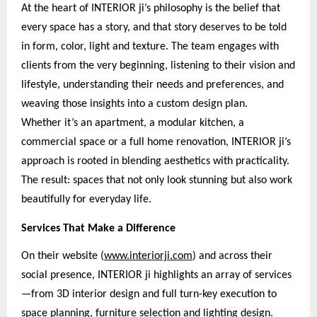
At the heart of INTERIOR ji’s philosophy is the belief that
every space has a story, and that story deserves to be told
in form, color, light and texture. The team engages with
clients from the very beginning, listening to their vision and
lifestyle, understanding their needs and preferences, and
weaving those insights into a custom design plan.
Whether it’s an apartment, a modular kitchen, a
commercial space or a full home renovation, INTERIOR ji’s
approach is rooted in blending aesthetics with practicality.
The result: spaces that not only look stunning but also work
beautifully for everyday life.
Services That Make a Difference
On their website (
www.interiorji.com
) and across their
social presence, INTERIOR ji highlights an array of services
—from 3D interior design and full turn-key execution to
space planning, furniture selection and lighting design.