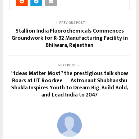
PREVIOUS POST
Stallion India Fluorochemicals Commences
Groundwork for R-32 Manufacturing Facility in
Bhilwara, Rajasthan
NEXT POST
“Ideas Matter Most” the prestigious talk show
Roars at IIT Roorkee — Astronaut Shubhanshu
Shukla Inspires Youth to Dream Big, Build Bold,
and Lead India to 2047