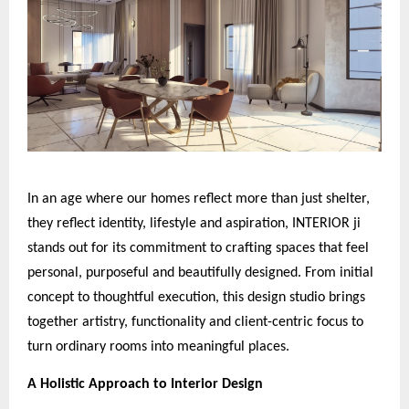
In an age where our homes reflect more than just shelter,
they reflect identity, lifestyle and aspiration, INTERIOR ji
stands out for its commitment to crafting spaces that feel
personal, purposeful and beautifully designed. From initial
concept to thoughtful execution, this design studio brings
together artistry, functionality and client-centric focus to
turn ordinary rooms into meaningful places.
A Holistic Approach to Interior Design