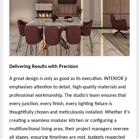
Delivering Results with Precision
A great design is only as good as its execution. INTERIOR ji
emphasises attention to detail, high-quality materials and
professional workmanship. The studio’s team ensures that
every junction, every finish, every lighting fixture is
thoughtfully chosen and meticulously installed. Whether it’s
creating a seamless modular kitchen or configuring a
multifunctional living area, their project managers oversee
all stages, ensuring timelines are met, budgets respected