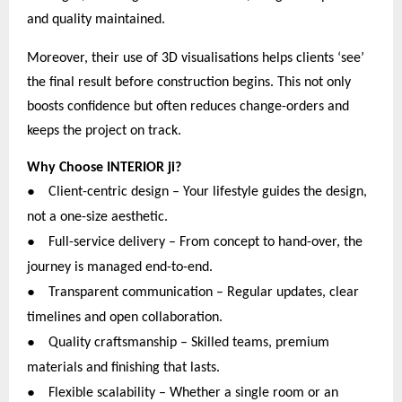
and quality maintained.
Moreover, their use of 3D visualisations helps clients ‘see’
the final result before construction begins. This not only
boosts confidence but often reduces change-orders and
keeps the project on track.
Why Choose INTERIOR ji?
●
Client-centric design – Your lifestyle guides the design,
not a one-size aesthetic.
●
Full-service delivery – From concept to hand-over, the
journey is managed end-to-end.
●
Transparent communication – Regular updates, clear
timelines and open collaboration.
●
Quality craftsmanship – Skilled teams, premium
materials and finishing that lasts.
●
Flexible scalability – Whether a single room or an