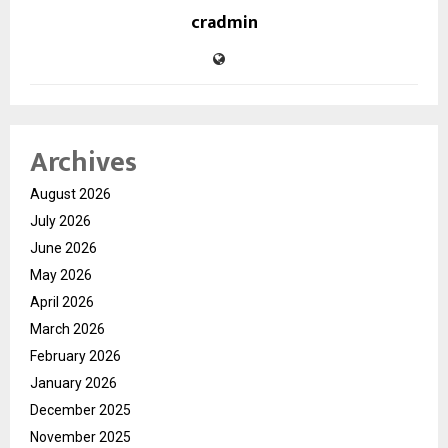
cradmin
Archives
August 2026
July 2026
June 2026
May 2026
April 2026
March 2026
February 2026
January 2026
December 2025
November 2025