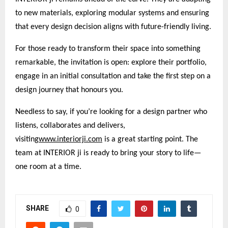
to new materials, exploring modular systems and ensuring
that every design decision aligns with future-friendly living.
For those ready to transform their space into something
remarkable, the invitation is open: explore their portfolio,
engage in an initial consultation and take the first step on a
design journey that honours you.
Needless to say, if you’re looking for a design partner who
listens, collaborates and delivers,
visiting
www.interiorji.com
is a great starting point. The
team at INTERIOR ji is ready to bring your story to life—
one room at a time.
SHARE
0