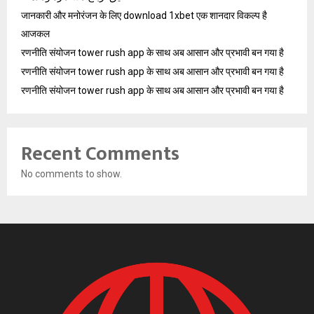
जानकारी और मनोरंजन के लिए download 1xbet एक शानदार विकल्प है
आजकल
रणनीति संयोजन tower rush app के साथ अब आसान और प्रभावी बन गया है
रणनीति संयोजन tower rush app के साथ अब आसान और प्रभावी बन गया है
रणनीति संयोजन tower rush app के साथ अब आसान और प्रभावी बन गया है
Recent Comments
No comments to show.