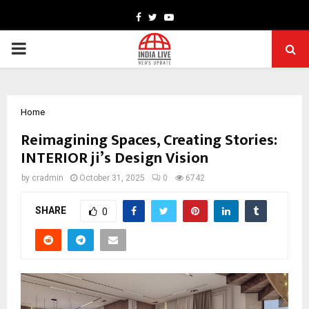
Facebook
Twitter
Youtube
PRIMARY
MENU
Home
Reimagining Spaces, Creating Stories:
INTERIOR ji’s Design Vision
by
cradmin
October 31, 2025
0
6742
SHARE
0