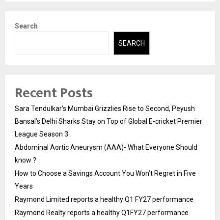
Search
SEARCH
Recent Posts
Sara Tendulkar’s Mumbai Grizzlies Rise to Second, Peyush
Bansal’s Delhi Sharks Stay on Top of Global E-cricket Premier
League Season 3
Abdominal Aortic Aneurysm (AAA)- What Everyone Should
know ?
How to Choose a Savings Account You Won’t Regret in Five
Years
Raymond Limited reports a healthy Q1 FY27 performance
Raymond Realty reports a healthy Q1FY27 performance