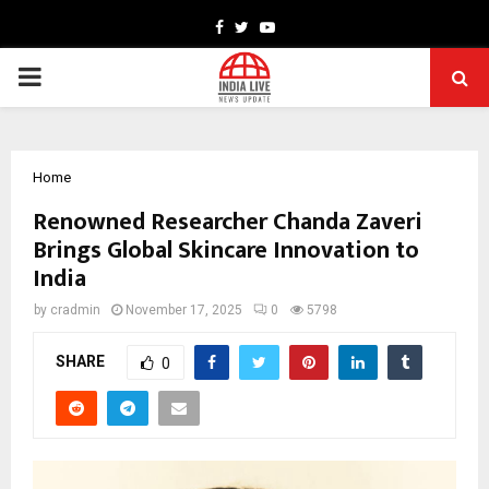
Facebook
Twitter
Youtube
PRIMARY
MENU
Home
Renowned Researcher Chanda Zaveri
Brings Global Skincare Innovation to
India
by
cradmin
November 17, 2025
0
5798
SHARE
0