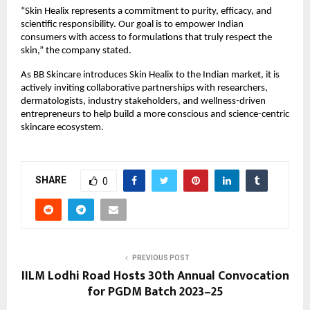
“Skin Healix represents a commitment to purity, efficacy, and
scientific responsibility. Our goal is to empower Indian
consumers with access to formulations that truly respect the
skin,” the company stated.
As BB Skincare introduces Skin Healix to the Indian market, it is
actively inviting collaborative partnerships with researchers,
dermatologists, industry stakeholders, and wellness-driven
entrepreneurs to help build a more conscious and science-centric
skincare ecosystem.
SHARE
0
PREVIOUS POST
IILM Lodhi Road Hosts 30th Annual Convocation
for PGDM Batch 2023–25