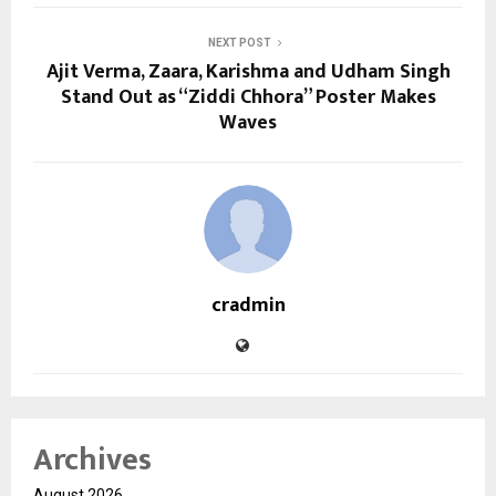
NEXT POST
Ajit Verma, Zaara, Karishma and Udham Singh
Stand Out as “Ziddi Chhora” Poster Makes
Waves
cradmin
Archives
August 2026