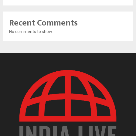
Recent Comments
No comments to show.