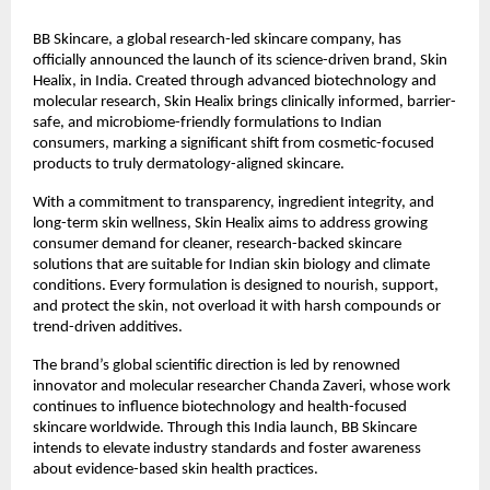
BB Skincare, a global research-led skincare company, has
officially announced the launch of its science-driven brand, Skin
Healix, in India. Created through advanced biotechnology and
molecular research, Skin Healix brings clinically informed, barrier-
safe, and microbiome-friendly formulations to Indian
consumers, marking a significant shift from cosmetic-focused
products to truly dermatology-aligned skincare.
With a commitment to transparency, ingredient integrity, and
long-term skin wellness, Skin Healix aims to address growing
consumer demand for cleaner, research-backed skincare
solutions that are suitable for Indian skin biology and climate
conditions. Every formulation is designed to nourish, support,
and protect the skin, not overload it with harsh compounds or
trend-driven additives.
The brand’s global scientific direction is led by renowned
innovator and molecular researcher Chanda Zaveri, whose work
continues to influence biotechnology and health-focused
skincare worldwide. Through this India launch, BB Skincare
intends to elevate industry standards and foster awareness
about evidence-based skin health practices.