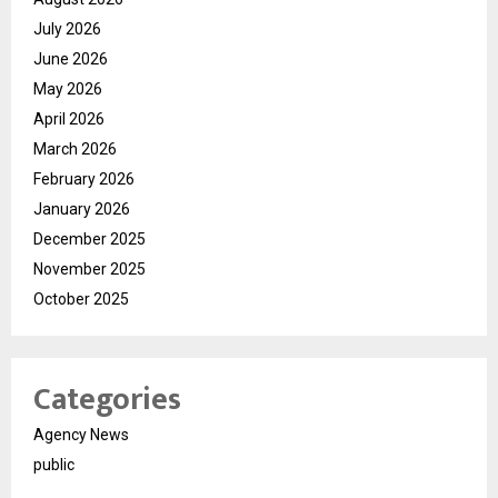
July 2026
June 2026
May 2026
April 2026
March 2026
February 2026
January 2026
December 2025
November 2025
October 2025
Categories
Agency News
public