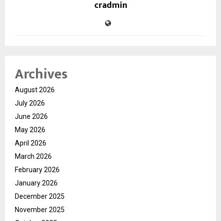
cradmin
Archives
August 2026
July 2026
June 2026
May 2026
April 2026
March 2026
February 2026
January 2026
December 2025
November 2025