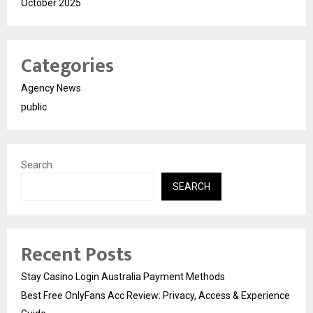
October 2025
Categories
Agency News
public
Search
SEARCH
Recent Posts
Stay Casino Login Australia Payment Methods
Best Free OnlyFans Acc Review: Privacy, Access & Experience