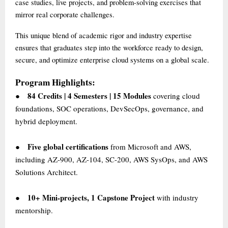
case studies, live projects, and problem-solving exercises that
mirror real corporate challenges.
This unique blend of academic rigor and industry expertise
ensures that graduates step into the workforce ready to design,
secure, and optimize enterprise cloud systems on a global scale.
Program Highlights:
84 Credits | 4 Semesters | 15 Modules
covering cloud
●
foundations, SOC operations, DevSecOps, governance, and
hybrid deployment.
Five global certifications
from Microsoft and AWS,
●
including AZ-900, AZ-104, SC-200, AWS SysOps, and AWS
Solutions Architect.
10+ Mini-projects, 1 Capstone Project
with industry
●
mentorship.