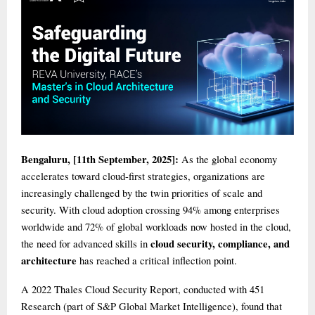
Bengaluru, [11th September, 2025]:
As the global economy
accelerates toward cloud-first strategies, organizations are
increasingly challenged by the twin priorities of scale and
security. With cloud adoption crossing 94% among enterprises
worldwide and 72% of global workloads now hosted in the cloud,
cloud security, compliance, and
the need for advanced skills in
architecture
has reached a critical inflection point.
A 2022 Thales Cloud Security Report, conducted with 451
Research (part of S&P Global Market Intelligence), found that