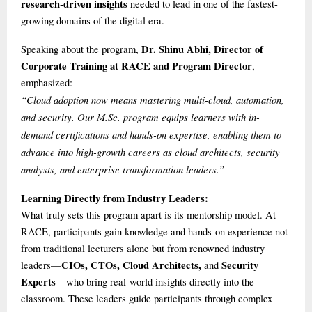
research-driven insights
needed to lead in one of the fastest-
growing domains of the digital era.
Dr. Shinu Abhi, Director of
Speaking about the program,
Corporate Training at RACE and Program Director
,
emphasized:
“Cloud adoption now means mastering multi-cloud, automation,
and security. Our M.Sc. program equips learners with in-
demand certifications and hands-on expertise, enabling them to
advance into high-growth careers as cloud architects, security
analysts, and enterprise transformation leaders.”
Learning Directly from Industry Leaders:
What truly sets this program apart is its mentorship model. At
RACE, participants gain knowledge and hands-on experience not
from traditional lecturers alone but from renowned industry
CIOs, CTOs, Cloud Architects,
Security
leaders—
and
Experts
—who bring real-world insights directly into the
classroom. These leaders guide participants through complex