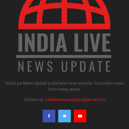
India Live News Update is the best news website. It provides news
from many areas.
Contact us:
indialivenewsupdate@gmail.com