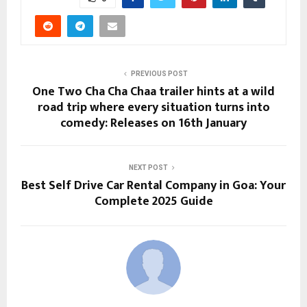
PREVIOUS POST
One Two Cha Cha Chaa trailer hints at a wild
road trip where every situation turns into
comedy: Releases on 16th January
NEXT POST
Best Self Drive Car Rental Company in Goa: Your
Complete 2025 Guide