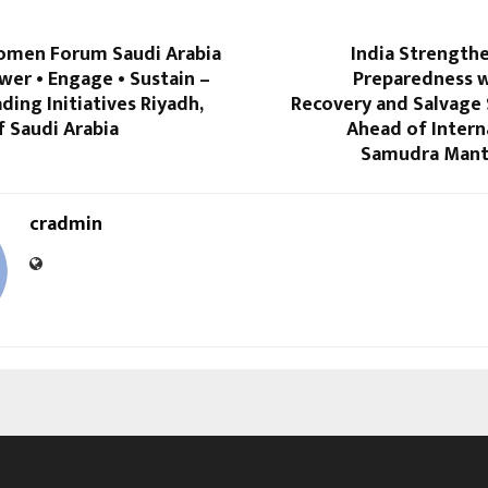
omen Forum Saudi Arabia
India Strength
er • Engage • Sustain –
Preparedness wi
ng Initiatives Riyadh,
Recovery and Salvag
 Saudi Arabia
Ahead of Intern
Samudra Mant
cradmin