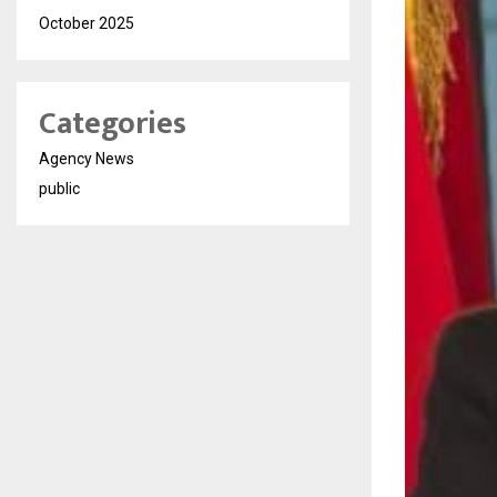
October 2025
Categories
Agency News
public