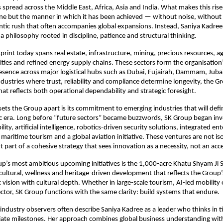
 spread across the Middle East, Africa, Asia and India. What makes this ris
lone but the manner in which it has been achieved — without noise, without 
ntic rush that often accompanies global expansions. Instead, Saniya Kadree
a philosophy rooted in discipline, patience and structural thinking.
print today spans real estate, infrastructure, mining, precious resources, ag
ies and refined energy supply chains. These sectors form the organisation’
esence across major logistical hubs such as Dubai, Fujairah, Dammam, Juba
industries where trust, reliability and compliance determine longevity, the G
at reflects both operational dependability and strategic foresight.
 sets the Group apart is its commitment to emerging industries that will defi
 era. Long before “future sectors” became buzzwords, SK Group began inve
ity, artificial intelligence, robotics-driven security solutions, integrated e
y maritime tourism and a global aviation initiative. These ventures are not is
 part of a cohesive strategy that sees innovation as a necessity, not an acc
p’s most ambitious upcoming initiatives is the 1,000-acre Khatu Shyam Ji S
ltural, wellness and heritage-driven development that reflects the Group’s 
vision with cultural depth. Whether in large-scale tourism, AI-led mobility 
tor, SK Group functions with the same clarity: build systems that endure.
industry observers often describe Saniya Kadree as a leader who thinks in t
te milestones. Her approach combines global business understanding with