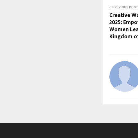
PREVIOUS POST
Creative W
2025: Empow
Women Leadi
Kingdom of