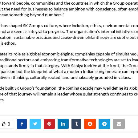
ty toward people, communities and the countries in which the Group operat
t the need for businesses to balance ambition with conscience, often emph
mean something beyond numbers.”
 has shaped SK Group’s culture, where inclusion, ethics, environmental co
t are seen as integral to progress. The organisation’s internal initiatives
cation, sustainable practices and cause-driven philanthropy are subtle but s
his ethos.
rates its role as a global economic engine, companies capable of simultaneo
raditional sectors and embracing transformative technologies are set to lea
up stands firmly in that category. With Saniya Kadree at the front, the Group
expansion but the blueprint of what a modern Indian conglomerate can repr
ative in thinking, culturally rooted, and unshakeably grounded in values.
ade built SK Group’s foundation, the coming decade may well define its globa
re of that journey will remain a leader whose quiet strength continues to cr
ts.
0