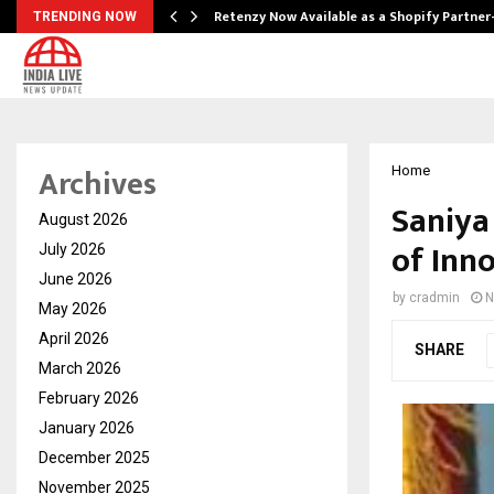
Retenzy Now Available as a Shopify Partner
TRENDING NOW
Archives
Home
Saniya
August 2026
of Inn
July 2026
June 2026
by
cradmin
N
May 2026
April 2026
SHARE
March 2026
February 2026
January 2026
December 2025
November 2025