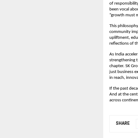
of responsibili
been vocal abou
“growth must 
This philosophy
community impac
upliftment, edu
reflections of t
As India accele
strengthening t
chapter. SK Gro
just business 
in reach, innov
If the past dec
And at the cent
across continen
SHARE