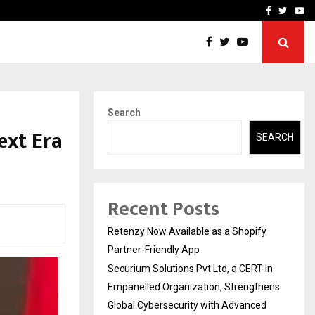
-In Empanelled…
AI Construction Platfor
Facebook
Twitte
Yo
Search
ext Era
SEARCH
Recent Posts
Retenzy Now Available as a Shopify
Partner-Friendly App
Securium Solutions Pvt Ltd, a CERT-In
Empanelled Organization, Strengthens
Global Cybersecurity with Advanced