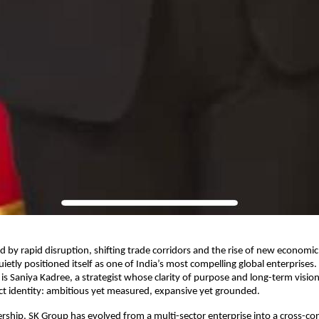
ed by rapid disruption, shifting trade corridors and the rise of new economi
ietly positioned itself as one of India’s most compelling global enterprises.
is Saniya Kadree, a strategist whose clarity of purpose and long-term visio
nct identity: ambitious yet measured, expansive yet grounded.
rship, SK Group has evolved from a multi-sector enterprise into a cross-con