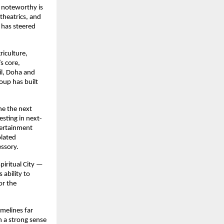
e noteworthy is
theatrics, and
 has steered
riculture,
s core,
il, Doha and
roup has built
ne the next
sting in next-
ntertainment
olated
essory.
piritual City —
ability to
or the
imelines far
 a strong sense