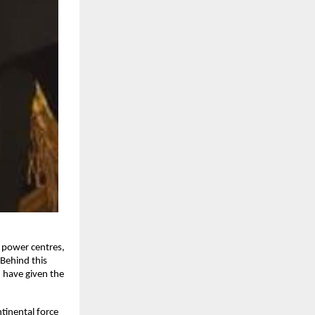
c power centres,
 Behind this
n have given the
tinental force