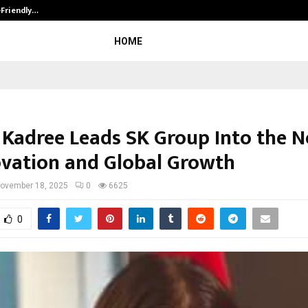
-Friendly…
Securium Solutions Pvt Ltd, a CERT
HOME
 Kadree Leads SK Group Into the N
ovation and Global Growth
ovember 18, 2025
0
6625
0