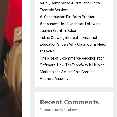
VAPT, Compliance Audits, and Digital
Forensic Services
AI Construction Platform Preckon
Announces UAE Expansion Following
Launch Event in Dubai
India’s Growing Interest in Financial
Education Shows Why Classrooms Need
to Evolve
The Rise of E-commerce Reconciliation
Software: How TheEcomWay Is Helping
Marketplace Sellers Gain Greater
Financial Visibility
Recent Comments
No comments to show.