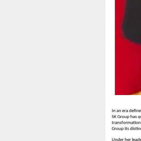
In an era defin
SK Group has qu
transformation 
Group its disti
Under her leade