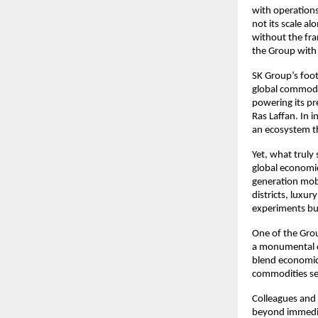
with operations
not its scale a
without the fra
the Group with 
SK Group’s foot
global commodit
powering its pr
Ras Laffan. In 
an ecosystem th
Yet, what truly
global economic
generation mobil
districts, luxur
experiments but
One of the Grou
a monumental cu
blend economic 
commodities sec
Colleagues and 
beyond immedia