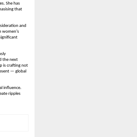
es. She has
asising that
nsideration and
 on women’s
ignificant
usly
d the next
 is crafting not
esent — global
l influence.
eate ripples