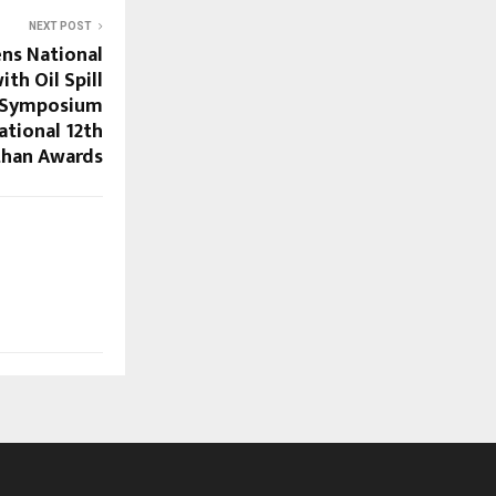
NEXT POST
ens National
th Oil Spill
e Symposium
ational 12th
han Awards