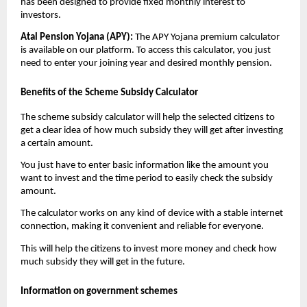
has been designed to provide fixed monthly interest to
investors.
Atal Pension Yojana (APY):
The APY Yojana premium calculator
is available on our platform. To access this calculator, you just
need to enter your joining year and desired monthly pension.
Benefits of the Scheme Subsidy Calculator
The scheme subsidy calculator will help the selected citizens to
get a clear idea of how much subsidy they will get after investing
a certain amount.
You just have to enter basic information like the amount you
want to invest and the time period to easily check the subsidy
amount.
The calculator works on any kind of device with a stable internet
connection, making it convenient and reliable for everyone.
This will help the citizens to invest more money and check how
much subsidy they will get in the future.
Information on government schemes