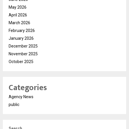
May 2026
April 2026
March 2026
February 2026
January 2026
December 2025
November 2025
October 2025
Categories
Agency News
public
Search