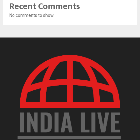
Recent Comments
No comments to show.