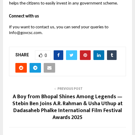
helps the citizens to easily invest in any government scheme.
Connect with us
If you want to contact us, you can send your queries to
Info@govcsc.com.
SHARE
0
PREVIOUS POST
A Boy from Bhopal Shines Among Legends —
Stebin Ben Joins A.R. Rahman & Usha Uthup at
Dadasaheb Phalke International Film Festival
Awards 2025