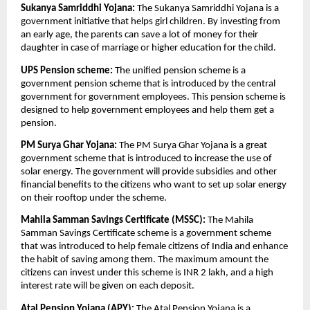
Sukanya Samriddhi Yojana:
The Sukanya Samriddhi Yojana is a
government initiative that helps girl children. By investing from
an early age, the parents can save a lot of money for their
daughter in case of marriage or higher education for the child.
UPS Pension scheme:
The unified pension scheme is a
government pension scheme that is introduced by the central
government for government employees. This pension scheme is
designed to help government employees and help them get a
pension.
PM Surya Ghar Yojana:
The PM Surya Ghar Yojana is a great
government scheme that is introduced to increase the use of
solar energy. The government will provide subsidies and other
financial benefits to the citizens who want to set up solar energy
on their rooftop under the scheme.
Mahila Samman Savings Certificate (MSSC):
The Mahila
Samman Savings Certificate scheme is a government scheme
that was introduced to help female citizens of India and enhance
the habit of saving among them. The maximum amount the
citizens can invest under this scheme is INR 2 lakh, and a high
interest rate will be given on each deposit.
Atal Pension Yojana (APY):
The Atal Pension Yojana is a