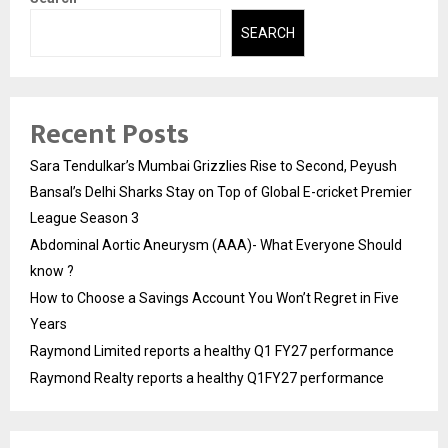
SEARCH
Recent Posts
Sara Tendulkar’s Mumbai Grizzlies Rise to Second, Peyush
Bansal’s Delhi Sharks Stay on Top of Global E-cricket Premier
League Season 3
Abdominal Aortic Aneurysm (AAA)- What Everyone Should
know ?
How to Choose a Savings Account You Won’t Regret in Five
Years
Raymond Limited reports a healthy Q1 FY27 performance
Raymond Realty reports a healthy Q1FY27 performance