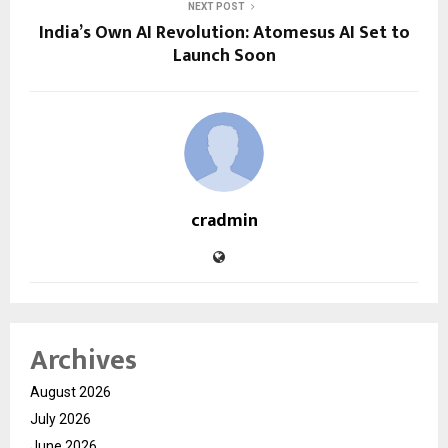
NEXT POST
India’s Own AI Revolution: Atomesus AI Set to
Launch Soon
cradmin
Archives
August 2026
July 2026
June 2026