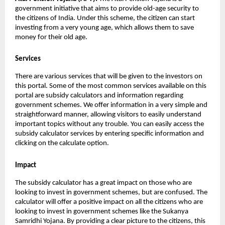
government initiative that aims to provide old-age security to
the citizens of India. Under this scheme, the citizen can start
investing from a very young age, which allows them to save
money for their old age.
Services
There are various services that will be given to the investors on
this portal. Some of the most common services available on this
portal are subsidy calculators and information regarding
government schemes. We offer information in a very simple and
straightforward manner, allowing visitors to easily understand
important topics without any trouble. You can easily access the
subsidy calculator services by entering specific information and
clicking on the calculate option.
Impact
The subsidy calculator has a great impact on those who are
looking to invest in government schemes, but are confused. The
calculator will offer a positive impact on all the citizens who are
looking to invest in government schemes like the Sukanya
Samridhi Yojana. By providing a clear picture to the citizens, this