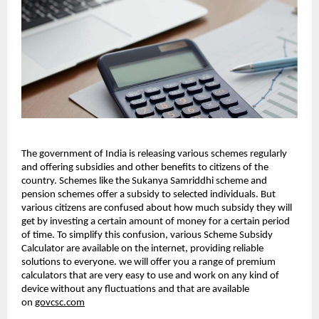
The government of India is releasing various schemes regularly
and offering subsidies and other benefits to citizens of the
country. Schemes like the Sukanya Samriddhi scheme and
pension schemes offer a subsidy to selected individuals. But
various citizens are confused about how much subsidy they will
get by investing a certain amount of money for a certain period
of time. To simplify this confusion, various Scheme Subsidy
Calculator are available on the internet, providing reliable
solutions to everyone. we will offer you a range of premium
calculators that are very easy to use and work on any kind of
device without any fluctuations and that are available
on
govcsc.com