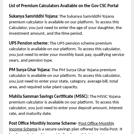
List of Premium Calculators Available on the Gov CSC Portal
Sukanya Samriddhi Yojana:
The Sukanya Samriddhi Yojana
premium calculator is available on our platform. To access this
Calculator, you just need to enter the age of your daughter, the
investment amount, and the time period.
UPS Pension scheme:
The UPS pension scheme premium
calculator is available on our platform. To access this calculator,
you just need to enter your monthly basic pay, qualifying service
years, and pension type.
PM Surya Ghar Yojana:
The PM Surya Ghar Yojana premium
calculator is available on our platform. To access this calculator,
you just need to enter your state, category, average bill, total
area, and required solar plant capacity.
Mahila Samman Savings Certificate (MSSC):
The MSSC Yojana
premium calculator is available on our platform. To access this
calculator, you just need to enter your deposit amount, interest
rate, and maturity date.
Post Office Monthly Income Scheme-
Post Office Monthly
Income Scheme
is a secure savings plan offered by India Post. It