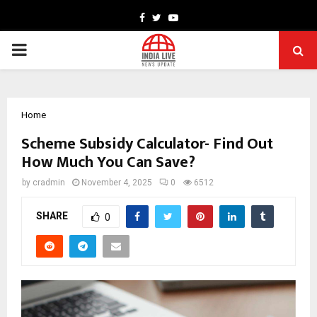
Facebook
Twitter
Youtube
PRIMARY
MENU
Home
Scheme Subsidy Calculator- Find Out
How Much You Can Save?
by
cradmin
November 4, 2025
0
6512
SHARE
0