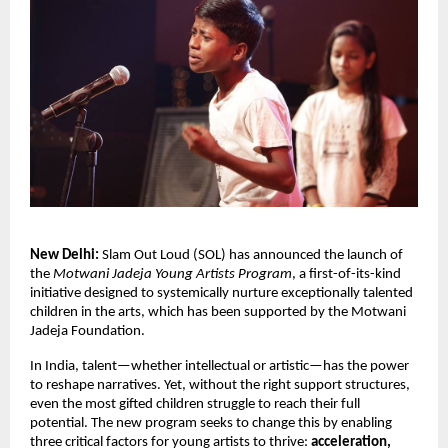
New Delhi:
Slam Out Loud (SOL) has announced the launch of
the
Motwani Jadeja Young Artists Program
, a first-of-its-kind
initiative designed to
systemically
nurture exceptionally talented
children in the arts, which has been supported by the Motwani
Jadeja Foundation.
In India, talent—whether intellectual or artistic—has the power
to reshape narratives. Yet, without the right support structures,
even the most gifted children struggle to reach their full
potential. The new program seeks to change this by enabling
three critical factors for young artists to thrive:
acceleration,