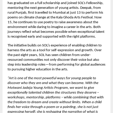
has graduated on a full scholarship and joined SOL’s Fellowship,
mentoring the next generation of young artists. Deepak, from
rural Punjab, first travelled to Mumbai at just 13 to perform his
poems on climate change at the Kala Ghoda Arts Festival. Now
15, he continues to use poetry to raise awareness about the
environment while daring to imagine a career in the arts. Both
journeys reflect what becomes possible when exceptional talent
is recognised early and supported with the right platforms.
The initiative builds on SOL’s experience of enabling children to
harness the arts as a tool for self-expression and growth. Over
the past eight years, SOL has seen children from under-
resourced communities not only discover their voice but also
step into leadership roles—from performing for global audiences
to pursuing higher education in the arts.
“Art is one of the most powerful ways for young people to
discover who they are and what they can become. With the
Motwani Jadeja Young Artists Program, we want to give
exceptionally talented children the structures they deserve –
workshops, mentorship, platforms – while combining that with
the freedom to dream and create without limits. When a child
finds her voice through a poem or a painting, she is not just
expressing herself; she is reshaping the narrative of what is