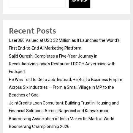
SEARCH
Recent Posts
User360 Valued at USD 32 Million as It Launches the World’s
First End-to-End AI Marketing Platform
Sajid Qureshi Completes a Five-Year Journey in
Revolutionizing India’s Restaurant DOOH Advertising with
Fodxpert
He Was Told to Get a Job. Instead, He Built a Business Empire
Across Six Industries — From a Small Village in MP to the
Beaches of Goa
JointCredits Loan Consultant: Building Trust in Housing and
Financial Solutions Across Nagercoil and Kanyakumari
Boomerang Association of India Makes Its Mark at World
Boomerang Championship 2026