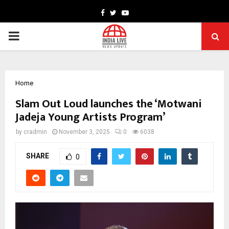
Facebook
Twitter
Youtube
PRIMARY
MENU
Home
Slam Out Loud launches the ‘Motwani
Jadeja Young Artists Program’
by
cradmin
November 3, 2025
0
6038
SHARE
0