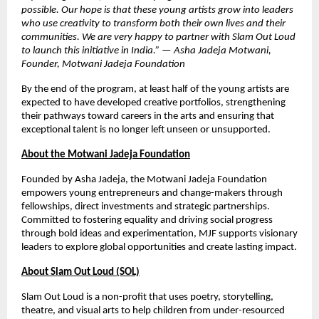
possible. Our hope is that these young artists grow into leaders
who use creativity to transform both their own lives and their
communities. We are very happy to partner with Slam Out Loud
to launch this initiative in India.” — Asha Jadeja Motwani,
Founder, Motwani Jadeja Foundation
By the end of the program, at least half of the young artists are
expected to have developed creative portfolios, strengthening
their pathways toward careers in the arts and ensuring that
exceptional talent is no longer left unseen or unsupported.
About the Motwani Jadeja Foundation
Founded by Asha Jadeja, the Motwani Jadeja Foundation
empowers young entrepreneurs and change-makers through
fellowships, direct investments and strategic partnerships.
Committed to fostering equality and driving social progress
through bold ideas and experimentation, MJF supports visionary
leaders to explore global opportunities and create lasting impact.
About Slam Out Loud (SOL)
Slam Out Loud is a non-profit that uses poetry, storytelling,
theatre, and visual arts to help children from under-resourced