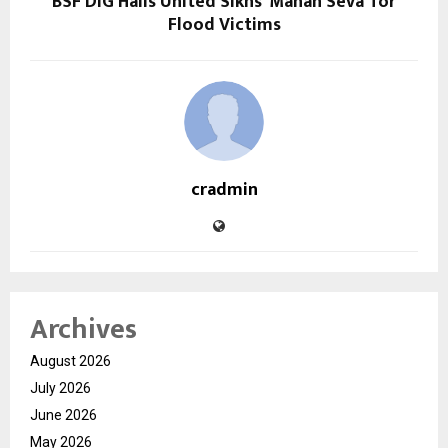
BSF DIG Hails United Sikhs’ ‘Mahan Seva’ for
Flood Victims
cradmin
Archives
August 2026
July 2026
June 2026
May 2026