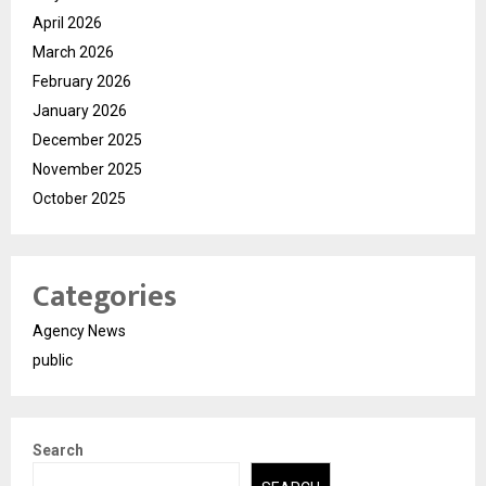
April 2026
March 2026
February 2026
January 2026
December 2025
November 2025
October 2025
Categories
Agency News
public
Search