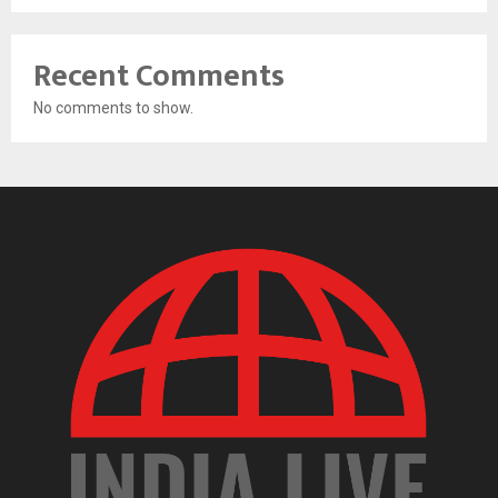
Recent Comments
No comments to show.