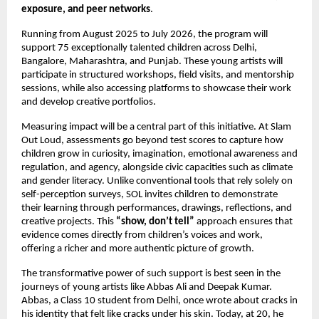
exposure, and peer networks
.
Running from August 2025 to July 2026, the program will
support 75 exceptionally talented children across Delhi,
Bangalore, Maharashtra, and Punjab. These young artists will
participate in structured workshops, field visits, and mentorship
sessions, while also accessing platforms to showcase their work
and develop creative portfolios.
Measuring impact will be a central part of this initiative. At Slam
Out Loud, assessments go beyond test scores to capture how
children grow in curiosity, imagination, emotional awareness and
regulation, and agency, alongside civic capacities such as climate
and gender literacy. Unlike conventional tools that rely solely on
self-perception surveys, SOL invites children to demonstrate
their learning through performances, drawings, reflections, and
creative projects. This
“show, don’t tell”
approach ensures that
evidence comes directly from children’s voices and work,
offering a richer and more authentic picture of growth.
The transformative power of such support is best seen in the
journeys of young artists like Abbas Ali and Deepak Kumar.
Abbas, a Class 10 student from Delhi, once wrote about cracks in
his identity that felt like cracks under his skin. Today, at 20, he