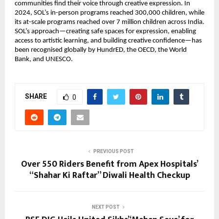
communities find their voice through creative expression. In
2024, SOL’s in-person programs reached 300,000 children, while
its at-scale programs reached over 7 million children across India.
SOL’s approach—creating safe spaces for expression, enabling
access to artistic learning, and building creative confidence—has
been recognised globally by HundrED, the OECD, the World
Bank, and UNESCO.
SHARE
0
PREVIOUS POST
Over 550 Riders Benefit from Apex Hospitals’
“Shahar Ki Raftar” Diwali Health Checkup
NEXT POST