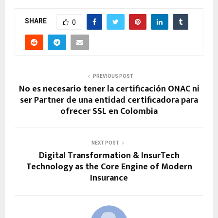
SHARE
0
PREVIOUS POST
No es necesario tener la certificación ONAC ni
ser Partner de una entidad certificadora para
ofrecer SSL en Colombia
NEXT POST
Digital Transformation & InsurTech
Technology as the Core Engine of Modern
Insurance