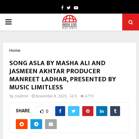
Facebook
Twitter
Youtube
PRIMARY
MENU
Home
SONG ASLA BY MASHA ALI AND
JASMEEN AKHTAR PRODUCER
MANREET LADHAR, PRESENTED BY
MUSIC LIMITLESS
by
cradmin
November 8, 2025
0
6770
SHARE
0