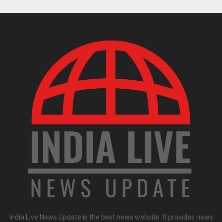
India Live News Update is the best news website. It provides news