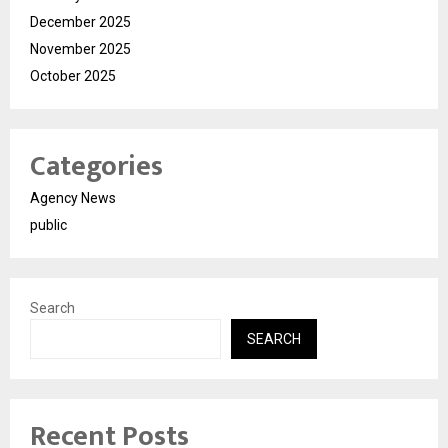
December 2025
November 2025
October 2025
Categories
Agency News
public
Search
SEARCH
Recent Posts