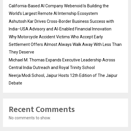
California-Based AI Company Webenoid Is Building the
World’s Largest Remote AI Internship Ecosystem
Ashutosh Kar Drives Cross-Border Business Success with
India–USA Advisory and AI-Enabled Financial Innovation
Why Motorcycle Accident Victims Who Accept Early
Settlement Offers Almost Always Walk Away With Less Than
They Deserve
Michael M. Thomas Expands Executive Leadership Across
Central India Outreach and Royal Trinity School
Neerja Modi School, Jaipur Hosts 12th Edition of The Jaipur
Debate
Recent Comments
No comments to show.