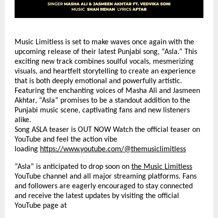
Music Limitless is set to make waves once again with the
upcoming release of their latest Punjabi song, “Asla.” This
exciting new track combines soulful vocals, mesmerizing
visuals, and heartfelt storytelling to create an experience
that is both deeply emotional and powerfully artistic.
Featuring the enchanting voices of Masha Ali and Jasmeen
Akhtar, “Asla” promises to be a standout addition to the
Punjabi music scene, captivating fans and new listeners
alike.
Song ASLA teaser is OUT NOW Watch the official teaser on
YouTube and feel the action vibe
loading
https://www.youtube.com/@themusiclimitless
“Asla” is anticipated to drop soon on
the Music Limitless
YouTube channel and all major streaming platforms. Fans
and followers are eagerly encouraged to stay connected
and receive the latest updates by visiting the official
YouTube page at