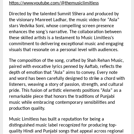
https://www.youtube.com/@themusiclimitless
Directed by the talented Sumnit SShera and produced by
the visionary Manreet Ladhar, the music video for “Asla”
stars Vedvika Soni, whose compelling screen presence
enhances the song’s narrative. The collaboration between
these skilled artists is a testament to Music Limitless’s
commitment to delivering exceptional music and engaging
visuals that resonate on a personal level with audiences.
The composition of the song, crafted by Shah Rehan Music,
paired with evocative lyrics penned by Aaftab, reflects the
depth of emotion that “Asla” aims to convey. Every note
and word has been carefully designed to strike a chord with
listeners, weaving a story of passion, strength, and cultural
pride. This fusion of artistic elements positions “Asla” as a
remarkable piece that honors the traditions of Punjabi
music while embracing contemporary sensibilities and
production quality.
Music Limitless has built a reputation for being a
distinguished music label recognized for producing top-
quality Hindi and Punjabi songs that appeal across regional