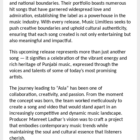
and national boundaries. Their portfolio boasts numerous
hit songs that have garnered widespread love and
admiration, establishing the label as a powerhouse in the
music industry. With every release, Music Limitless seeks to
push creative boundaries and uphold cultural authenticity,
ensuring that each song created is not only entertaining but
also meaningful and impactful.
This upcoming release represents more than just another
song — it signifies a celebration of the vibrant energy and
rich heritage of Punjabi music, expressed through the
voices and talents of some of today’s most promising
artists.
The journey leading to “Asla” has been one of
collaboration, creativity, and passion. From the moment
the concept was born, the team worked meticulously to
create a song and video that would stand apart in an
increasingly competitive and dynamic music landscape.
Producer Manreet Ladhar’s vision was to craft a project
that embodies contemporary music trends while
maintaining the soul and cultural essence that listeners
cherish.