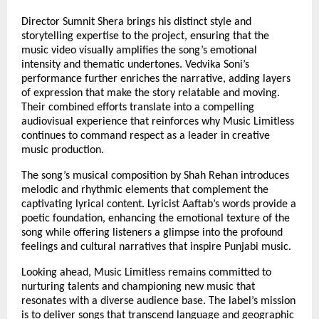
Director Sumnit Shera brings his distinct style and
storytelling expertise to the project, ensuring that the
music video visually amplifies the song’s emotional
intensity and thematic undertones. Vedvika Soni’s
performance further enriches the narrative, adding layers
of expression that make the story relatable and moving.
Their combined efforts translate into a compelling
audiovisual experience that reinforces why Music Limitless
continues to command respect as a leader in creative
music production.
The song’s musical composition by Shah Rehan introduces
melodic and rhythmic elements that complement the
captivating lyrical content. Lyricist Aaftab’s words provide a
poetic foundation, enhancing the emotional texture of the
song while offering listeners a glimpse into the profound
feelings and cultural narratives that inspire Punjabi music.
Looking ahead, Music Limitless remains committed to
nurturing talents and championing new music that
resonates with a diverse audience base. The label’s mission
is to deliver songs that transcend language and geographic