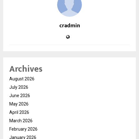
cradmin
Archives
August 2026
July 2026
June 2026
May 2026
April 2026
March 2026
February 2026
January 2026