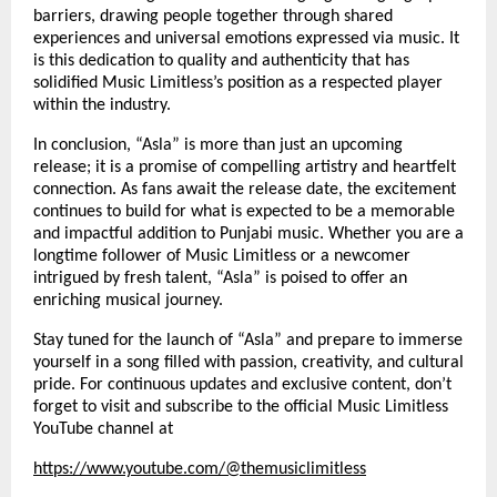
barriers, drawing people together through shared
experiences and universal emotions expressed via music. It
is this dedication to quality and authenticity that has
solidified Music Limitless’s position as a respected player
within the industry.
In conclusion, “Asla” is more than just an upcoming
release; it is a promise of compelling artistry and heartfelt
connection. As fans await the release date, the excitement
continues to build for what is expected to be a memorable
and impactful addition to Punjabi music. Whether you are a
longtime follower of Music Limitless or a newcomer
intrigued by fresh talent, “Asla” is poised to offer an
enriching musical journey.
Stay tuned for the launch of “Asla” and prepare to immerse
yourself in a song filled with passion, creativity, and cultural
pride. For continuous updates and exclusive content, don’t
forget to visit and subscribe to the official Music Limitless
YouTube channel at
https://www.youtube.com/@themusiclimitless