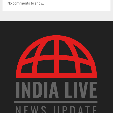
No comments to show.