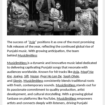
The success of
“
Asla
”
positions it as one of the most promising
folk releases of the year, reflecting the continued global rise of
Punjabi music. With growing anticipation, the team
behind
Musiclimitless
Musiclimitless
is a dynamic and innovative music label dedicated
to delivering captivating Punjabi songs that resonate with
audiences worldwide. Known for hit tracks like
Asla
,
Maaf Na
Kre
,
Jogiya
,
Sift
,
Nazar
,
Pyar Ho Len De
,
Saah Ohde
,
and
Sipnin
,
Musiclimitless
consistently blends traditional roots
with fresh, contemporary sounds.
Musiclimitless
stands out for
its passionate commitment to quality production, artist
development, and cultural storytelling. With a growing global
fanbase on platforms like YouTube,
Musiclimitless
empowers
artists and connects deeply with listeners, driving Punjabi