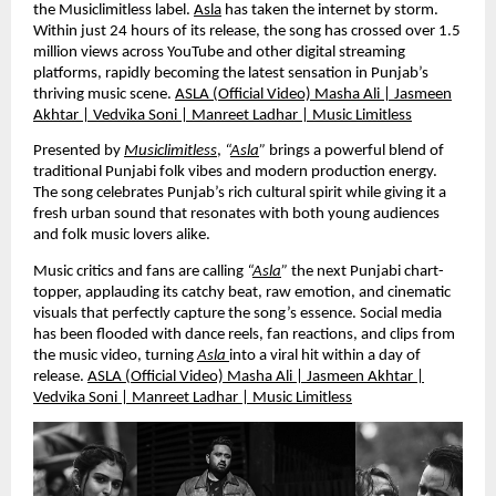
the Musiclimitless label.
Asla
has taken the internet by storm.
Within just 24 hours of its release, the song has crossed over 1.5
million views across YouTube and other digital streaming
platforms, rapidly becoming the latest sensation in Punjab’s
thriving music scene.
ASLA (Official Video) Masha Ali | Jasmeen
Akhtar | Vedvika Soni | Manreet Ladhar | Music Limitless
Presented by
Musiclimitless
,
“
Asla
”
brings a powerful blend of
traditional Punjabi folk vibes and modern production energy.
The song celebrates Punjab’s rich cultural spirit while giving it a
fresh urban sound that resonates with both young audiences
and folk music lovers alike.
Music critics and fans are calling
“
Asla
”
the next Punjabi chart-
topper, applauding its catchy beat, raw emotion, and cinematic
visuals that perfectly capture the song’s essence. Social media
has been flooded with dance reels, fan reactions, and clips from
the music video, turning
Asla
into a viral hit within a day of
release.
ASLA (Official Video) Masha Ali | Jasmeen Akhtar |
Vedvika Soni | Manreet Ladhar | Music Limitless