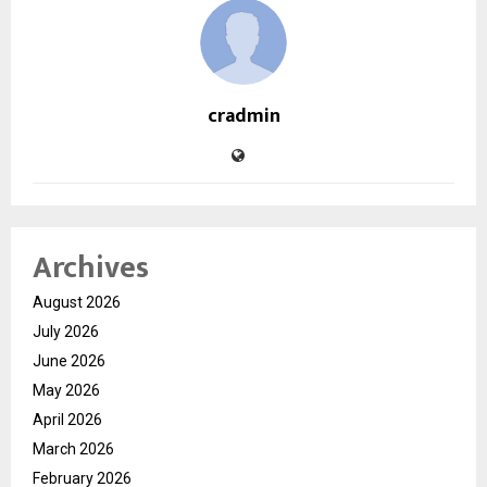
cradmin
Archives
August 2026
July 2026
June 2026
May 2026
April 2026
March 2026
February 2026