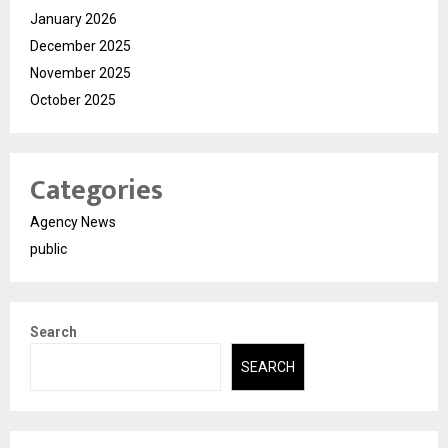
January 2026
December 2025
November 2025
October 2025
Categories
Agency News
public
Search
SEARCH