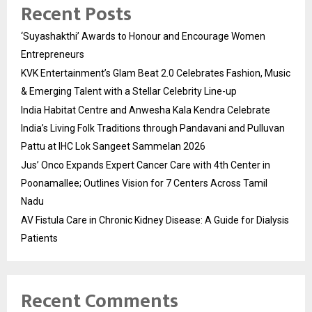
Recent Posts
‘Suyashakthi’ Awards to Honour and Encourage Women
Entrepreneurs
KVK Entertainment’s Glam Beat 2.0 Celebrates Fashion, Music
& Emerging Talent with a Stellar Celebrity Line-up
India Habitat Centre and Anwesha Kala Kendra Celebrate
India’s Living Folk Traditions through Pandavani and Pulluvan
Pattu at IHC Lok Sangeet Sammelan 2026
Jus’ Onco Expands Expert Cancer Care with 4th Center in
Poonamallee; Outlines Vision for 7 Centers Across Tamil
Nadu
AV Fistula Care in Chronic Kidney Disease: A Guide for Dialysis
Patients
Recent Comments