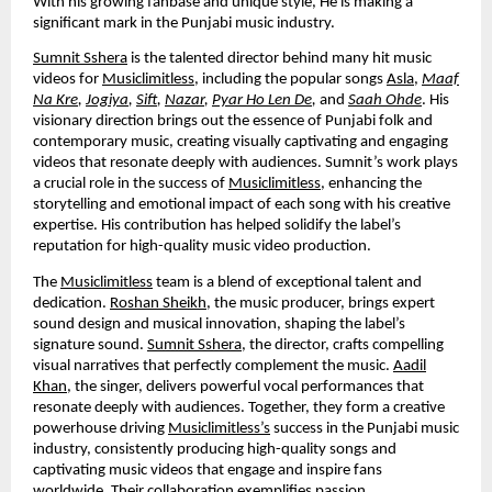
With his growing fanbase and unique style, He is making a
significant mark in the Punjabi music industry.
Sumnit Sshera
is the talented director behind many hit music
videos for
Musiclimitless
, including the popular songs
Asla
,
Maaf
Na Kre
,
Jogiya
,
Sift
,
Nazar
,
Pyar Ho Len De
,
and
Saah Ohde
. His
visionary direction brings out the essence of Punjabi folk and
contemporary music, creating visually captivating and engaging
videos that resonate deeply with audiences. Sumnit’s work plays
a crucial role in the success of
Musiclimitless
, enhancing the
storytelling and emotional impact of each song with his creative
expertise. His contribution has helped solidify the label’s
reputation for high-quality music video production.
The
Musiclimitless
team is a blend of exceptional talent and
dedication.
Roshan Sheikh
, the music producer, brings expert
sound design and musical innovation, shaping the label’s
signature sound.
Sumnit Sshera
, the director, crafts compelling
visual narratives that perfectly complement the music.
Aadil
Khan
, the singer, delivers powerful vocal performances that
resonate deeply with audiences. Together, they form a creative
powerhouse driving
Musiclimitless’s
success in the Punjabi music
industry, consistently producing high-quality songs and
captivating music videos that engage and inspire fans
worldwide. Their collaboration exemplifies passion,