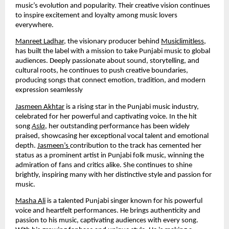
music’s evolution and popularity. Their creative vision continues
to inspire excitement and loyalty among music lovers
everywhere.
Manreet Ladhar
, the visionary producer behind
Musiclimitless
,
has built the label with a mission to take Punjabi music to global
audiences. Deeply passionate about sound, storytelling, and
cultural roots, he continues to push creative boundaries,
producing songs that connect emotion, tradition, and modern
expression seamlessly
Jasmeen Akhtar
is a rising star in the Punjabi music industry,
celebrated for her powerful and captivating voice. In the hit
song
Asla
, her outstanding performance has been widely
praised, showcasing her exceptional vocal talent and emotional
depth.
Jasmeen’s
contribution to the track has cemented her
status as a prominent artist in Punjabi folk music, winning the
admiration of fans and critics alike. She continues to shine
brightly, inspiring many with her distinctive style and passion for
music.
Masha Ali
is a talented Punjabi singer known for his powerful
voice and heartfelt performances. He brings authenticity and
passion to his music, captivating audiences with every song.