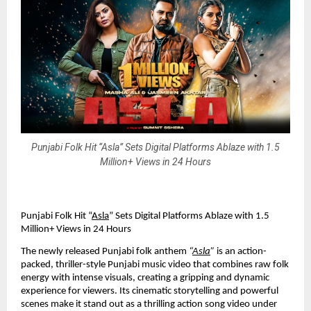
Punjabi Folk Hit “Asla” Sets Digital Platforms Ablaze with 1.5
Million+ Views in 24 Hours
Punjabi Folk Hit “
Asla
” Sets Digital Platforms Ablaze with 1.5
Million+ Views in 24 Hours
The newly released Punjabi folk anthem
“
Asla
”
is an action-
packed, thriller-style Punjabi music video that combines raw folk
energy with intense visuals, creating a gripping and dynamic
experience for viewers. Its cinematic storytelling and powerful
scenes make it stand out as a thrilling action song video under