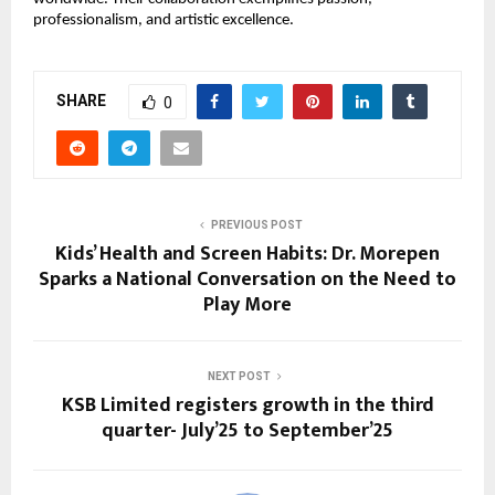
professionalism, and artistic excellence.
SHARE
0
PREVIOUS POST
Kids’ Health and Screen Habits: Dr. Morepen
Sparks a National Conversation on the Need to
Play More
NEXT POST
KSB Limited registers growth in the third
quarter- July’25 to September’25