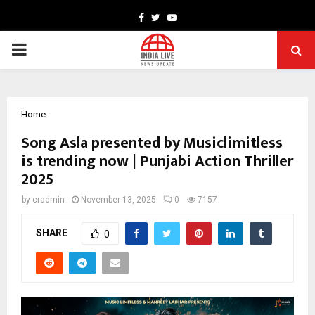
Facebook
Twitter
Youtube
PRIMARY
MENU
Home
Song Asla presented by Musiclimitless
is trending now | Punjabi Action Thriller
2025
by
cradmin
November 13, 2025
0
7157
SHARE
0