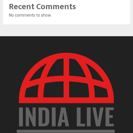
Recent Comments
No comments to show.