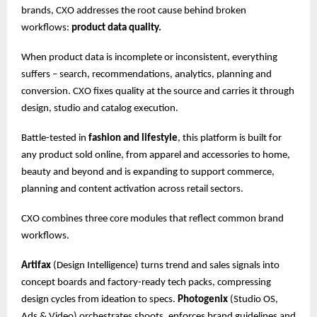
brands, CXO addresses the root cause behind broken
workflows:
product data quality.
When product data is incomplete or inconsistent, everything
suffers – search, recommendations, analytics, planning and
conversion. CXO fixes quality at the source and carries it through
design, studio and catalog execution.
Battle-tested in
fashion and lifestyle
, this platform is built for
any product sold online, from apparel and accessories to home,
beauty and beyond and is expanding to support commerce,
planning and content activation across retail sectors.
CXO combines three core modules that reflect common brand
workflows.
Artifax
(Design Intelligence) turns trend and sales signals into
concept boards and factory-ready tech packs, compressing
design cycles from ideation to specs.
Photogenix
(Studio OS,
Ads & Video) orchestrates shoots, enforces brand guidelines and