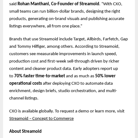
said
Rohan Manthani, Co-Founder of Streamoid
. “With CXO,
small teams can run billion-dollar brands, designing the right
products, generating on-brand visuals and publishing accurate
listings everywhere, all from one place.”
Brands that use Streamoid include Target, Allbirds, Farfetch, Gap
and Tommy Hilfiger, among others. According to Streamoid,
customers see measurable improvements in launch speed,
production cost and first-week sell-through driven by richer
content and cleaner product data. Early adopters report up
to
70% faster time-to-market
and as much as
50% lower
operational costs
after deploying CXO to automate data
enrichment, design briefs, studio orchestration, and multi-
channel listings.
CXO is available globally. To request a demo or learn more, ​​visit
Streamoid – Concept to Commerce
About Streamoid