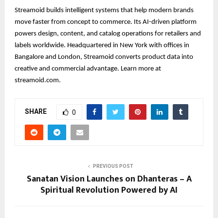
Streamoid builds intelligent systems that help modern brands
move faster from concept to commerce. Its AI-driven platform
powers design, content, and catalog operations for retailers and
labels worldwide. Headquartered in New York with offices in
Bangalore and London, Streamoid converts product data into
creative and commercial advantage. Learn more at
streamoid.com.
SHARE
0
PREVIOUS POST
Sanatan Vision Launches on Dhanteras – A
Spiritual Revolution Powered by AI