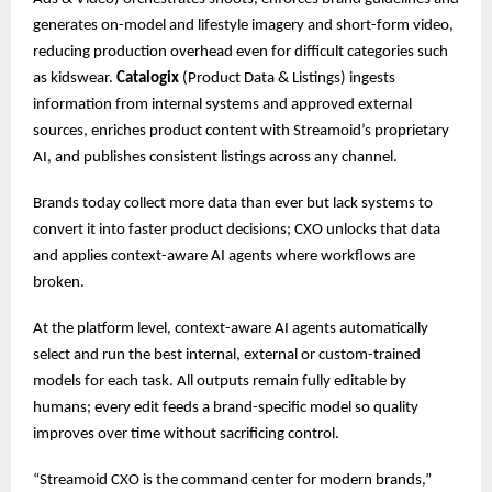
generates on-model and lifestyle imagery and short-form video,
reducing production overhead even for difficult categories such
as kidswear.
Catalogix
(Product Data & Listings) ingests
information from internal systems and approved external
sources, enriches product content with Streamoid’s proprietary
AI, and publishes consistent listings across any channel.
Brands today collect more data than ever but lack systems to
convert it into faster product decisions; CXO unlocks that data
and applies context-aware AI agents where workflows are
broken.
At the platform level, context-aware AI agents automatically
select and run the best internal, external or custom-trained
models for each task. All outputs remain fully editable by
humans; every edit feeds a brand-specific model so quality
improves over time without sacrificing control.
“Streamoid CXO is the command center for modern brands,”