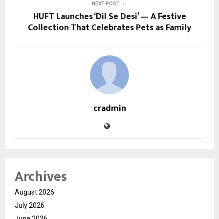
NEXT POST
HUFT Launches ‘Dil Se Desi’ — A Festive
Collection That Celebrates Pets as Family
cradmin
Archives
August 2026
July 2026
June 2026