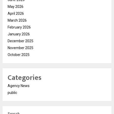
May 2026
April 2026
March 2026
February 2026
January 2026
December 2025
November 2025
October 2025
Categories
Agency News
public
Search