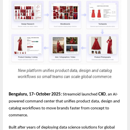
New platform unifies product data, design and catalog
workflows so small teams can scale global commerce.
Bengaluru, 17
October 2025:
Streamoid launched
CXO
, an AI-
th
powered command center that unifies product data, design and
catalog workflows to move brands faster from concept to
commerce.
Built after years of deploying data science solutions for global