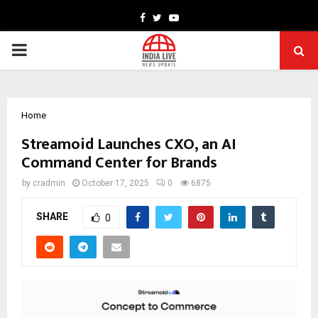
Facebook
Twitter
Youtube
PRIMARY
MENU
Home
Streamoid Launches CXO, an AI
Command Center for Brands
by
cradmin
October 17, 2025
0
6875
SHARE
0