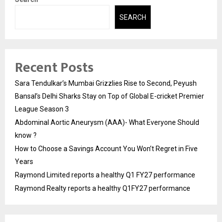
SEARCH
Recent Posts
Sara Tendulkar’s Mumbai Grizzlies Rise to Second, Peyush
Bansal’s Delhi Sharks Stay on Top of Global E-cricket Premier
League Season 3
Abdominal Aortic Aneurysm (AAA)- What Everyone Should
know ?
How to Choose a Savings Account You Won’t Regret in Five
Years
Raymond Limited reports a healthy Q1 FY27 performance
Raymond Realty reports a healthy Q1FY27 performance