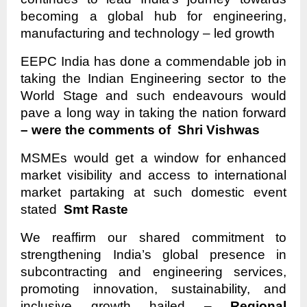
becoming a global hub for engineering,
manufacturing and technology – led growth
EEPC India has done a commendable job in
taking the Indian Engineering sector to the
World Stage and such endeavours would
pave a long way in taking the nation forward
– were the comments of Shri Vishwas
MSMEs would get a window for enhanced
market visibility and access to international
market partaking at such domestic event
stated
Smt Raste
We reaffirm our shared commitment to
strengthening India’s global presence in
subcontracting and engineering services,
promoting innovation, sustainability, and
inclusive growth hailed –
Regional