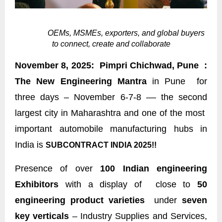
OEMs, MSMEs, exporters, and global buyers
to connect, create and collaborate
November 8, 2025: Pimpri Chichwad, Pune :
The New Engineering Mantra
in Pune for
three days – November 6-7-8 –– the second
largest city in Maharashtra and one of the most
important automobile manufacturing hubs in
India is
SUBCONTRACT INDIA 2025!!
Presence of over
100 Indian engineering
Exhibitors
with a display of close to
50
engineering product varieties
under
seven
key verticals
– Industry Supplies and Services,