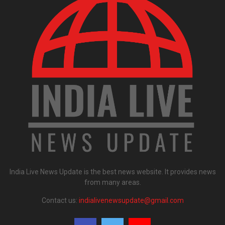
India Live News Update is the best news website. It provides news
from many areas.
Contact us:
indialivenewsupdate@gmail.com