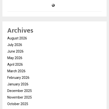
Archives
August 2026
July 2026
June 2026
May 2026
April 2026
March 2026
February 2026
January 2026
December 2025
November 2025
October 2025