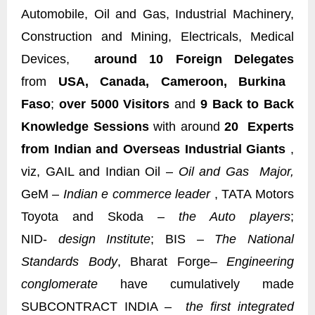
Automobile, Oil and Gas, Industrial Machinery,
Construction and Mining, Electricals, Medical
Devices,
around 10 Foreign Delegates
from
USA, Canada, Cameroon, Burkina
Faso
;
over 5000 Visitors
and
9 Back to Back
Knowledge Sessions
with around
20 Experts
from Indian and Overseas Industrial Giants
,
viz, GAIL and Indian Oil –
Oil and Gas Major,
GeM –
Indian e commerce leader
, TATA Motors
Toyota and Skoda –
the Auto players
;
NID-
design Institute
; BIS –
The National
Standards Body
, Bharat Forge
– Engineering
conglomerate
have cumulatively made
SUBCONTRACT INDIA –
the first integrated