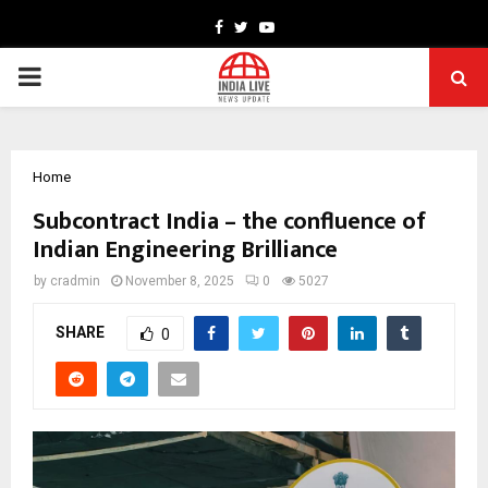
Facebook
Twitter
Youtube
PRIMARY
MENU
Home
Subcontract India – the confluence of
Indian Engineering Brilliance
by
cradmin
November 8, 2025
0
5027
SHARE
0