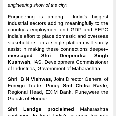
engineering show of the city
!
Engineering is among India’s biggest
Industrial sectors adding meaningfully to the
country’s employment and GDP and EEPC
India’s effort to place domestic and overseas
stakeholders on a single platform will surely
assist in making these connections deeper
–
messaged Shri Deependra Singh
Kushwah,
IAS, Development Commissioner
of Industries, Government of Maharashtra
Shri B N Vishwas,
Joint Director General of
Foreign Trade, Pune
; Smt Chitra Raste
,
Regional Head
,
EXIM Bank, Pune
,
were the
Guests of Honour.
Shri Landge proclaimed
Maharashtra
continues to lead India’s journey towards