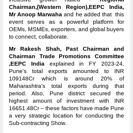
Chairman,(Western Region),EEPC India,
Mr Anoop Marwaha
and he added that this
event serves as a powerful platform for
OEMs, MSMEs, exporters, and global buyers
to connect, collaborate.
Mr Rakesh Shah, Past Chairman and
Chairman Trade Promotions Committee
,EEPC India
explained in FY 2023-24,
Pune’s total exports amounted to INR
109148Cr which is around 20% of
Maharashtra’s total exports during that
period. Also, Pune district secured the
highest amount of investment with INR
16651.48Cr – these factors have made Pune
a very strategic location for conducting the
Sub-contracting Show.