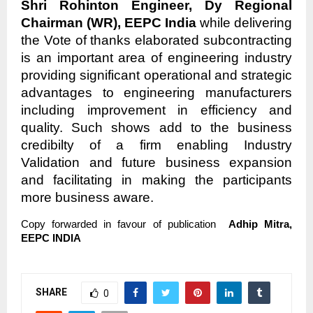
Shri Rohinton Engineer, Dy Regional
Chairman (WR), EEPC India
while delivering
the Vote of thanks elaborated subcontracting
is an important area of engineering industry
providing significant operational and strategic
advantages to engineering manufacturers
including improvement in efficiency and
quality. Such shows add to the business
credibilty of a firm enabling Industry
Validation and future business expansion
and facilitating in making the participants
more business aware.
Copy forwarded in favour of publication
Adhip Mitra,
EEPC INDIA
SHARE
0