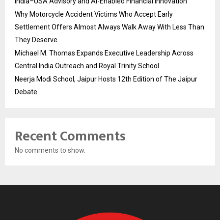
India–USA Advisory and AI-Enabled Financial Innovation
Why Motorcycle Accident Victims Who Accept Early
Settlement Offers Almost Always Walk Away With Less Than
They Deserve
Michael M. Thomas Expands Executive Leadership Across
Central India Outreach and Royal Trinity School
Neerja Modi School, Jaipur Hosts 12th Edition of The Jaipur
Debate
Recent Comments
No comments to show.