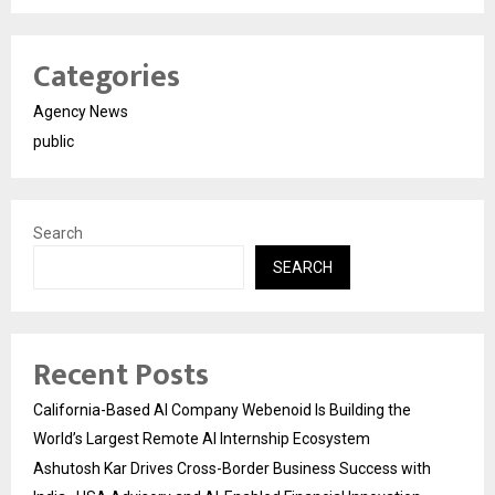
Categories
Agency News
public
Search
SEARCH
Recent Posts
California-Based AI Company Webenoid Is Building the
World’s Largest Remote AI Internship Ecosystem
Ashutosh Kar Drives Cross-Border Business Success with