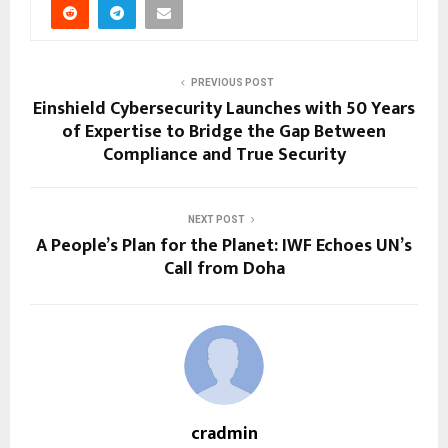
PREVIOUS POST
Einshield Cybersecurity Launches with 50 Years
of Expertise to Bridge the Gap Between
Compliance and True Security
NEXT POST
A People’s Plan for the Planet: IWF Echoes UN’s
Call from Doha
cradmin