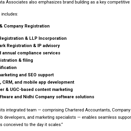
ta Associates also emphasizes brand building as a key competitive pi
 includes:
& Company Registration
Registration & LLP Incorporation
rk Registration & IP advisory
 annual compliance services
stration & filing
ification
 marketing and SEO support
, CRM, and mobile app development
cer & UGC-based content marketing
tware and Nidhi Company software solutions
 its integrated team — comprising Chartered Accountants, Company 
b developers, and marketing specialists — enables seamless suppor
is conceived to the day it scales.”