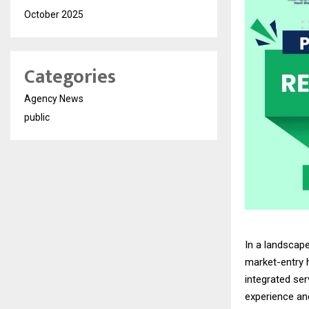
October 2025
Categories
Agency News
public
In a landscap
market-entry 
integrated se
experience an