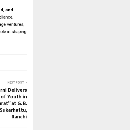
ed, and
liance,
age ventures,
role in shaping
NEXT POST
rni Delivers
 of Youth in
at” at G. B.
Sukarhattu,
Ranchi