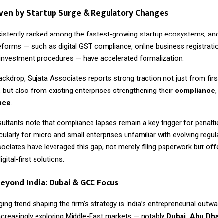
ven by Startup Surge & Regulatory Changes
sistently ranked among the fastest-growing startup ecosystems, and
forms — such as digital GST compliance, online business registrati
t investment procedures — have accelerated formalization.
ackdrop, Sujata Associates reports strong traction not just from firs
 but also from existing enterprises strengthening their
compliance
ence
.
ultants note that compliance lapses remain a key trigger for penalti
rticularly for micro and small enterprises unfamiliar with evolving regu
sociates have leveraged this gap, not merely filing paperwork but of
gital-first solutions.
eyond India: Dubai & GCC Focus
ng trend shaping the firm’s strategy is India’s entrepreneurial outwa
ncreasingly exploring Middle-East markets — notably
Dubai, Abu Dha