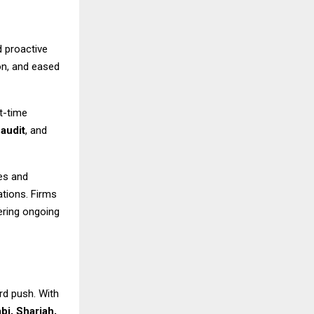
 proactive
on, and eased
t-time
,
audit
, and
es and
lations. Firms
fering ongoing
rd push. With
bi, Sharjah,