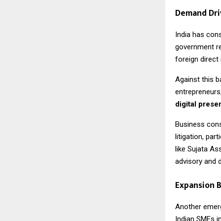
Demand Dri
India has con
government re
foreign direc
Against this b
entrepreneurs,
digital pres
Business cons
litigation, pa
like Sujata As
advisory and di
Expansion B
Another emergi
Indian SMEs i