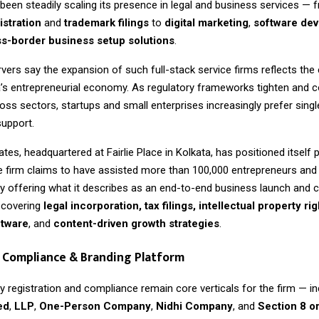
een steadily scaling its presence in legal and business services — 
stration
and
trademark filings
to
digital marketing
,
software de
s-border business setup solutions
.
vers say the expansion of such full-stack service firms reflects the 
a’s entrepreneurial economy. As regulatory frameworks tighten and 
ross sectors, startups and small enterprises increasingly prefer sin
support.
tes, headquartered at Fairlie Place in Kolkata, has positioned itself p
he firm claims to have assisted more than 100,000 entrepreneurs an
by offering what it describes as an end-to-end business launch and
covering
legal incorporation, tax filings, intellectual property rig
ftware
, and
content-driven growth strategies
.
 Compliance & Branding Platform
 registration and compliance remain core verticals for the firm — in
ed
,
LLP
,
One-Person Company
,
Nidhi Company
, and
Section 8 o