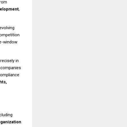
from
velopment
,
evolving
competition
gle-window
recisely in
d companies
 compliance
hts,
cluding
rganization