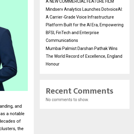
A NEW COMMERCIAL FEATURE FILM
Mindserv Analytics Launches DotvoiceAI:
A Carrier-Grade Voice Infrastructure
Platform Built for the AI Era, Empowering
BFSI, FinTech and Enterprise
Communications
Mumbai Palmist Darshan Pathak Wins
The World Record of Excellence, England
Honour
Recent Comments
No comments to show.
anding, and
as a notable
 decades of
lusters, the