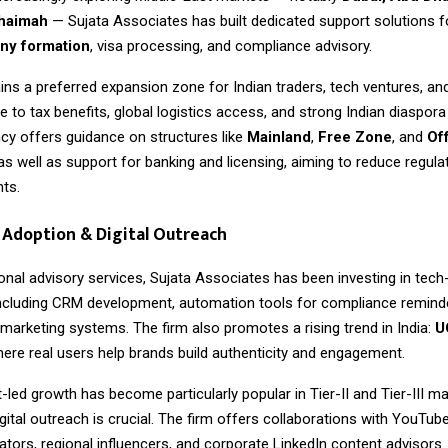
Khaimah
— Sujata Associates has built dedicated support solutions 
y formation
, visa processing, and compliance advisory.
ns a preferred expansion zone for Indian traders, tech ventures, an
to tax benefits, global logistics access, and strong Indian diaspor
cy offers guidance on structures like
Mainland
,
Free Zone
, and
Of
 as well as support for banking and licensing, aiming to reduce regulat
nts.
Adoption & Digital Outreach
onal advisory services,
Sujata Associates
has been investing in tech
ncluding CRM development, automation tools for compliance reminde
 marketing systems. The firm also promotes a rising trend in India:
U
here real users help brands build authenticity and engagement.
-led growth has become particularly popular in Tier-II and Tier-III m
gital outreach is crucial. The firm offers collaborations with YouTub
tors, regional influencers, and corporate LinkedIn content advisors.