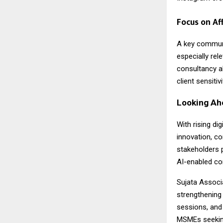
Focus on Af
A key commun
especially re
consultancy al
client sensiti
Looking Ah
With rising di
innovation, co
stakeholders 
AI-enabled co
Sujata Associa
strengthening
sessions, and
MSMEs seeking