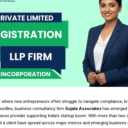
e where new entrepreneurs often struggle to navigate compliance, br
hurdles, business consultancy firm
Sujata Associates
has emerged 
rvices provider supporting India’s startup boom. With more than two
d a client base spread across major metros and emerging business c