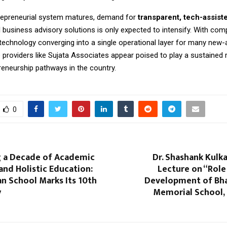
trepreneurial system matures, demand for
transparent, tech-assist
d
business advisory solutions is only expected to intensify. With comp
 technology converging into a single operational layer for many new-
e providers like Sujata Associates appear poised to play a sustained 
reneurship pathways in the country.
0
g a Decade of Academic
Dr. Shashank Kulka
and Holistic Education:
Lecture on “Role
n School Marks Its 10th
Development of Bhar
y
Memorial School, 