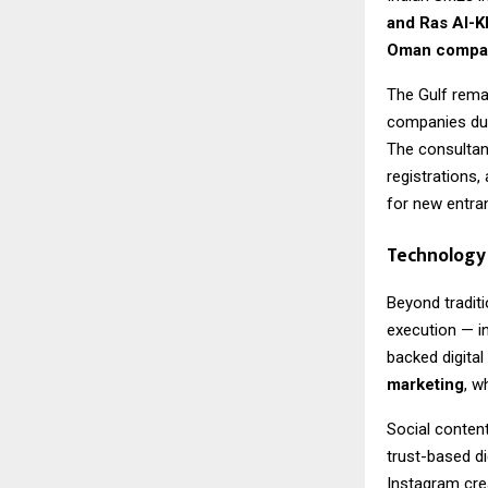
and Ras Al-
Oman compan
The Gulf remai
companies due 
The consultan
registrations,
for new entra
Technology 
Beyond traditi
execution — i
backed digital
marketing
, w
Social content
trust-based di
Instagram crea