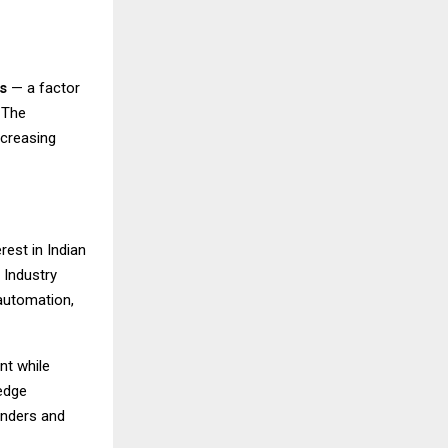
s
— a factor
 The
ncreasing
rest in Indian
 Industry
automation,
nt while
edge
unders and