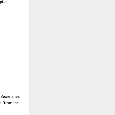
llar.
Secretaries,
t “from the