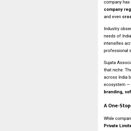
company has b
company regi
and even
cros
Industry obser
needs of Indi
intensifies ac
professional 
Sujata Associa
that niche. T
across India 
ecosystem — 
branding, so
A One-Stop
While company
Private Limit