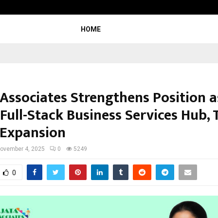
Optimystix Entertainment India L
HOME
 Associates Strengthens Position a
 Full-Stack Business Services Hub,
 Expansion
ovember 4, 2025
0
5249
0