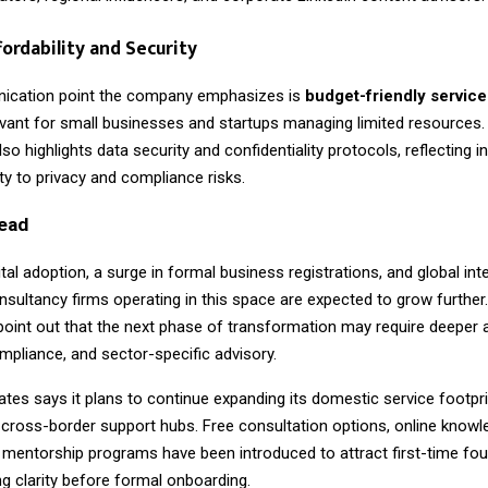
fordability and Security
ication point the company emphasizes is
budget-friendly service
levant for small businesses and startups managing limited resources.
so highlights data security and confidentiality protocols, reflecting i
vity to privacy and compliance risks.
ead
gital adoption, a surge in formal business registrations, and global inte
nsultancy firms operating in this space are expected to grow further.
point out that the next phase of transformation may require deeper 
mpliance, and sector-specific advisory.
tes says it plans to continue expanding its domestic service footpri
 cross-border support hubs. Free consultation options, online knowl
 mentorship programs have been introduced to attract first-time fo
 clarity before formal onboarding.