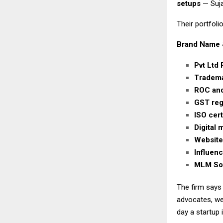
setups
— Suja
Their portfolio
Brand Name 
Pvt Ltd 
Tradema
ROC and
GST regi
ISO cert
Digital
Website
Influen
MLM Sof
The firm says
advocates, we
day a startup 