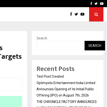
imited Announces Opening of…
THE CHRONICLE FACTORY
Facebook
Twitte
Yo
Search
s
SEARCH
 Targets
Recent Posts
Test Post Created
Optimystix Entertainment India Limited
Announces Opening of its Initial Public
Offering (IPO) on August 7th, 2026
THE CHRONICLE FACTORY ANNOUNCES