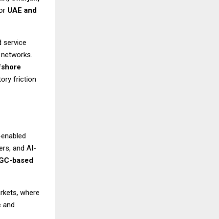
for
UAE and
d service
a networks.
fshore
ory friction
-enabled
rs, and AI-
GC-based
arkets, where
e and