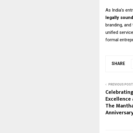
As India’s en
legally soun
branding, and
unified servic
formal entrep
SHARE
PREVIOUS POST
Celebratin
Excellence 
The Mantha
Anniversar