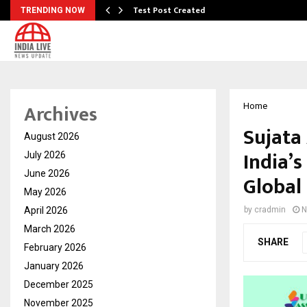
Test Post Created
TRENDING NOW
Archives
Home
Sujata
August 2026
India’s
July 2026
June 2026
Global
May 2026
April 2026
by
cradmin
N
March 2026
SHARE
February 2026
January 2026
December 2025
November 2025