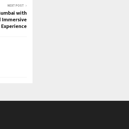
NEXT POST
Mumbai with
d Immersive
Experience