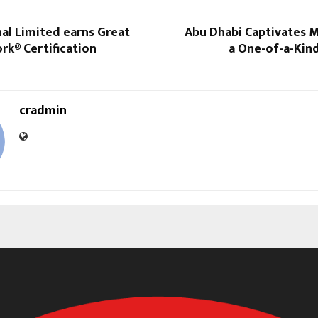
al Limited earns Great
Abu Dhabi Captivates 
rk® Certification
a One-of-a-Kin
cradmin