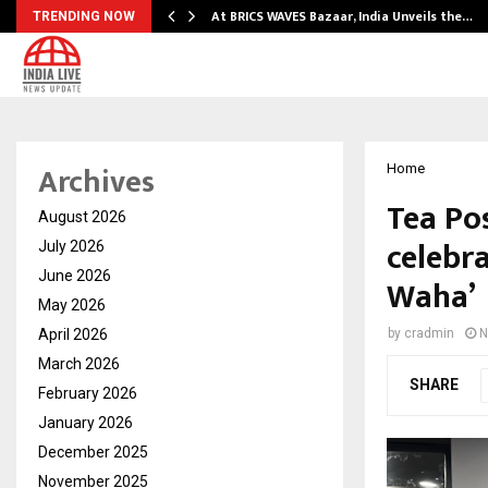
…
At BRICS WAVES Bazaar, India Unveils the…
TRENDING NOW
Archives
Home
Tea Pos
August 2026
celebr
July 2026
June 2026
Waha’
May 2026
April 2026
by
cradmin
N
March 2026
SHARE
February 2026
January 2026
December 2025
November 2025