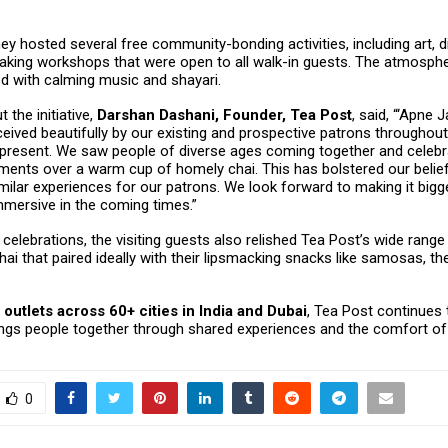
they hosted several free community-bonding activities, including art, d
aking workshops that were open to all walk-in guests. The atmosphe
d with calming music and shayari.
 the initiative,
Darshan Dashani, Founder, Tea Post
, said, “‘Apne 
ived beautifully by our existing and prospective patrons throughout 
present. We saw people of diverse ages coming together and celebr
ents over a warm cup of homely chai. This has bolstered our belief 
ilar experiences for our patrons. We look forward to making it bigg
mmersive in the coming times.”
 celebrations, the visiting guests also relished Tea Post’s wide range
hai that paired ideally with their lipsmacking snacks like samosas, th
 outlets across 60+ cities in India and Dubai
, Tea Post continues
ings people together through shared experiences and the comfort of 
0