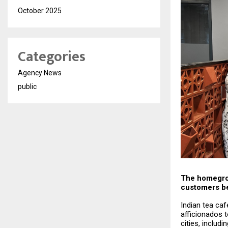
October 2025
Categories
Agency News
public
The homegrow
customers b
Indian tea caf
afficionados 
cities, includ