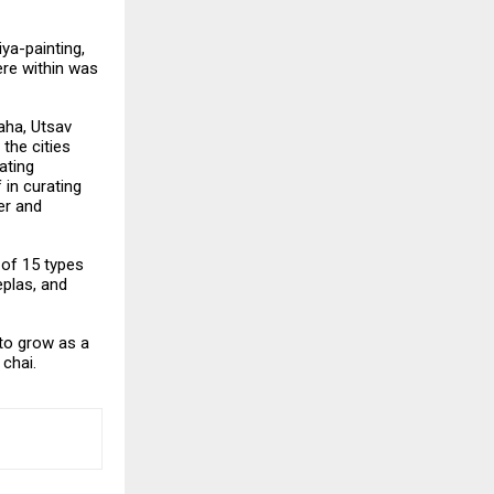
iya-painting,
re within was
Jaha, Utsav
the cities
ating
in curating
er and
 of 15 types
eplas, and
 to grow as a
chai.