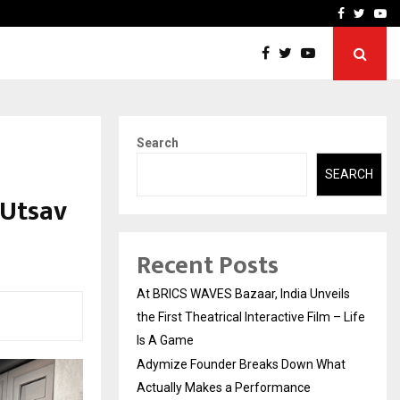
t Actually Makes…
Emveto: The Performance
Facebook
Twitte
Yo
Search
SEARCH
 Utsav
Recent Posts
At BRICS WAVES Bazaar, India Unveils
the First Theatrical Interactive Film – Life
Is A Game
Adymize Founder Breaks Down What
Actually Makes a Performance