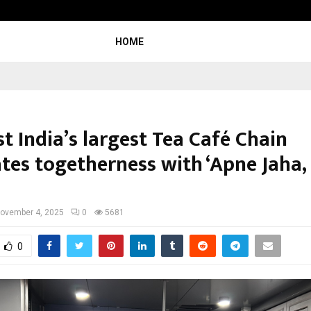
Adymize Founder Breaks Down Wha
HOME
t India’s largest Tea Café Chain
ates togetherness with ‘Apne Jaha,
ovember 4, 2025
0
5681
0