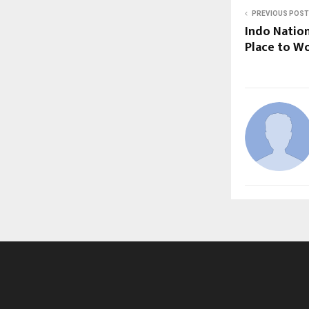
PREVIOUS POST
Indo Nation
Place to Wo