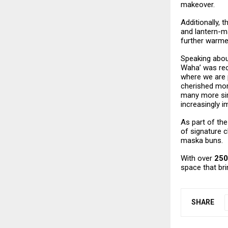
makeover.
Additionally, 
and lantern-m
further warme
Speaking about
Waha’ was rece
where we are 
cherished mom
many more sim
increasingly i
As part of the
of signature c
maska buns.
With over
250
space that br
SHARE