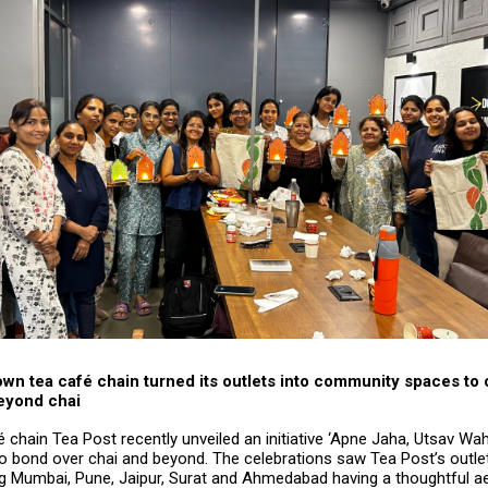
n tea café chain turned its outlets into community spaces to 
eyond chai
é chain Tea Post recently unveiled an initiative ‘Apne Jaha, Utsav Waha
to bond over chai and beyond. The celebrations saw Tea Post’s outl
ing Mumbai, Pune, Jaipur, Surat and Ahmedabad having a thoughtful a