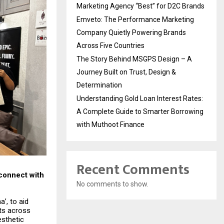
Marketing Agency “Best” for D2C Brands
Emveto: The Performance Marketing
Company Quietly Powering Brands
Across Five Countries
The Story Behind MSGPS Design – A
Journey Built on Trust, Design &
Determination
Understanding Gold Loan Interest Rates:
A Complete Guide to Smarter Borrowing
with Muthoot Finance
Recent Comments
connect with
No comments to show.
’, to aid
ets across
esthetic