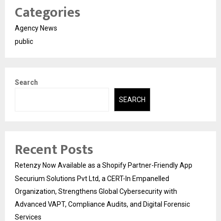
Categories
Agency News
public
Search
SEARCH
Recent Posts
Retenzy Now Available as a Shopify Partner-Friendly App
Securium Solutions Pvt Ltd, a CERT-In Empanelled
Organization, Strengthens Global Cybersecurity with
Advanced VAPT, Compliance Audits, and Digital Forensic
Services