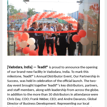
[Vadodara, India] — Teadit®
is proud to announce the opening
of our brand-new facility in Vadodara, India. To mark this
milestone, Teadit®’s Annual Distributor Event, Our Partnership in
Success, was held in celebration of the official launch. The two-
day event brought together Teadit®’s key distributors, partners,
and staff members, along with leadership from across the globe.
In addition to the more than 30 distributors in attendance were
Chris Day, COO; Frank Weber, CEO; and Andre Davanzo, Global
Director of Business Development. Representing our local