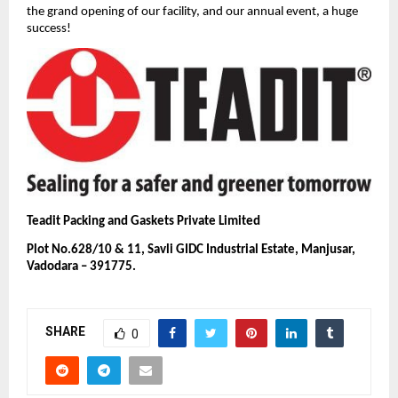
the grand opening of our facility, and our annual event, a huge
success!
Teadit Packing and Gaskets Private Limited
Plot No.628/10 & 11, Savli GIDC Industrial Estate, Manjusar,
Vadodara – 391775.
SHARE
0