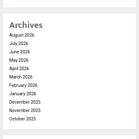
Archives
August 2026
July 2026
June 2026
May 2026
April 2026
March 2026
February 2026
January 2026
December 2025
November 2025
October 2025