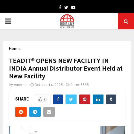
Facebook
Twitter
Youtube
PRIMARY
MENU
Home
TEADIT® OPENS NEW FACILITY IN
INDIA Annual Distributor Event Held at
New Facility
by
cradmin
October 14, 2025
0
6585
SHARE
0