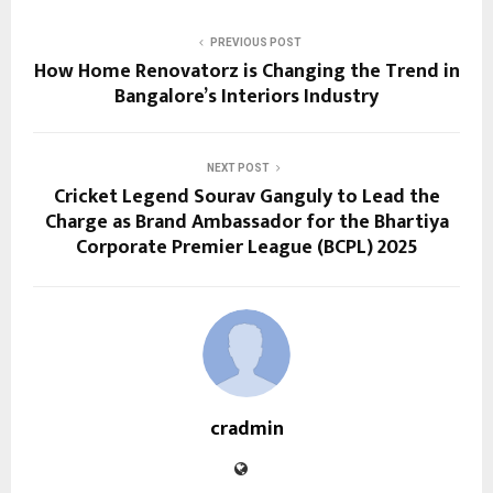
PREVIOUS POST
How Home Renovatorz is Changing the Trend in
Bangalore’s Interiors Industry
NEXT POST
Cricket Legend Sourav Ganguly to Lead the
Charge as Brand Ambassador for the Bhartiya
Corporate Premier League (BCPL) 2025
cradmin