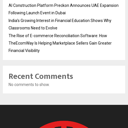
AI Construction Platform Preckon Announces UAE Expansion
Following Launch Event in Dubai
India’s Growing Interest in Financial Education Shows Why
Classrooms Need to Evolve
The Rise of E-commerce Reconciliation Software: How
TheEcomWay Is Helping Marketplace Sellers Gain Greater
Financial Visibility
Recent Comments
No comments to show.