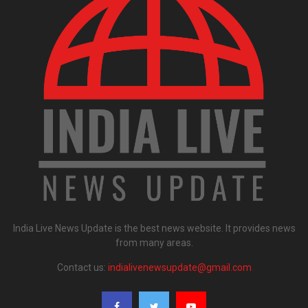
India Live News Update is the best news website. It provides news
from many areas.
Contact us:
indialivenewsupdate@gmail.com