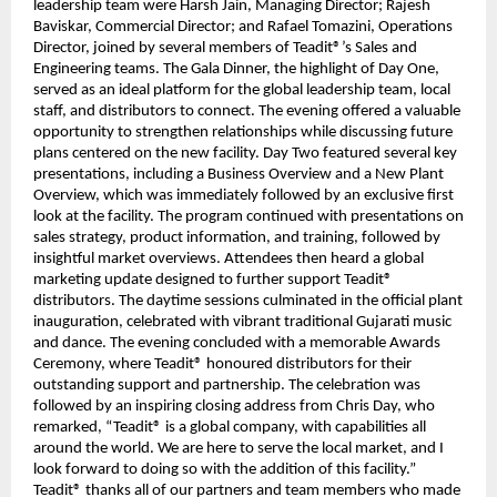
leadership team were Harsh Jain, Managing Director; Rajesh
Baviskar, Commercial Director; and Rafael Tomazini, Operations
Director, joined by several members of Teadit®’s Sales and
Engineering teams. The Gala Dinner, the highlight of Day One,
served as an ideal platform for the global leadership team, local
staff, and distributors to connect. The evening offered a valuable
opportunity to strengthen relationships while discussing future
plans centered on the new facility. Day Two featured several key
presentations, including a Business Overview and a New Plant
Overview, which was immediately followed by an exclusive first
look at the facility. The program continued with presentations on
sales strategy, product information, and training, followed by
insightful market overviews. Attendees then heard a global
marketing update designed to further support Teadit®
distributors. The daytime sessions culminated in the official plant
inauguration, celebrated with vibrant traditional Gujarati music
and dance. The evening concluded with a memorable Awards
Ceremony, where Teadit® honoured distributors for their
outstanding support and partnership. The celebration was
followed by an inspiring closing address from Chris Day, who
remarked, “Teadit® is a global company, with capabilities all
around the world. We are here to serve the local market, and I
look forward to doing so with the addition of this facility.”
Teadit® thanks all of our partners and team members who made