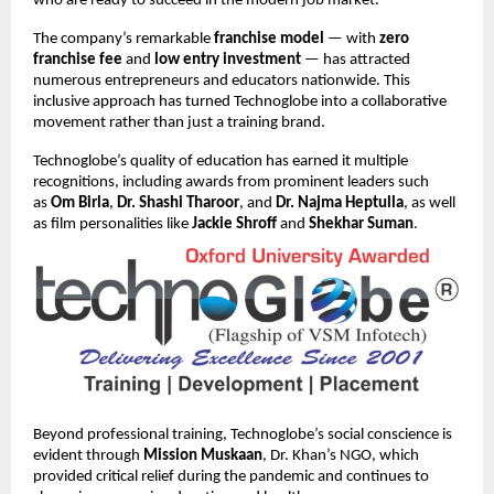
who are ready to succeed in the modern job market.
The company’s remarkable
franchise model
— with
zero
franchise fee
and
low entry investment
— has attracted
numerous entrepreneurs and educators nationwide. This
inclusive approach has turned Technoglobe into a collaborative
movement rather than just a training brand.
Technoglobe’s quality of education has earned it multiple
recognitions, including awards from prominent leaders such
as
Om Birla
,
Dr. Shashi Tharoor
, and
Dr. Najma Heptulla
, as well
as film personalities like
Jackie Shroff
and
Shekhar Suman
.
Beyond professional training, Technoglobe’s social conscience is
evident through
Mission Muskaan
, Dr. Khan’s NGO, which
provided critical relief during the pandemic and continues to