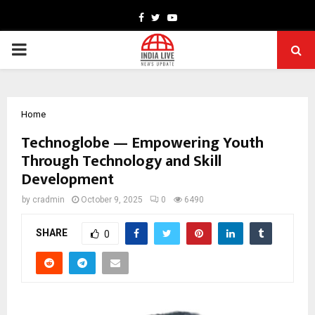
Facebook
Twitter
Youtube
PRIMARY
MENU
Home
Technoglobe — Empowering Youth
Through Technology and Skill
Development
by
cradmin
October 9, 2025
0
6490
SHARE
0