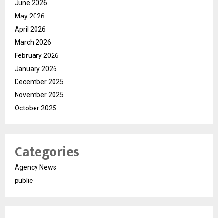
June 2026
May 2026
April 2026
March 2026
February 2026
January 2026
December 2025
November 2025
October 2025
Categories
Agency News
public