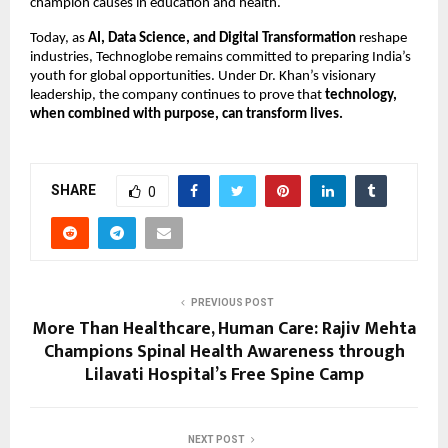
champion causes in education and health.
Today, as
AI, Data Science, and Digital Transformation
reshape
industries, Technoglobe remains committed to preparing India’s
youth for global opportunities. Under Dr. Khan’s visionary
leadership, the company continues to prove that
technology,
when combined with purpose, can transform lives.
SHARE
0
PREVIOUS POST
More Than Healthcare, Human Care: Rajiv Mehta
Champions Spinal Health Awareness through
Lilavati Hospital’s Free Spine Camp
NEXT POST