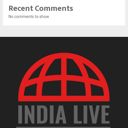
Recent Comments
No comments to show.