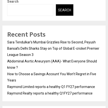
Search
SEARCH
Recent Posts
Sara Tendulkar’s Mumbai Grizzlies Rise to Second, Peyush
Bansal’s Delhi Sharks Stay on Top of Global E-cricket Premier
League Season 3
Abdominal Aortic Aneurysm (AAA)- What Everyone Should
know ?
How to Choose a Savings Account You Won’t Regret in Five
Years
Raymond Limited reports a healthy Q1 FY27 performance
Raymond Realty reports a healthy Q1FY27 performance