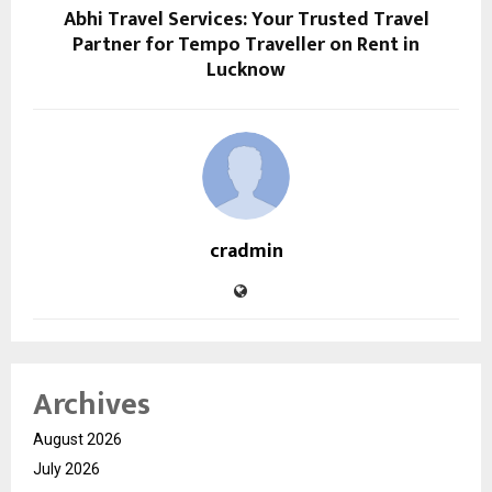
Abhi Travel Services: Your Trusted Travel
Partner for Tempo Traveller on Rent in
Lucknow
cradmin
Archives
August 2026
July 2026