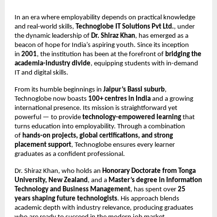
In an era where employability depends on practical knowledge
and real-world skills,
Technoglobe IT Solutions Pvt Ltd.
, under
the dynamic leadership of
Dr. Shiraz Khan
, has emerged as a
beacon of hope for India’s aspiring youth. Since its inception
in
2001
, the institution has been at the forefront of
bridging the
academia-industry divide
, equipping students with in-demand
IT and digital skills.
From its humble beginnings in
Jaipur’s Bassi suburb
,
Technoglobe now boasts
100+ centres in India
and a growing
international presence. Its mission is straightforward yet
powerful — to provide
technology-empowered learning
that
turns education into employability. Through a combination
of
hands-on projects, global certifications, and strong
placement support
, Technoglobe ensures every learner
graduates as a confident professional.
Dr. Shiraz Khan, who holds an
Honorary Doctorate from Tonga
University, New Zealand
, and a
Master’s degree in Information
Technology and Business Management
, has spent over
25
years shaping future technologists
. His approach blends
academic depth with industry relevance, producing graduates