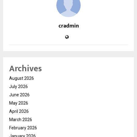
cradmin
Archives
August 2026
July 2026
June 2026
May 2026
April 2026
March 2026
February 2026
January 2026