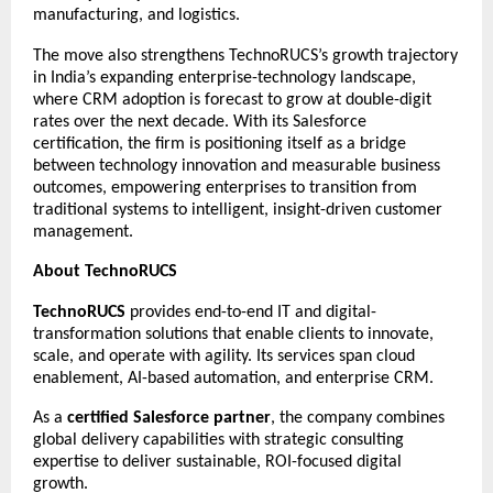
manufacturing, and logistics.
The move also strengthens TechnoRUCS’s growth trajectory
in India’s expanding enterprise-technology landscape,
where CRM adoption is forecast to grow at double-digit
rates over the next decade. With its Salesforce
certification, the firm is positioning itself as a bridge
between technology innovation and measurable business
outcomes, empowering enterprises to transition from
traditional systems to intelligent, insight-driven customer
management.
About TechnoRUCS
TechnoRUCS
provides end-to-end IT and digital-
transformation solutions that enable clients to innovate,
scale, and operate with agility. Its services span cloud
enablement, AI-based automation, and enterprise CRM.
As a
certified Salesforce partner
, the company combines
global delivery capabilities with strategic consulting
expertise to deliver sustainable, ROI-focused digital
growth.