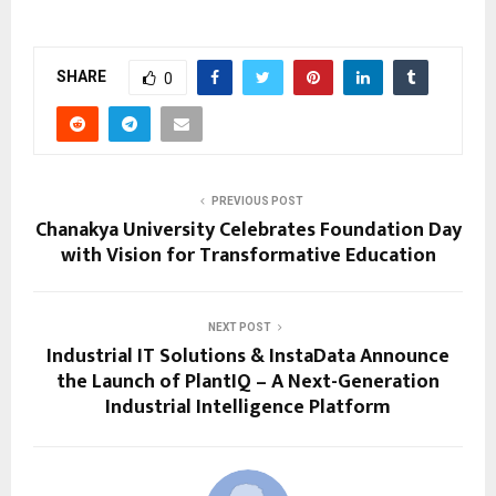
SHARE
0
PREVIOUS POST
Chanakya University Celebrates Foundation Day
with Vision for Transformative Education
NEXT POST
Industrial IT Solutions & InstaData Announce
the Launch of PlantIQ – A Next-Generation
Industrial Intelligence Platform