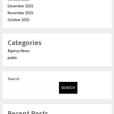
December 2025
November 2025
October 2025
Categories
Agency News
public
Search
SEARCH
Recent Posts