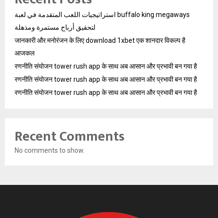
استراتيجيات اللعب المتقدمة في لعبة buffalo king megaways
لتحقيق أرباح مستمرة ومذهلة
जानकारी और मनोरंजन के लिए download 1xbet एक शानदार विकल्प है
आजकल
रणनीति संयोजन tower rush app के साथ अब आसान और प्रभावी बन गया है
रणनीति संयोजन tower rush app के साथ अब आसान और प्रभावी बन गया है
रणनीति संयोजन tower rush app के साथ अब आसान और प्रभावी बन गया है
Recent Comments
No comments to show.