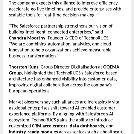
The company expects this alliance to improve efficiency,
accelerate go-live timelines, and provide enterprises with
scalable tools for real-time decision-making.
“The Salesforce partnership strengthens our vision of
building intelligent, connected enterprises,” said
Chandra Moorthy
, Founder & CEO of TechnoRUCS.
“We are combining automation, analytics, and cloud
innovation to help organizations achieve measurable
business transformation.”
Thorsten Kunz
, Group Director Digitalisation at
OQEMA
Group
, highlighted that TechnoRUCS’s Salesforce-based
architecture has enhanced visibility into customer data,
improving digital collaboration across the company’s
European operations.
Market observers say such alliances are increasingly vital
as global enterprises shift toward AI-enabled customer
experience platforms. By aligning with Salesforce’s AI
ecosystem, TechnoRUCS gains the ability to introduce
customized
CRM accelerators
,
data dashboards
, and
industry-ready modules
across sectors such as healthcare,