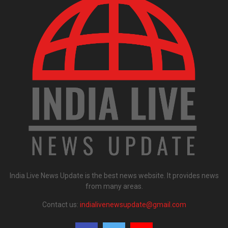
India Live News Update is the best news website. It provides news
from many areas.
Contact us:
indialivenewsupdate@gmail.com