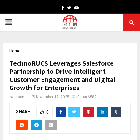
Facebook
Twitter
Youtube
PRIMARY
MENU
Home
TechnoRUCS Leverages Salesforce
Partnership to Drive Intelligent
Customer Engagement and Digital
Growth for Enterprises
by
cradmin
November 17, 2025
0
6582
SHARE
0