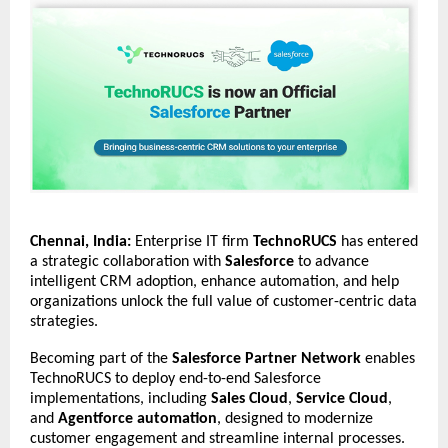
Chennai, India:
Enterprise IT firm
TechnoRUCS
has entered
a strategic collaboration with
Salesforce
to advance
intelligent CRM adoption, enhance automation, and help
organizations unlock the full value of customer-centric data
strategies.
Becoming part of the
Salesforce Partner Network
enables
TechnoRUCS to deploy end-to-end Salesforce
implementations, including
Sales Cloud
,
Service Cloud
,
and
Agentforce automation
, designed to modernize
customer engagement and streamline internal processes.