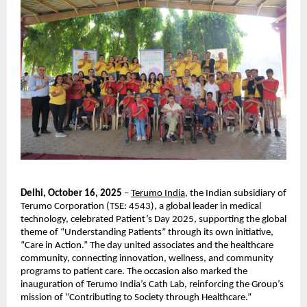
Delhi, October 16, 2025
–
Terumo India,
the Indian subsidiary of
Terumo Corporation (TSE: 4543), a global leader in medical
technology, celebrated Patient’s Day 2025, supporting the global
theme of “Understanding Patients” through its own initiative,
“Care in Action.” The day united associates and the healthcare
community, connecting innovation, wellness, and community
programs to patient care. The occasion also marked the
inauguration of Terumo India’s Cath Lab, reinforcing the Group’s
mission of “Contributing to Society through Healthcare.”