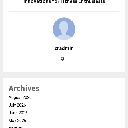
Innovations for Fitness Enthusiasts
cradmin
Archives
August 2026
July 2026
June 2026
May 2026