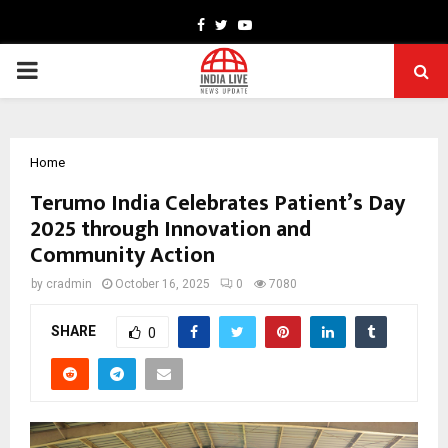
Facebook
Twitter
Youtube
PRIMARY
MENU
Home
Terumo India Celebrates Patient’s Day
2025 through Innovation and
Community Action
by
cradmin
October 16, 2025
0
7080
SHARE
0