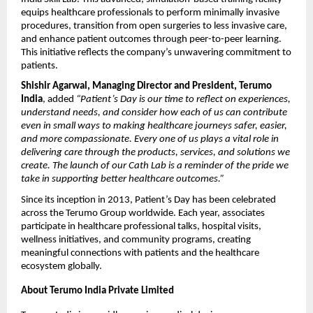
equips healthcare professionals to perform minimally invasive
procedures, transition from open surgeries to less invasive care,
and enhance patient outcomes through peer-to-peer learning.
This initiative reflects the company’s unwavering commitment to
patients.
Shishir Agarwal, Managing Director and President, Terumo
India
, added
“Patient’s Day is our time to reflect on experiences,
understand needs, and consider how each of us can contribute
even in small ways to making healthcare journeys safer, easier,
and more compassionate. Every one of us plays a vital role in
delivering care through the products, services, and solutions we
create. The launch of our Cath Lab is a reminder of the pride we
take in supporting better healthcare outcomes.”
Since its inception in 2013, Patient’s Day has been celebrated
across the Terumo Group worldwide. Each year, associates
participate in healthcare professional talks, hospital visits,
wellness initiatives, and community programs, creating
meaningful connections with patients and the healthcare
ecosystem globally.
About Terumo India Private Limited