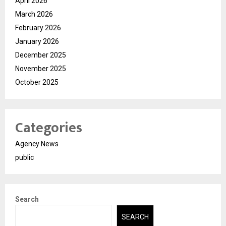
April 2026
March 2026
February 2026
January 2026
December 2025
November 2025
October 2025
Categories
Agency News
public
Search
SEARCH