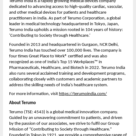
Terumo India is a rapidly growing medical devices company
dedicated to advancing access to high-quality cardiac, vascular,
and other medical devices for patients and healthcare
practitioners in India. As part of Terumo Corporation, a global
leader in medical technology headquartered in Tokyo, Japan,
Terumo India upholds a mission rooted in 104 years of history:
‘Contributing to Society through Healthcare.’
Founded in 2013 and headquartered in Gurgaon, NCR Delhi,
Terumo India has touched over 100,000 lives. The company is
four times Great Place to Work® certified and was also
recognized as one of India’s Top 15 Workplaces™ in
Pharmaceuticals, Healthcare, and Biotech in 2022. Terumo India
also runs several acclaimed training and development programs,
collaborating closely with customers and academic partners to
address the skilling needs of India’s healthcare system.
For more information, visit
https://terumoindia.com/
About Terumo
Terumo (TSE: 4543) is a global medical innovation company.
Guided by an unwavering commitment to patients, and driven
by the passion of our associates, we strive to fulfil our Group
Mission of “Contributing to Society through Healthcare.”
Founded in Tokyo in 1921, we provide a comprehensive range of