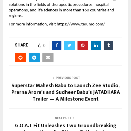
solutions in the fields of therapeutic procedures, hospital
operations, and life sciences in more than 160 countries and
regions.
For more information, visit
https://www.terumo.com/
SHARE
0
PREVIOUS POST
Superstar Mahesh Babu to Launch Zee Studio,
Prerna Arora’s and Sudheer Babu’s JATADHARA
Trailer — A Milestone Event
NEXT POST
G.O.A.T Fit Unleashes Two Groundbreaking