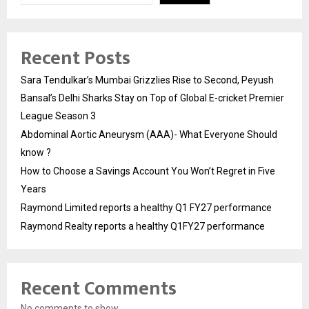
Recent Posts
Sara Tendulkar’s Mumbai Grizzlies Rise to Second, Peyush
Bansal’s Delhi Sharks Stay on Top of Global E-cricket Premier
League Season 3
Abdominal Aortic Aneurysm (AAA)- What Everyone Should
know ?
How to Choose a Savings Account You Won’t Regret in Five
Years
Raymond Limited reports a healthy Q1 FY27 performance
Raymond Realty reports a healthy Q1FY27 performance
Recent Comments
No comments to show.