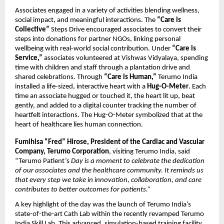
Associates engaged in a variety of activities blending wellness,
social impact, and meaningful interactions. The
“Care is
Collective”
Steps Drive encouraged associates to convert their
steps into donations for partner NGOs, linking personal
wellbeing with real-world social contribution. Under
“Care is
Service,”
associates volunteered at Vishwas Vidyalaya, spending
time with children and staff through a plantation drive and
shared celebrations. Through
“Care is Human,”
Terumo India
installed a life-sized, interactive heart with a
Hug-O-Meter
. Each
time an associate hugged or touched it, the heart lit up, beat
gently, and added to a digital counter tracking the number of
heartfelt interactions. The Hug-O-Meter symbolized that at the
heart of healthcare lies human connection.
Fumihisa “Fred” Hirose, President of the Cardiac and Vascular
Company, Terumo Corporation
, visiting Terumo India, said
“Terumo Patient’s
Day is a moment to celebrate the dedication
of our associates and the healthcare community. It reminds us
that every step we take in innovation, collaboration, and care
contributes to better outcomes for patients.”
A key highlight of the day was the launch of Terumo India’s
state-of-the-art Cath Lab within the recently revamped Terumo
India Skill Lab. This advanced, simulation-based training facility