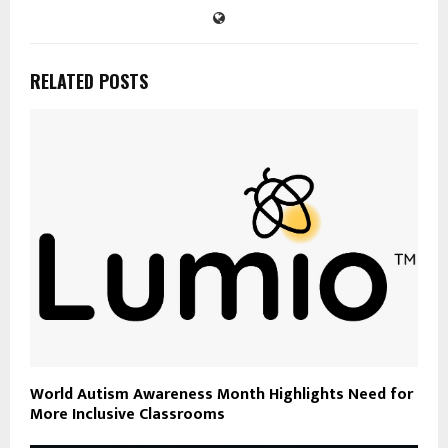
RELATED POSTS
World Autism Awareness Month Highlights Need for
More Inclusive Classrooms