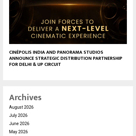
CINÉPOLIS INDIA AND PANORAMA STUDIOS
ANNOUNCE STRATEGIC DISTRIBUTION PARTNERSHIP
FOR DELHI & UP CIRCUIT
Archives
August 2026
July 2026
June 2026
May 2026