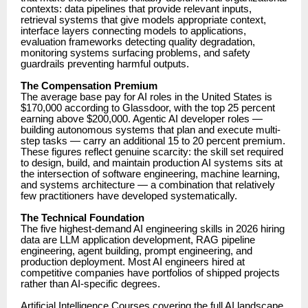
contexts: data pipelines that provide relevant inputs,
retrieval systems that give models appropriate context,
interface layers connecting models to applications,
evaluation frameworks detecting quality degradation,
monitoring systems surfacing problems, and safety
guardrails preventing harmful outputs.
The Compensation Premium
The average base pay for AI roles in the United States is
$170,000 according to Glassdoor, with the top 25 percent
earning above $200,000. Agentic AI developer roles —
building autonomous systems that plan and execute multi-
step tasks — carry an additional 15 to 20 percent premium.
These figures reflect genuine scarcity: the skill set required
to design, build, and maintain production AI systems sits at
the intersection of software engineering, machine learning,
and systems architecture — a combination that relatively
few practitioners have developed systematically.
The Technical Foundation
The five highest-demand AI engineering skills in 2026 hiring
data are LLM application development, RAG pipeline
engineering, agent building, prompt engineering, and
production deployment. Most AI engineers hired at
competitive companies have portfolios of shipped projects
rather than AI-specific degrees.
Artificial Intelligence Courses
covering the full AI landscape