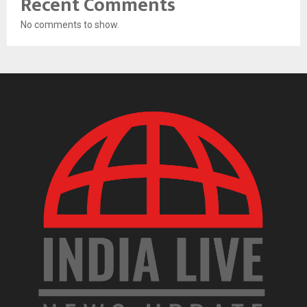
Recent Comments
No comments to show.