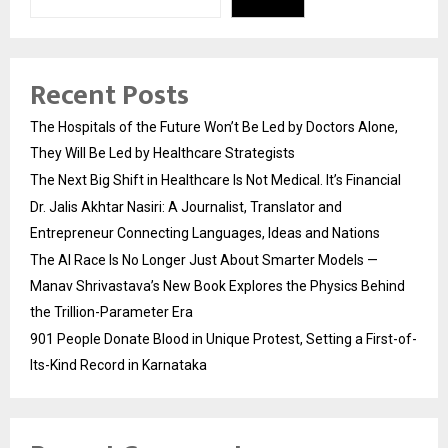
Recent Posts
The Hospitals of the Future Won’t Be Led by Doctors Alone,
They Will Be Led by Healthcare Strategists
The Next Big Shift in Healthcare Is Not Medical. It’s Financial
Dr. Jalis Akhtar Nasiri: A Journalist, Translator and
Entrepreneur Connecting Languages, Ideas and Nations
The AI Race Is No Longer Just About Smarter Models —
Manav Shrivastava’s New Book Explores the Physics Behind
the Trillion-Parameter Era
901 People Donate Blood in Unique Protest, Setting a First-of-
Its-Kind Record in Karnataka