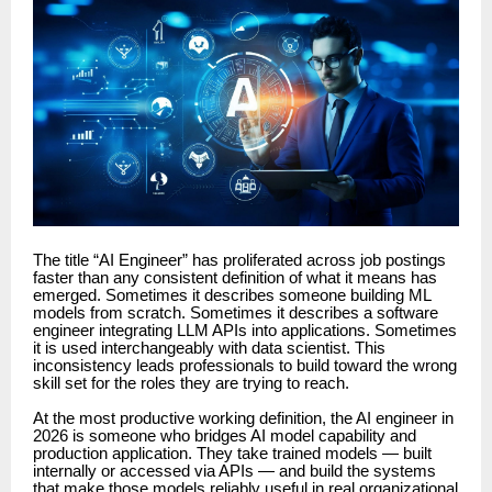
The title “AI Engineer” has proliferated across job postings
faster than any consistent definition of what it means has
emerged. Sometimes it describes someone building ML
models from scratch. Sometimes it describes a software
engineer integrating LLM APIs into applications. Sometimes
it is used interchangeably with data scientist. This
inconsistency leads professionals to build toward the wrong
skill set for the roles they are trying to reach.
At the most productive working definition, the AI engineer in
2026 is someone who bridges AI model capability and
production application. They take trained models — built
internally or accessed via APIs — and build the systems
that make those models reliably useful in real organizational