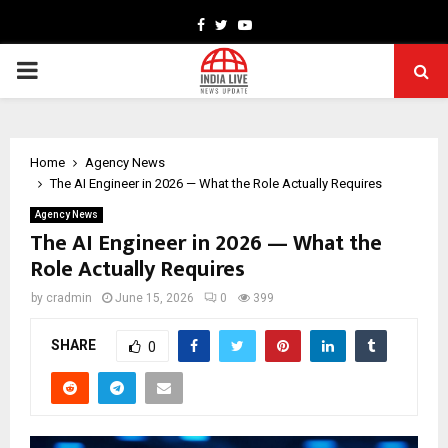
Facebook
Twitter
Youtube
PRIMARY
MENU
Home
Agency News
The AI Engineer in 2026 — What the Role Actually Requires
Agency News
The AI Engineer in 2026 — What the
Role Actually Requires
by
cradmin
June 15, 2026
0
399
SHARE
0