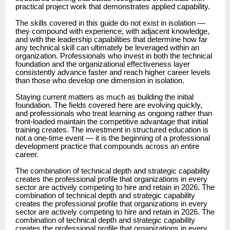
practical project work that demonstrates applied capability.
The skills covered in this guide do not exist in isolation —
they compound with experience, with adjacent knowledge,
and with the leadership capabilities that determine how far
any technical skill can ultimately be leveraged within an
organization. Professionals who invest in both the technical
foundation and the organizational effectiveness layer
consistently advance faster and reach higher career levels
than those who develop one dimension in isolation.
Staying current matters as much as building the initial
foundation. The fields covered here are evolving quickly,
and professionals who treat learning as ongoing rather than
front-loaded maintain the competitive advantage that initial
training creates. The investment in structured education is
not a one-time event — it is the beginning of a professional
development practice that compounds across an entire
career.
The combination of technical depth and strategic capability
creates the professional profile that organizations in every
sector are actively competing to hire and retain in 2026. The
combination of technical depth and strategic capability
creates the professional profile that organizations in every
sector are actively competing to hire and retain in 2026. The
combination of technical depth and strategic capability
creates the professional profile that organizations in every