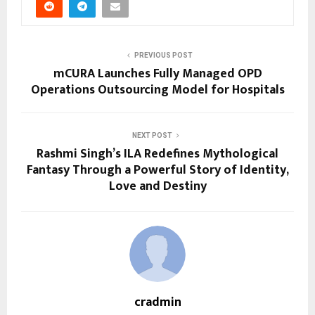
PREVIOUS POST
mCURA Launches Fully Managed OPD
Operations Outsourcing Model for Hospitals
NEXT POST
Rashmi Singh’s ILA Redefines Mythological
Fantasy Through a Powerful Story of Identity,
Love and Destiny
cradmin