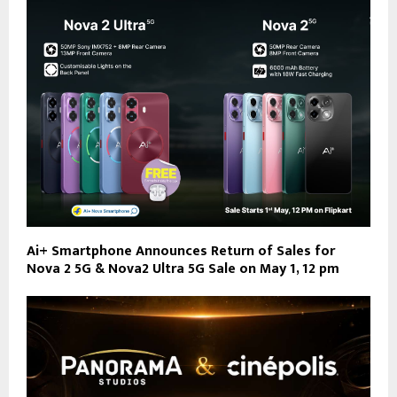
Ai+ Smartphone Announces Return of Sales for
Nova 2 5G & Nova2 Ultra 5G Sale on May 1, 12 pm