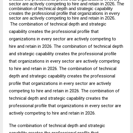
sector are actively competing to hire and retain in 2026. The
combination of technical depth and strategic capability
creates the professional profile that organizations in every
sector are actively competing to hire and retain in 2026.
The combination of technical depth and strategic
capability creates the professional profile that
organizations in every sector are actively competing to
hire and retain in 2026. The combination of technical depth
and strategic capability creates the professional profile
that organizations in every sector are actively competing
to hire and retain in 2026. The combination of technical
depth and strategic capability creates the professional
profile that organizations in every sector are actively
competing to hire and retain in 2026. The combination of
technical depth and strategic capability creates the
professional profile that organizations in every sector are
actively competing to hire and retain in 2026.
The combination of technical depth and strategic
capability creates the professional profile that