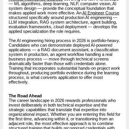
— ML algorithms, deep learning, NLP, computer vision, AI
system design — provide the conceptual foundation that
makes applied work more effective. An
AI Engineer Course
structured specifically around production AI engineering —
LLM integration, RAG system architecture, agent building,
evaluation frameworks, cloud deployment — develops the
applied specialization the role requires.
The AI engineering hiring process in 2026 is portfolio-heavy.
Candidates who can demonstrate deployed AI-powered
applications — a RAG document assistant, a classification
system in production, an agent workflow handling a real
business process — move through technical screens
dramatically faster than those with credentials alone.
Training that incorporates substantial hands-on project work
throughout, producing portfolio evidence during the learning
process, is what converts application to offer most
effectively.
The Road Ahead
The career landscape in 2026 rewards professionals who
invest deliberately in both technical expertise and the
strategic capabilities that translate that expertise into
organizational impact. Whether you are entering this field for
the first time, advancing within it, or transitioning from an
adjacent role, the most effective approach is to combine
structured training that builds recognized credentials with