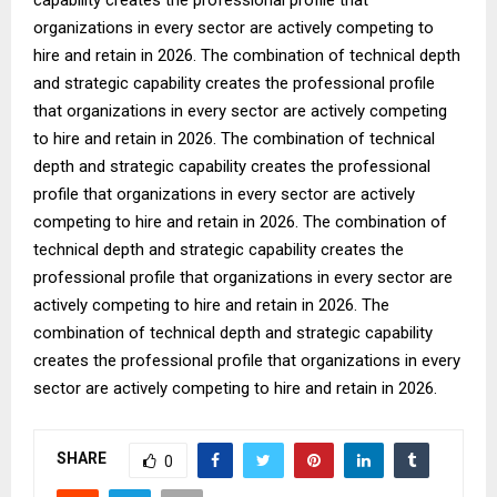
organizations in every sector are actively competing to
hire and retain in 2026. The combination of technical depth
and strategic capability creates the professional profile
that organizations in every sector are actively competing
to hire and retain in 2026. The combination of technical
depth and strategic capability creates the professional
profile that organizations in every sector are actively
competing to hire and retain in 2026. The combination of
technical depth and strategic capability creates the
professional profile that organizations in every sector are
actively competing to hire and retain in 2026. The
combination of technical depth and strategic capability
creates the professional profile that organizations in every
sector are actively competing to hire and retain in 2026.
SHARE
0