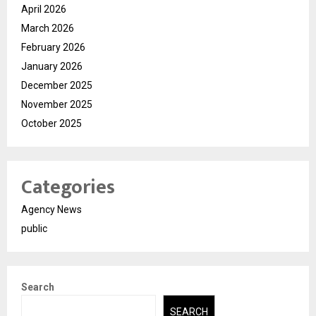
April 2026
March 2026
February 2026
January 2026
December 2025
November 2025
October 2025
Categories
Agency News
public
Search
SEARCH