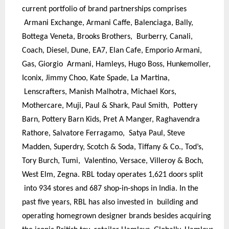
current portfolio of brand partnerships comprises
Armani Exchange, Armani Caffe, Balenciaga, Bally,
Bottega Veneta, Brooks Brothers, Burberry, Canali,
Coach, Diesel, Dune, EA7, Elan Cafe, Emporio Armani,
Gas, Giorgio Armani, Hamleys, Hugo Boss, Hunkemoller,
Iconix, Jimmy Choo, Kate Spade, La Martina,
Lenscrafters, Manish Malhotra, Michael Kors,
Mothercare, Muji, Paul & Shark, Paul Smith, Pottery
Barn, Pottery Barn Kids, Pret A Manger, Raghavendra
Rathore, Salvatore Ferragamo, Satya Paul, Steve
Madden, Superdry, Scotch & Soda, Tiffany & Co., Tod’s,
Tory Burch, Tumi, Valentino, Versace, Villeroy & Boch,
West Elm, Zegna. RBL today operates 1,621 doors split
into 934 stores and 687 shop-in-shops in India. In the
past five years, RBL has also invested in building and
operating homegrown designer brands besides acquiring