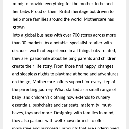
mind; to provide everything for the mother-to-be and
her baby. Proud of their British heritage but driven to
help more families around the world, Mothercare has
grown
into a global business with over 700 stores across more
than 30 markets. As a notable specialist retailer with
decades’ worth of experience in all things baby related,
they are passionate about helping parents and children
create their life story. From those first nappy changes
and sleepless nights to playtime at home and adventures
on-the-go, Mothercare offers support for every step of
the parenting journey. What started as a small range of
baby and children’s clothing now extends to nursery
essentials, pushchairs and car seats, maternity must-
haves, toys and more. Designing with families in mind,
they also partner with well known brands to offer
innovative and purposeful products that are underpinned