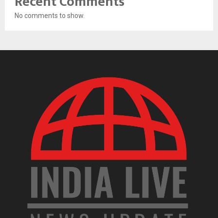
Recent Comments
No comments to show.