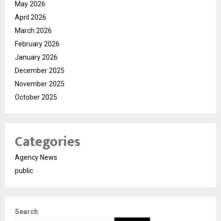
May 2026
April 2026
March 2026
February 2026
January 2026
December 2025
November 2025
October 2025
Categories
Agency News
public
Search