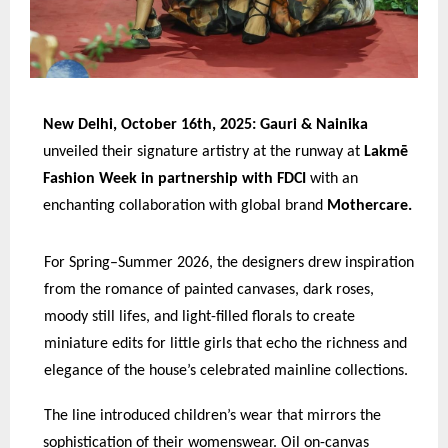
New Delhi, October 16th, 2025: Gauri & Nainika
unveiled their signature artistry at the runway at
Lakmē
Fashion Week in partnership with FDCI
with an
enchanting collaboration with global brand
Mothercare.
For Spring–Summer 2026, the designers drew inspiration
from the romance of painted canvases, dark roses,
moody still lifes, and light-filled florals to create
miniature edits for little girls that echo the richness and
elegance of the house’s celebrated mainline collections.
The line introduced children’s wear that mirrors the
sophistication of their womenswear. Oil on-canvas