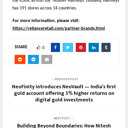
the iconic British toy retailer Hamleys. Globally, Hamleys
has 191 stores across 14 countries.
For more information, please visit:
https://relianceretail.com/partner-brands.html
SHARE
0
PREVIOUS POST
NeoFinity introduces NeoVault — India’s first
gold account offering 5% higher returns on
digital gold investments
NEXT POST
Building Beyond Boundaries: How Nitesh