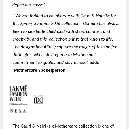
define our house.”
“We are thrilled to collaborate with Gauri & Nainika for
this Spring–Summer 2026 collection. Our aim has always
been to celebrate childhood with style, comfort, and
creativity, and this collection brings that vision to life.
The designs beautifully capture the magic of fashion for
little girls, while staying true to Mothercare’s
commitment to quality and playfulness.”
adds
Mothercare Spokesperson
The Gauri & Nainika x Mothercare collection is one of