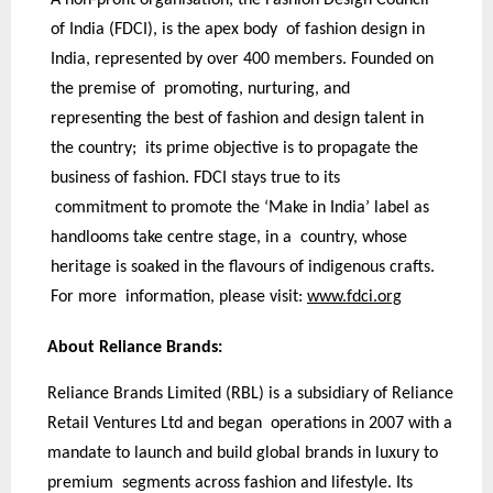
of India (FDCI), is the apex body of fashion design in
India, represented by over 400 members. Founded on
the premise of promoting, nurturing, and
representing the best of fashion and design talent in
the country; its prime objective is to propagate the
business of fashion. FDCI stays true to its
commitment to promote the ‘Make in India’ label as
handlooms take centre stage, in a country, whose
heritage is soaked in the flavours of indigenous crafts.
For more information, please visit:
www.fdci.org
About Reliance Brands:
Reliance Brands Limited (RBL) is a subsidiary of Reliance
Retail Ventures Ltd and began operations in 2007 with a
mandate to launch and build global brands in luxury to
premium segments across fashion and lifestyle. Its