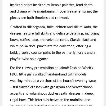
inspired prints inspired by Renoir palettes, lend depth
and drama while maintaining modern ease, ensuring the
pieces are both timeless and relevant.
Crafted in silk organza, tulle, chiffon and silk mikado, the
dresses feature full skirts and delicate detailing, including
bows, ruffles, lace, and velvet accents. Classic black-and-
white polka dots
p
unctuate the collection, offering a
bold, graphic counterpoint to the painterly florals and a
p
layful twist on elegance.
For the runway presentation at Lakmē Fashion Week x
FDCI, little girls walked hand-in-hand with models,
wearing miniature versions of the house’s evening-wear
– full skirted dresses with grosgrain and velvet ribbon
accents and voluminous duchess satin dresses in deep,
regal hues. This interplay between the mainline and