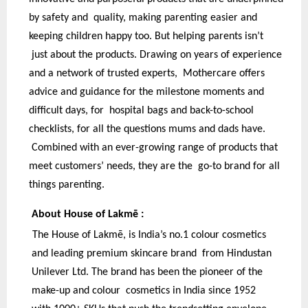
by safety and quality, making parenting easier and
keeping children happy too. But helping parents isn’t
just about the products. Drawing on years of experience
and a network of trusted experts, Mothercare offers
advice and guidance for the milestone moments and
difficult days, for hospital bags and back-to-school
checklists, for all the questions mums and dads have.
Combined with an ever-growing range of products that
meet customers’ needs, they are the go-to brand for all
things parenting.
About House of Lakmē :
The House of Lakmē, is India’s no.1 colour cosmetics
and leading premium skincare brand from Hindustan
Unilever Ltd. The brand has been the pioneer of the
make-up and colour cosmetics in India since 1952