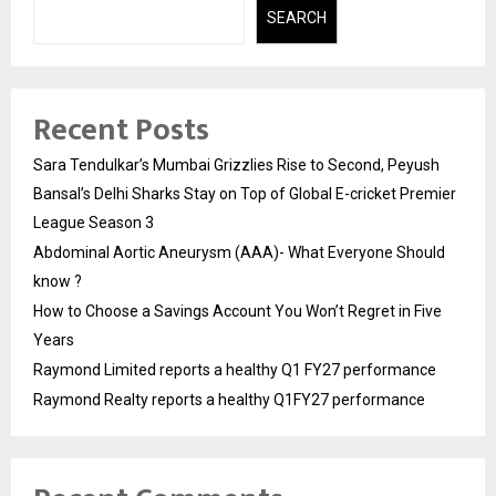
SEARCH
Recent Posts
Sara Tendulkar’s Mumbai Grizzlies Rise to Second, Peyush
Bansal’s Delhi Sharks Stay on Top of Global E-cricket Premier
League Season 3
Abdominal Aortic Aneurysm (AAA)- What Everyone Should
know ?
How to Choose a Savings Account You Won’t Regret in Five
Years
Raymond Limited reports a healthy Q1 FY27 performance
Raymond Realty reports a healthy Q1FY27 performance