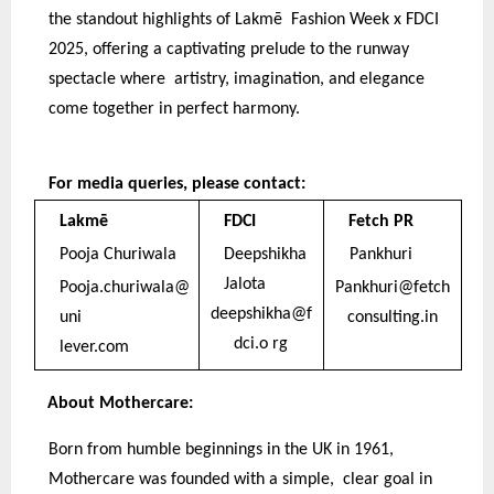
the standout highlights of Lakmē Fashion Week x FDCI
2025, offering a captivating prelude to the runway
spectacle where artistry, imagination, and elegance
come together in perfect harmony.
For media queries, please contact:
Lakmē
FDCI
Fetch PR
Pooja Churiwala
Deepshikha
Pankhuri
Jalota
Pooja.churiwala@
Pankhuri@fetch
deepshikha@f
uni
consulting.in
dci.o rg
lever.com
About Mothercare:
Born from humble beginnings in the UK in 1961,
Mothercare was founded with a simple, clear goal in