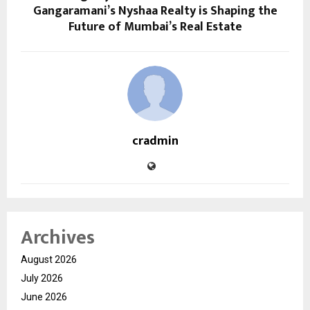
Gangaramani’s Nyshaa Realty is Shaping the
Future of Mumbai’s Real Estate
cradmin
Archives
August 2026
July 2026
June 2026