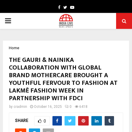
Facebook
Twitter
Youtube
PRIMARY
MENU
Home
THE GAURI & NAINIKA
COLLABORATION WITH GLOBAL
BRAND MOTHERCARE BROUGHT A
YOUTHFUL FERVOUR TO FASHION AT
LAKMĒ FASHION WEEK IN
PARTNERSHIP WITH FDCI
by
cradmin
October 16, 2025
0
6418
SHARE
0