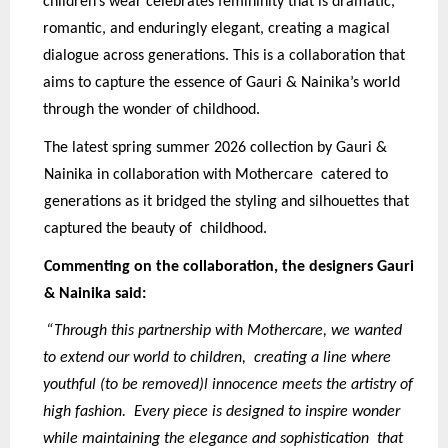
children’s wear celebrates femininity that is dramatic,
romantic, and enduringly elegant, creating a magical
dialogue across generations. This is a collaboration that
aims to capture the essence of Gauri & Nainika’s world
through the wonder of childhood.
The latest spring summer 2026 collection by Gauri &
Nainika in collaboration with Mothercare catered to
generations as it bridged the styling and silhouettes that
captured the beauty of childhood.
Commenting on the collaboration, the designers Gauri
& Nainika said:
“Through this partnership with Mothercare, we wanted
to extend our world to children, creating a line where
youthful (to be removed)l innocence meets the artistry of
high fashion. Every piece is designed to inspire wonder
while maintaining the elegance and sophistication that