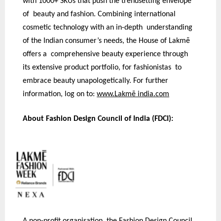
with 1000+ SKUs that push the trendsetting envelope
of beauty and fashion. Combining international
cosmetic technology with an in-depth understanding
of the Indian consumer’s needs, the House of Lakmē
offers a comprehensive beauty experience through
its extensive product portfolio, for fashionistas to
embrace beauty unapologetically. For further
information, log on to:
www.Lakmē india.com
About Fashion Design Council of India (FDCI):
A non-profit organisation, the Fashion Design Council