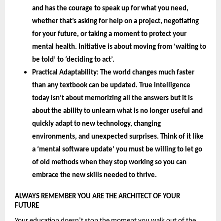
and has the courage to speak up for what you need, 
whether that’s asking for help on a project, negotiating 
for your future, or taking a moment to protect your 
mental health. Initiative is about moving from ‘waiting to 
be told’ to ‘deciding to act’.
Practical Adaptability: 
The world changes much faster 
than any textbook can be updated. True intelligence 
today isn’t about memorizing all the answers but it is 
about the 
ability to unlearn 
what is no longer useful and 
quickly adapt to new technology, changing 
environments, and unexpected surprises. Think of it like 
a ‘mental software update’ you must be willing to let go 
of old methods when they stop working so you can 
embrace the new skills needed to thrive.
ALWAYS REMEMBER YOU ARE THE ARCHITECT OF YOUR 
FUTURE 
Your education doesn’t stop the moment you walk out of the 