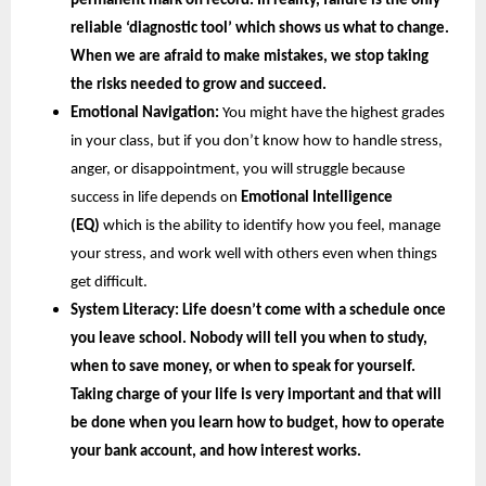
permanent mark on record. In reality, failure is the only 
reliable ‘diagnostic tool’ which shows us what to change. 
When we are afraid to make mistakes, we stop taking 
the risks needed to grow and succeed.
Emotional Navigation:
 You might have the highest grades 
in your class, but if you don’t know how to handle stress, 
anger, or disappointment, you will struggle because 
success in life depends on
 Emotional Intelligence 
(EQ) 
which is the ability to identify how you feel, manage 
your stress, and work well with others even when things 
get difficult.
System Literacy: 
Life doesn’t come with a schedule once 
you leave school. Nobody will tell you when to study, 
when to save money, or when to speak for yourself. 
Taking charge of your life is very important and that will 
be done when you learn how to budget, how to operate 
your bank account, and how interest works.