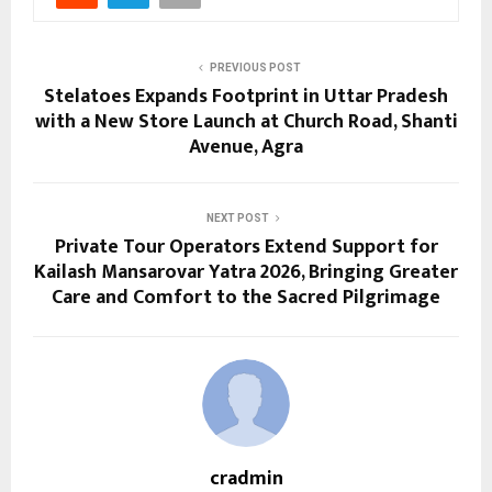
PREVIOUS POST
Stelatoes Expands Footprint in Uttar Pradesh
with a New Store Launch at Church Road, Shanti
Avenue, Agra
NEXT POST
Private Tour Operators Extend Support for
Kailash Mansarovar Yatra 2026, Bringing Greater
Care and Comfort to the Sacred Pilgrimage
cradmin