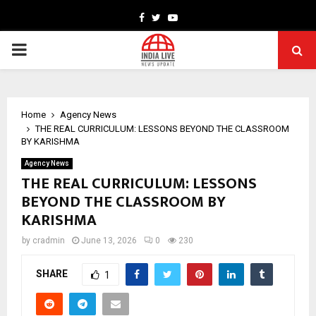
Facebook
Twitter
Youtube
PRIMARY
MENU
Home
Agency News
THE REAL CURRICULUM: LESSONS BEYOND THE CLASSROOM
BY KARISHMA
Agency News
THE REAL CURRICULUM: LESSONS
BEYOND THE CLASSROOM BY
KARISHMA
by
cradmin
June 13, 2026
0
230
SHARE
1