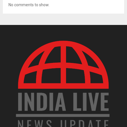
No comments to show.