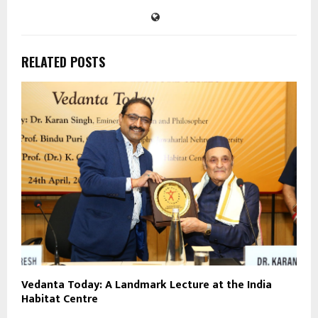
RELATED POSTS
Vedanta Today: A Landmark Lecture at the India
Habitat Centre