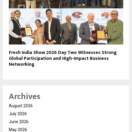
Fresh India Show 2026 Day Two Witnesses Strong
Global Participation and High-Impact Business
Networking
Archives
August 2026
July 2026
June 2026
May 2026