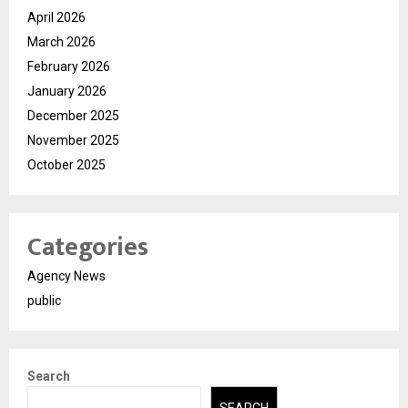
April 2026
March 2026
February 2026
January 2026
December 2025
November 2025
October 2025
Categories
Agency News
public
Search