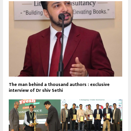
The man behind a thousand authors : exclusive
interview of Dr shiv Sethi