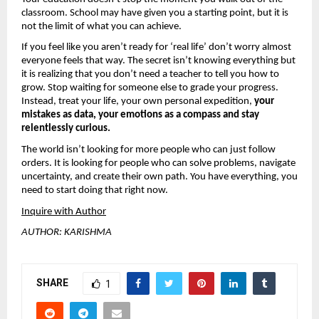
classroom. School may have given you a starting point, but it is 
not the limit of what you can achieve.
If you feel like you aren’t ready for ‘real life’ don’t worry almost 
everyone feels that way. The secret isn’t knowing everything but 
it is realizing that you don’t need a teacher to tell you how to 
grow. Stop waiting for someone else to grade your progress. 
Instead, treat your life, your own personal expedition, 
your 
mistakes as data, your emotions as a compass and stay 
relentlessly curious.
The world isn’t looking for more people who can just follow 
orders. It is looking for people who can solve problems, navigate 
uncertainty, and create their own path. You have everything, you 
need to start doing that right now.
Inquire with Author
AUTHOR: KARISHMA
SHARE
1