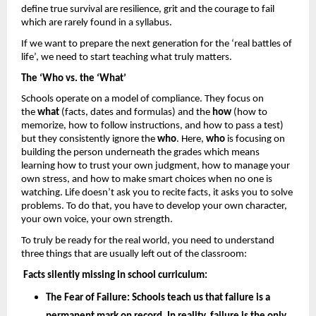
define true survival are resilience, grit and the courage to fail 
which are rarely found in a syllabus. 
If we want to prepare the next generation for the ‘real battles of 
life’, we need to start teaching what truly matters.
The ‘Who vs. the ‘What’
Schools operate on a model of compliance. They focus on 
the 
what
 (facts, dates and formulas) and the 
how 
(how to 
memorize, how to follow instructions, and how to pass a test) 
but they consistently ignore the 
who
. Here, 
who
 is focusing on 
building the person underneath the grades which means 
learning how to trust your own judgment, how to manage your 
own stress, and how to make smart choices when no one is 
watching. Life doesn’t ask you to recite facts, it asks you to solve 
problems. To do that, you have to develop your own character, 
your own voice, your own strength.
To truly be ready for the real world, you need to understand 
three things that are usually left out of the classroom: 
Facts silently missing in school curriculum: 
The Fear of Failure: 
Schools teach us that failure is a 