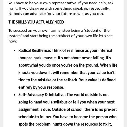
You have to be your own representative. If you need help, ask 
for it. If you disagree with something, speak up respectfully. 
Nobody can advocate for your future as well as you can.
THE SKILLS YOU ACTUALLY NEED
To succeed on your own terms, stop being a ‘student of the 
system’ and start being the architect of your own life let’s see 
how: 
Radical Resilience: 
Think of resilience as your internal 
‘bounce back’ muscle. It’s not about never falling. It’s 
about what you do once you’re on the ground. When life 
knocks you down it will remember that your value isn’t 
tied to the mistake or the setback. Your value is defined 
entirely by your
 response.
Self- Advocacy & Initiative: 
The world outside is not 
going to hand you a syllabus or tell you when your next 
assignment is due. Outside of school, there is no pre-set 
schedule to follow. You have to become the person who 
spots the problem, hunts down the resources to fix it, 