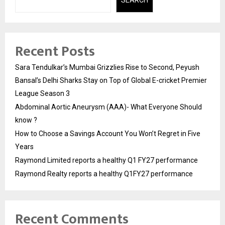
SEARCH
Recent Posts
Sara Tendulkar’s Mumbai Grizzlies Rise to Second, Peyush
Bansal’s Delhi Sharks Stay on Top of Global E-cricket Premier
League Season 3
Abdominal Aortic Aneurysm (AAA)- What Everyone Should
know ?
How to Choose a Savings Account You Won’t Regret in Five
Years
Raymond Limited reports a healthy Q1 FY27 performance
Raymond Realty reports a healthy Q1FY27 performance
Recent Comments