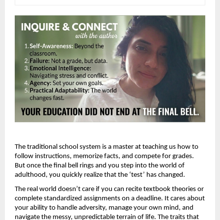
The traditional school system is a master at teaching us how to 
follow instructions, memorize facts, and compete for grades. 
But once the final bell rings and you step into the world of 
adulthood, you quickly realize that the ‘test’ has changed.
The real world doesn’t care if you can recite textbook theories or 
complete standardized assignments on a deadline. It cares about 
your ability to handle adversity, manage your own mind, and 
navigate the messy, unpredictable terrain of life. The traits that 