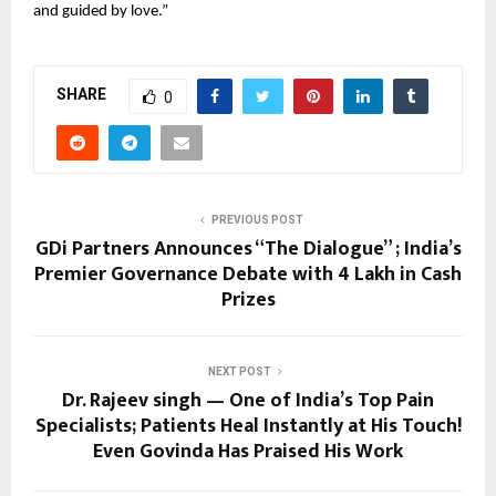
and guided by love.”
SHARE
0
PREVIOUS POST
GDi Partners Announces “The Dialogue” ; India’s
Premier Governance Debate with ₹4 Lakh in Cash
Prizes
NEXT POST
Dr. Rajeev singh — One of India’s Top Pain
Specialists; Patients Heal Instantly at His Touch!
Even Govinda Has Praised His Work