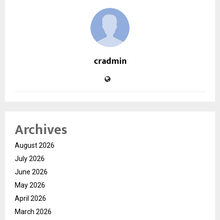
cradmin
Archives
August 2026
July 2026
June 2026
May 2026
April 2026
March 2026