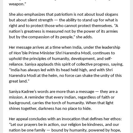
weapon.”
She also emphasizes that patriotism is not about loud slogans
but about silent strength — the ability to stand up for what is
right and to protect those who cannot protect themselves. “A
nation’s greatness is measured not by the power of its armies
but by the compassion of its people,” she adds.
Her message arrives at a time when India, under the leadership
of Hon’ble Prime Minister Shri Narendra Modi, continues to
uphold the principles of humanity, development, and self-
reliance. Saniya applauds this spirit of collective progress, saying,
“India has always led with its head held high, and with Shri
Narendra Modi at the helm, no force can shake the unity of this
great land.”
Saniya Kadree’s words are more than a message — they are a
mission. A reminder that every Indian, regardless of faith or
background, carries the torch of humanity. When that light
shines together, darkness has no place to hide.
Her appeal concludes with an invocation that defines her ethos:
“Let our prayers be in action, our religion be kindness, and our
nation be one family — bound by humanity, powered by hope,