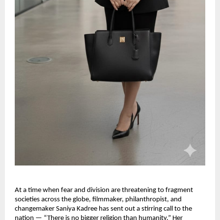
At a time when fear and division are threatening to fragment
societies across the globe, filmmaker, philanthropist, and
changemaker Saniya Kadree has sent out a stirring call to the
nation — “There is no bigger religion than humanity.” Her