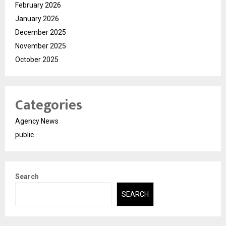
February 2026
January 2026
December 2025
November 2025
October 2025
Categories
Agency News
public
Search
SEARCH