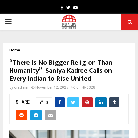
Facebook
Twitter
Youtube
PRIMARY
MENU
Home
“There Is No Bigger Religion Than
Humanity”: Saniya Kadree Calls on
Every Indian to Rise United
by
cradmin
November 12, 2025
0
6328
SHARE
0