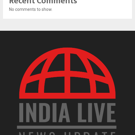
Recent Comments
No comments to show.