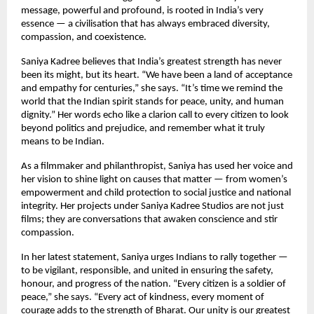
message, powerful and profound, is rooted in India’s very
essence — a civilisation that has always embraced diversity,
compassion, and coexistence.
Saniya Kadree believes that India’s greatest strength has never
been its might, but its heart. “We have been a land of acceptance
and empathy for centuries,” she says. “It’s time we remind the
world that the Indian spirit stands for peace, unity, and human
dignity.” Her words echo like a clarion call to every citizen to look
beyond politics and prejudice, and remember what it truly
means to be Indian.
As a filmmaker and philanthropist, Saniya has used her voice and
her vision to shine light on causes that matter — from women’s
empowerment and child protection to social justice and national
integrity. Her projects under Saniya Kadree Studios are not just
films; they are conversations that awaken conscience and stir
compassion.
In her latest statement, Saniya urges Indians to rally together —
to be vigilant, responsible, and united in ensuring the safety,
honour, and progress of the nation. “Every citizen is a soldier of
peace,” she says. “Every act of kindness, every moment of
courage adds to the strength of Bharat. Our unity is our greatest