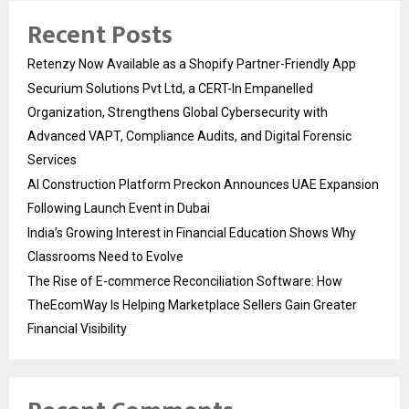
Recent Posts
Retenzy Now Available as a Shopify Partner-Friendly App
Securium Solutions Pvt Ltd, a CERT-In Empanelled
Organization, Strengthens Global Cybersecurity with
Advanced VAPT, Compliance Audits, and Digital Forensic
Services
AI Construction Platform Preckon Announces UAE Expansion
Following Launch Event in Dubai
India’s Growing Interest in Financial Education Shows Why
Classrooms Need to Evolve
The Rise of E-commerce Reconciliation Software: How
TheEcomWay Is Helping Marketplace Sellers Gain Greater
Financial Visibility