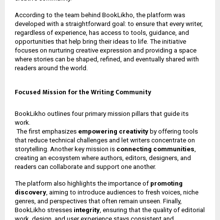
According to the team behind BookLikho, the platform was
developed with a straightforward goal: to ensure that every writer,
regardless of experience, has access to tools, guidance, and
opportunities that help bring their ideas to life. The initiative
focuses on nurturing creative expression and providing a space
where stories can be shaped, refined, and eventually shared with
readers around the world.
Focused Mission for the Writing Community
BookLikho outlines four primary mission pillars that guide its
work.
The first emphasizes
empowering creativity
by offering tools
that reduce technical challenges and let writers concentrate on
storytelling. Another key mission is
connecting communities
,
creating an ecosystem where authors, editors, designers, and
readers can collaborate and support one another.
The platform also highlights the importance of
promoting
discovery
, aiming to introduce audiences to fresh voices, niche
genres, and perspectives that often remain unseen. Finally,
BookLikho stresses
integrity
, ensuring that the quality of editorial
work, design, and user experience stays consistent and