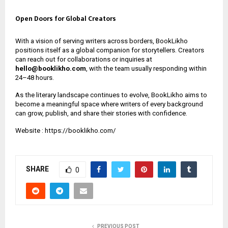
Open Doors for Global Creators
With a vision of serving writers across borders, BookLikho
positions itself as a global companion for storytellers. Creators
can reach out for collaborations or inquiries at
hello@booklikho.com
, with the team usually responding within
24–48 hours.
As the literary landscape continues to evolve, BookLikho aims to
become a meaningful space where writers of every background
can grow, publish, and share their stories with confidence.
Website :
https://booklikho.com/
SHARE
0
PREVIOUS POST