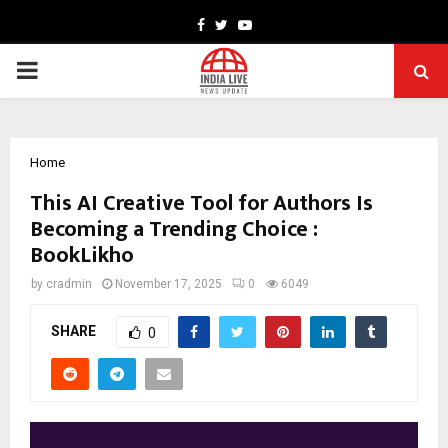
Facebook
Twitter
Youtube
PRIMARY
MENU
Home
This AI Creative Tool for Authors Is
Becoming a Trending Choice :
BookLikho
by
cradmin
November 17, 2025
0
6049
SHARE
0