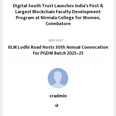
Digital South Trust Launches India’s First &
Largest Blockchain Faculty Development
Program at Nirmala College for Women,
Coimbatore
NEXT POST
IILM Lodhi Road Hosts 30th Annual Convocation
for PGDM Batch 2023–25
cradmin