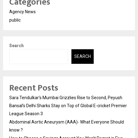
Categories
Agency News
public
Search
SEARCH
Recent Posts
Sara Tendulkar’s Mumbai Grizzlies Rise to Second, Peyush
Bansal’s Delhi Sharks Stay on Top of Global E-cricket Premier
League Season 3
Abdominal Aortic Aneurysm (AAA)- What Everyone Should
know ?