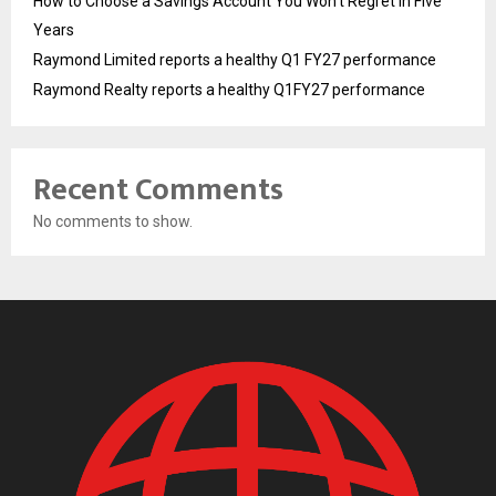
How to Choose a Savings Account You Won’t Regret in Five
Years
Raymond Limited reports a healthy Q1 FY27 performance
Raymond Realty reports a healthy Q1FY27 performance
Recent Comments
No comments to show.