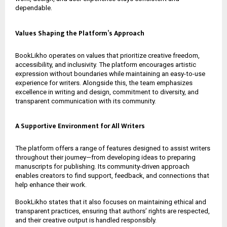
dependable.
Values Shaping the Platform’s Approach
BookLikho operates on values that prioritize creative freedom,
accessibility, and inclusivity. The platform encourages artistic
expression without boundaries while maintaining an easy-to-use
experience for writers. Alongside this, the team emphasizes
excellence in writing and design, commitment to diversity, and
transparent communication with its community.
A Supportive Environment for All Writers
The platform offers a range of features designed to assist writers
throughout their journey—from developing ideas to preparing
manuscripts for publishing. Its community-driven approach
enables creators to find support, feedback, and connections that
help enhance their work.
BookLikho states that it also focuses on maintaining ethical and
transparent practices, ensuring that authors’ rights are respected,
and their creative output is handled responsibly.