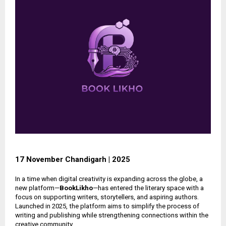
17 November Chandigarh | 2025
In a time when digital creativity is expanding across the globe, a
new platform—
BookLikho
—has entered the literary space with a
focus on supporting writers, storytellers, and aspiring authors.
Launched in 2025, the platform aims to simplify the process of
writing and publishing while strengthening connections within the
creative community.