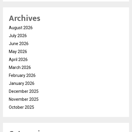
Archives
August 2026
July 2026
June 2026
May 2026
April 2026
March 2026
February 2026
January 2026
December 2025
November 2025
October 2025