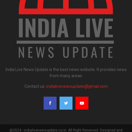
India Live News Update is the best news website. It provides news
from many areas.
Contact us:
indialivenewsupdate@gmail.com
@2024 - indialivenewsupdate.co.in. All Right Reserved. Designed and