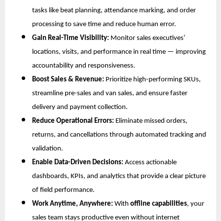
tasks like beat planning, attendance marking, and order
processing to save time and reduce human error.
Gain Real-Time Visibility:
Monitor sales executives’
locations, visits, and performance in real time — improving
accountability and responsiveness.
Boost Sales & Revenue:
Prioritize high-performing SKUs,
streamline pre-sales and van sales, and ensure faster
delivery and payment collection.
Reduce Operational Errors:
Eliminate missed orders,
returns, and cancellations through automated tracking and
validation.
Enable Data-Driven Decisions:
Access actionable
dashboards, KPIs, and analytics that provide a clear picture
of field performance.
Work Anytime, Anywhere:
With
offline capabilities
, your
sales team stays productive even without internet