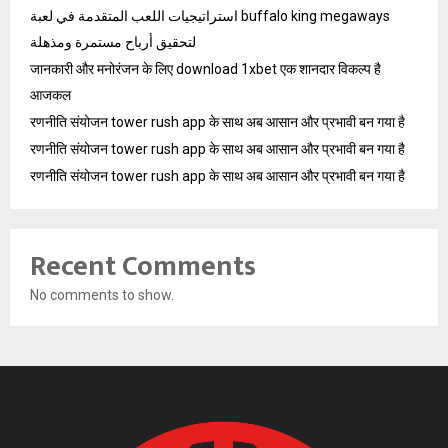
استراتيجيات اللعب المتقدمة في لعبة buffalo king megaways
لتحقيق أرباح مستمرة ومذهلة
जानकारी और मनोरंजन के लिए download 1xbet एक शानदार विकल्प है
आजकल
रणनीति संयोजन tower rush app के साथ अब आसान और प्रभावी बन गया है
रणनीति संयोजन tower rush app के साथ अब आसान और प्रभावी बन गया है
रणनीति संयोजन tower rush app के साथ अब आसान और प्रभावी बन गया है
Recent Comments
No comments to show.