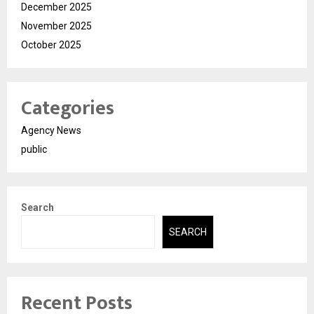
December 2025
November 2025
October 2025
Categories
Agency News
public
Search
SEARCH
Recent Posts