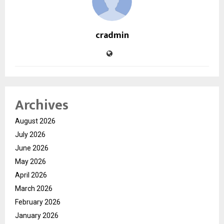
cradmin
Archives
August 2026
July 2026
June 2026
May 2026
April 2026
March 2026
February 2026
January 2026