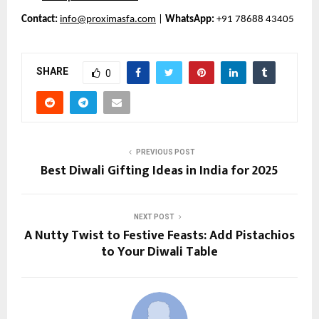
Contact:
info@proximasfa.com
|
WhatsApp:
+91 78688 43405
SHARE
0
PREVIOUS POST
Best Diwali Gifting Ideas in India for 2025
NEXT POST
A Nutty Twist to Festive Feasts: Add Pistachios
to Your Diwali Table