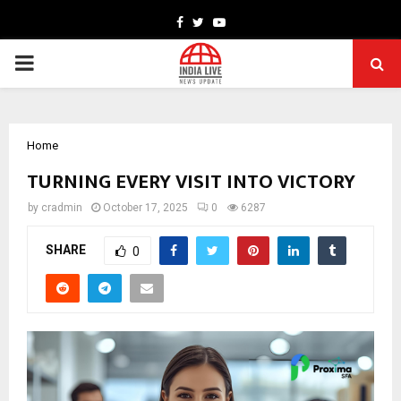
Facebook
Twitter
Youtube
PRIMARY
MENU
Home
TURNING EVERY VISIT INTO VICTORY
by
cradmin
October 17, 2025
0
6287
SHARE
0