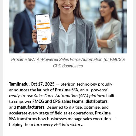
Proxima SFA: AI-Powered Sales Force Automation for FMCG &
CPG Businesses
Tamilnadu, Oct 17, 2025 —
Sterison Technology proudly
announces the launch of
Proxima SFA
, an
AI-powered,
ready-to-use Sales Force Automation (SFA) platform
built
to empower
FMCG and CPG sales teams
,
distributors
,
and
manufacturers
. Designed to digitize, optimize, and
accelerate every stage of field sales operations,
Proxima
SFA
transforms how businesses manage sales execution —
helping them
turn every visit into victory.