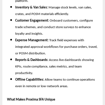
platform.
Inventory & Van Sales:
Manage stock levels, van sales,
crates, and POSM materials efficiently.
Customer Engagement:
Onboard customers, configure
trade schemes, and conduct store surveys to enhance
loyalty and insights.
Expense Management:
Track field expenses with
integrated approval workflows for purchase orders, travel,
or POSM distribution.
Reports & Dashboards:
Access live dashboards showing
KPIs, route compliance, sales metrics, and team
productivity.
Offline Capabilities:
Allow teams to continue operations
even in remote or low-network areas.
What Makes Proxima SFA Unique