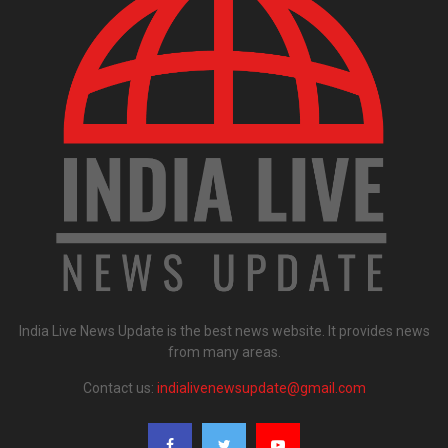
India Live News Update is the best news website. It provides news
from many areas.
Contact us:
indialivenewsupdate@gmail.com