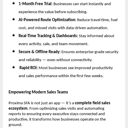
1-Month Free Trial:
Businesses can start instantly and
experience the value before subscribing.
AI-Powered Route Optimization:
Reduce travel time, fuel
cost, and missed visits with data-driven automation.
Real-Time Tracking & Dashboards:
Stay informed about
every activity, sale, and team movement.
Secure & Offline Ready:
Ensures enterprise-grade security
and reliability — even without connectivity.
Rapid ROI:
Most businesses see improved productivity
and sales performance within the first few weeks.
Empowering Modern Sales Teams
Proxima SFA is not just an app — it’s a
complete field sales
ecosystem
. From optimizing sales visits and automating
reports to ensuring every executive stays connected and
productive, it transforms how businesses operate on the
ground.