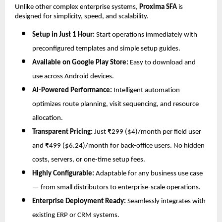
Unlike other complex enterprise systems,
Proxima SFA
is
designed for simplicity, speed, and scalability.
Setup in Just 1 Hour:
Start operations immediately with
preconfigured templates and simple setup guides.
Available on Google Play Store:
Easy to download and
use across Android devices.
AI-Powered Performance:
Intelligent automation
optimizes route planning, visit sequencing, and resource
allocation.
Transparent Pricing:
Just ₹299 ($4)/month per field user
and ₹499 ($6.24)/month for back-office users. No hidden
costs, servers, or one-time setup fees.
Highly Configurable:
Adaptable for any business use case
— from small distributors to enterprise-scale operations.
Enterprise Deployment Ready:
Seamlessly integrates with
existing ERP or CRM systems.