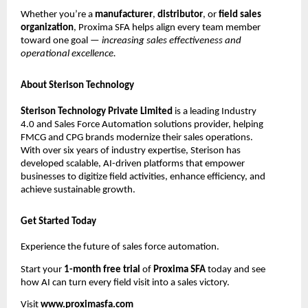
Whether you’re a
manufacturer
,
distributor
, or
field sales
organization
, Proxima SFA helps align every team member
toward one goal —
increasing sales effectiveness and
operational excellence.
About Sterison Technology
Sterison Technology Private Limited
is a leading Industry
4.0 and Sales Force Automation solutions provider, helping
FMCG and CPG brands modernize their sales operations.
With over six years of industry expertise, Sterison has
developed scalable, AI-driven platforms that empower
businesses to digitize field activities, enhance efficiency, and
achieve sustainable growth.
Get Started Today
Experience the future of sales force automation.
Start your
1-month free trial
of
Proxima SFA
today and see
how AI can turn every field visit into a sales victory.
Visit
www.proximasfa.com