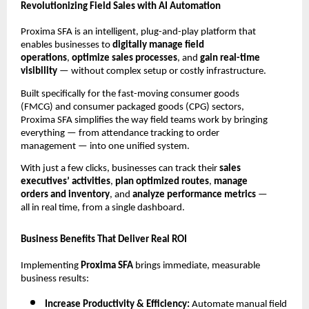
Revolutionizing Field Sales with AI Automation
Proxima SFA is an intelligent, plug-and-play platform that
enables businesses to
digitally manage field
operations
,
optimize sales processes
, and
gain real-time
visibility
— without complex setup or costly infrastructure.
Built specifically for the fast-moving consumer goods
(FMCG) and consumer packaged goods (CPG) sectors,
Proxima SFA simplifies the way field teams work by bringing
everything — from attendance tracking to order
management — into one unified system.
With just a few clicks, businesses can track their
sales
executives’ activities
,
plan optimized routes
,
manage
orders and inventory
, and
analyze performance metrics
—
all in real time, from a single dashboard.
Business Benefits That Deliver Real ROI
Implementing
Proxima SFA
brings immediate, measurable
business results:
Increase Productivity & Efficiency:
Automate manual field