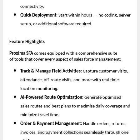
connectivity.
Quick Deployment:
Start within hours — no coding, server
setup, or additional software required.
Feature Highlights
Proxima SFA
comes equipped with a comprehensive suite
of tools that cover every aspect of sales force management:
Track & Manage Field Activities:
Capture customer visits,
attendance, off-route visits, and more with real-time
location monitoring.
AI-Powered Route Optimization:
Generate optimized
sales routes and beat plans to maximize daily coverage and
minimize travel time.
Order & Payment Management:
Handle orders, returns,
invoices, and payment collections seamlessly through one