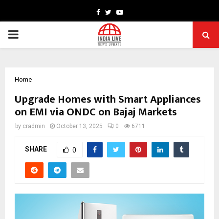
Facebook
Twitter
Youtube
PRIMARY
MENU
Home
Upgrade Homes with Smart Appliances
on EMI via ONDC on Bajaj Markets
by
cradmin
October 13, 2025
0
6711
SHARE
0