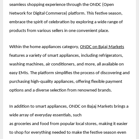
seamless shopping experience through the ONDC (Open
Network for Digital Commerce) platform. This festive season,
embrace the spirit of celebration by exploring a wide range of
products from various sellers in one convenient place.
Within the home appliances category,
ONDC on Bajaj Markets
features a variety of smart appliances, including refrigerators,
washing machines, air conditioners, and more, all available on
easy EMIs. The platform simplifies the process of discovering and
purchasing high-quality appliances, offering flexible payment
options and a diverse selection from renowned brands.
In addition to smart appliances, ONDC on Bajaj Markets brings a
wide array of everyday essentials, such
as groceries and food from popular local stores, making it easier
to shop for everything needed to make the festive season even