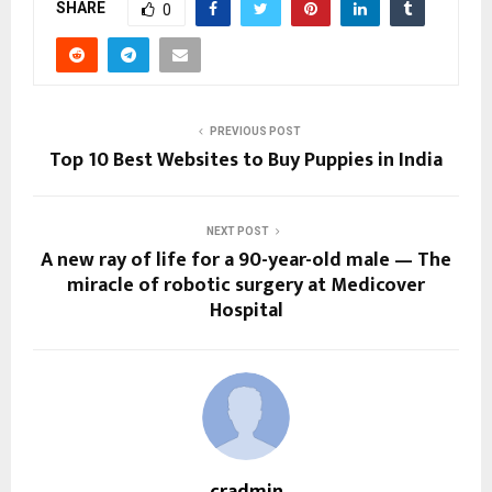
SHARE
0
PREVIOUS POST
Top 10 Best Websites to Buy Puppies in India
NEXT POST
A new ray of life for a 90-year-old male — The
miracle of robotic surgery at Medicover
Hospital