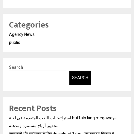
Categories
Agency News
public
Search
SEARCH
Recent Posts
استراتيجيات اللعب المتقدمة في لعبة buffalo king megaways
لتحقيق أرباح مستمرة ومذهلة
जानकारी और मनोरंजन के लिए download 1xbet एक शानदार विकल्प है