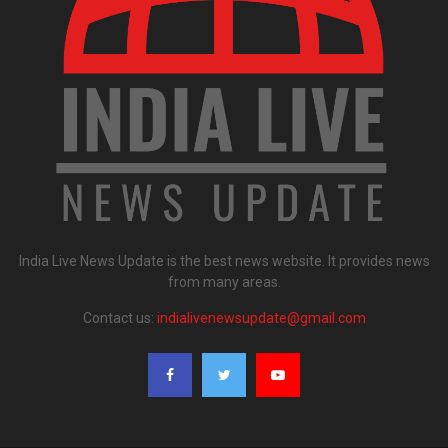
India Live News Update is the best news website. It provides news
from many areas.
Contact us:
indialivenewsupdate@gmail.com