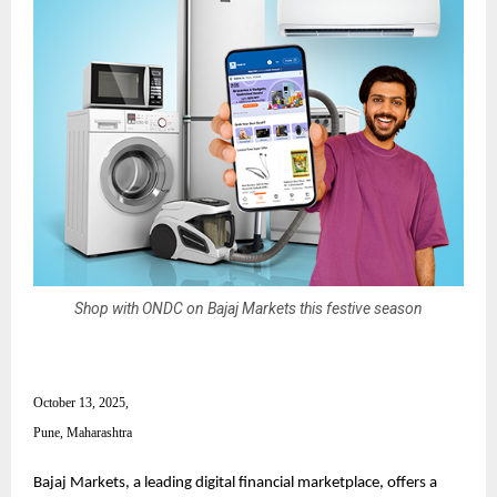
Shop with ONDC on Bajaj Markets this festive season
October 13, 2025,
Pune, Maharashtra
Bajaj Markets, a leading digital financial marketplace, offers a