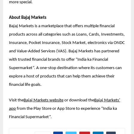
more special.
About Bajaj Markets
Bajaj Markets is a marketplace that offers multiple financial
products across all categories such as Loans, Cards, Investments,
Insurance, Pocket Insurance, Stock Market, electronics via ONDC
and Value-Added Services (VAS). Bajaj Markets has partnered
with trusted financial brands to offer “India ka Financial
Supermarket”. A one-stop destination where its customers can
explore a host of products that can help them achieve their
financial life goals.
Visit the
Bajaj Markets website
or download the
Bajaj Markets’
app
from the Play Store or App Store to experience “India ka
Financial Supermarket”.