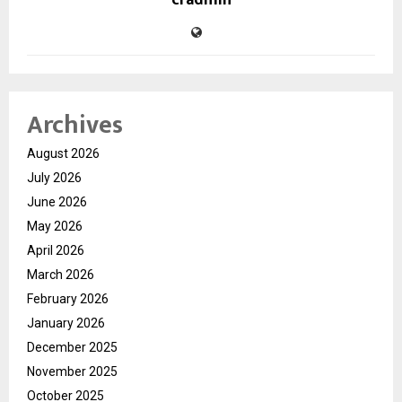
cradmin
Archives
August 2026
July 2026
June 2026
May 2026
April 2026
March 2026
February 2026
January 2026
December 2025
November 2025
October 2025