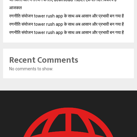
आजकल
रणनीति संयोजन tower rush app के साथ अब आसान और प्रभावी बन गया है
रणनीति संयोजन tower rush app के साथ अब आसान और प्रभावी बन गया है
रणनीति संयोजन tower rush app के साथ अब आसान और प्रभावी बन गया है
Recent Comments
No comments to show.