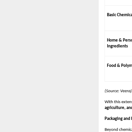
Basic Chemica
Home & Perso
Ingredients
Food & Polym
(Source: Veera
With this exten
agriculture, an
Packaging and I
Beyond chemica