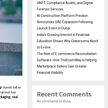
VAPT, Compliance Audits, and Digital
Forensic Services
AI Construction Platform Preckon
Announces UAE Expansion Following
Launch Event in Dubai
India’s Growing Interest in Financial
Education Shows Why Classrooms Need
to Evolve
The Rise of E-commerce Reconciliation
Software: How TheEcomWay Is Helping
Marketplace Sellers Gain Greater
Financial Visibility
up
stands tall as
Recent Comments
e group has
ckaging, real
No comments to show.