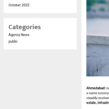
October 2025
Categories
Agency News
public
Ahmedabad:
In
a name synonym
steadily evolve
estate, infrast