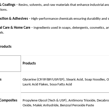
& Coatings
– Resins, solvents, and raw materials that enhance industrial an
tions.
uction & Adhesives
– High-performance chemicals ensuring durability and s
al Care & Home Care
– Ingredients used in soaps, detergents, cosmetics, a
als.
Products
Products
s
Glycerine (CP/IP/BP/USP/EP), Stearic Acid, Soap Noodles, Ol
Lauric Acid Flakes, Soya Fatty Acid
 Composites
Propylene Glycol (Tech & USP), Antimony Trioxide, Decabr
Oxide, Maleic Anhydride, Benzoyl Peroxide Paste