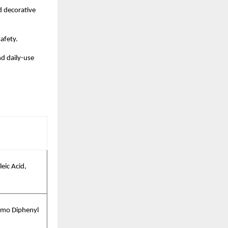
d decorative
afety.
nd daily-use
eic Acid,
omo Diphenyl