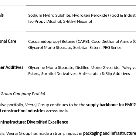
ls
Sodium Hydro Sulphite, Hydrogen Peroxide (Food & Industr
Iso Propyl Alcohol, 2-Ethyl Hexanol
nal Care
Cocoamidopropyl Betaine (CAPB), Coco Diethanol Amide (
Glycerol Mono Stearate, Sorbitan Esters, PEG Series
er Additives
Glycerine Mono Stearate, Distilled Mono Glyceride, Polyglyc
Esters, Sorbitol Derivatives, Anti-scratch & Slip Additives
j Group Company Profile)
sive portfolio, Veeraj Group continues to be the
supply backbone for FMCG
d construction industries
across India.
nfrastructure: Diversified Excellence
ls, Veeraj Group has made a strong impact in
packaging and infrastructur