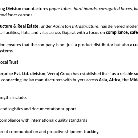
ng Division
manufactures
paper tubes, hard boards, corrugated boxes, 
and inner cartons
.
ructure & Real Estate
, under
Aarinston Infrastructure
, has delivered mode
al facilities, flats, and villas across Gujarat with a focus on
compliance, safe
ation ensures that the company is not just a product distributor but also a
cr
systems
.
ocal Trust
erprise Pvt. Ltd. division
, Veeraj Group has established itself as a reliable
so
, connecting Indian manufacturers with buyers across
Asia, Africa, the Mid
engths include:
end logistics and documentation support
compliance with international quality standards
rent communication and proactive shipment tracking