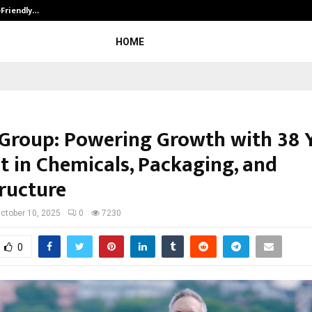
-Friendly…
Securium Solutions Pvt Ltd, a CERT
HOME
 Group: Powering Growth with 38 
t in Chemicals, Packaging, and
tructure
ctober 10, 2025
0
7230
0