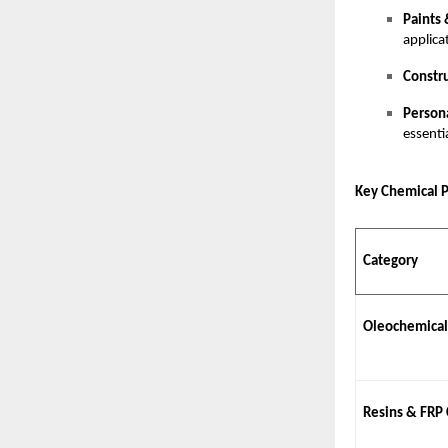
Paints 
applica
Constr
Person
essenti
Key Chemical 
Category
Oleochemical
Resins & FRP