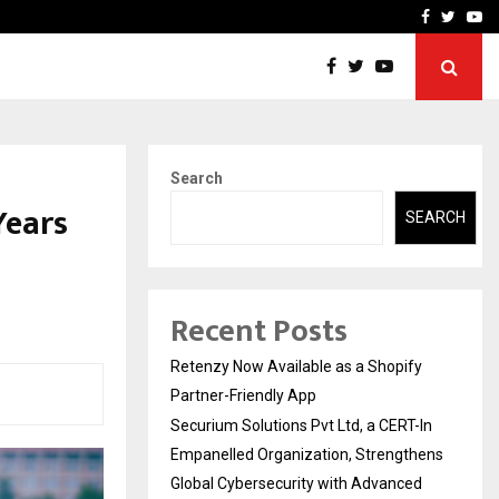
-In Empanelled…
AI Construction Platfor
Facebook
Twitte
Yo
Search
Years
SEARCH
Recent Posts
Retenzy Now Available as a Shopify
Partner-Friendly App
Securium Solutions Pvt Ltd, a CERT-In
Empanelled Organization, Strengthens
Global Cybersecurity with Advanced