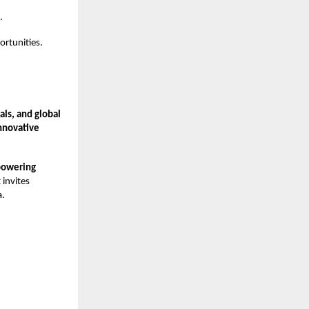
.
rtunities.
ls, and global
nnovative
powering
 invites
a.