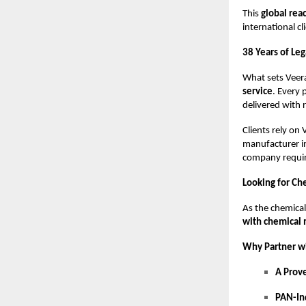
This
global rea
international cl
38 Years of Le
What sets Veera
service
. Every 
delivered with r
Clients rely on 
manufacturer in
company requiri
Looking for Ch
As the chemical
with chemical
Why Partner w
A Prov
PAN-In