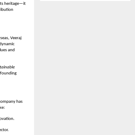
its heritage—it
ribution
seas, Veeraj
 dynamic
lues and
stainable
s founding
e company has
ke:
ovation.
ector.