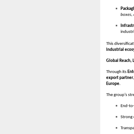
Packagi
boxes, 
Infrast
industri
This diversific
industrial eco
Global Reach, L
Through its
Ent
export partner
Europe
.
The group’s str
End-to-
Strong 
Transpa