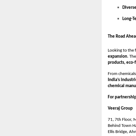
Divers
Long-T
The Road Ahea
Looking to the 
expansion
. Th
products, eco-
From chemicals 
India’s industr
chemical manuf
For partnership
Veeraj Group
71, 7th Floor,
Behind Town Ha
Ellis Bridge, A