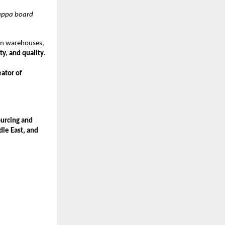
kappa board
rn warehouses,
ty, and quality
.
eator of
urcing and
dle East, and