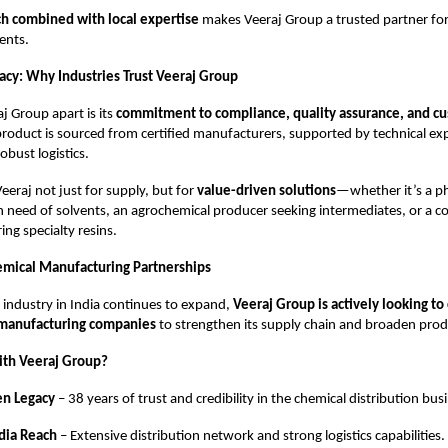
ch combined with local expertise
makes Veeraj Group a trusted partner fo
ients.
gacy: Why Industries Trust Veeraj Group
j Group apart is its
commitment to compliance, quality assurance, and cu
product is sourced from certified manufacturers, supported by technical ex
obust logistics.
Veeraj not just for supply, but for
value-driven solutions
—whether it’s a p
 need of solvents, an agrochemical producer seeking intermediates, or a c
ng specialty resins.
emical Manufacturing Partnerships
 industry in India continues to expand,
Veeraj Group is actively looking to
 manufacturing companies
to strengthen its supply chain and broaden produc
ith Veeraj Group?
en Legacy
– 38 years of trust and credibility in the chemical distribution bus
dia Reach
– Extensive distribution network and strong logistics capabilities.