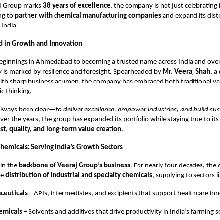
aj Group marks
38 years of excellence
, the company is not just celebrating 
ing to
partner with chemical manufacturing companies
and expand its dist
 India.
d in Growth and Innovation
ginnings in Ahmedabad to becoming a trusted name across India and over
 is marked by resilience and foresight. Spearheaded by
Mr. Veeraj Shah
, a
ith sharp business acumen, the company has embraced both traditional va
c thinking.
 always been clear—
to deliver excellence, empower industries, and build su
Over the years, the group has expanded its portfolio while staying true to it
ust, quality, and long-term value creation
.
Chemicals: Serving India’s Growth Sectors
in the
backbone of Veeraj Group’s business
. For nearly four decades, th
he
distribution of industrial and specialty chemicals
, supplying to sectors li
ceuticals
– APIs, intermediates, and excipients that support healthcare inn
emicals
– Solvents and additives that drive productivity in India’s farming s