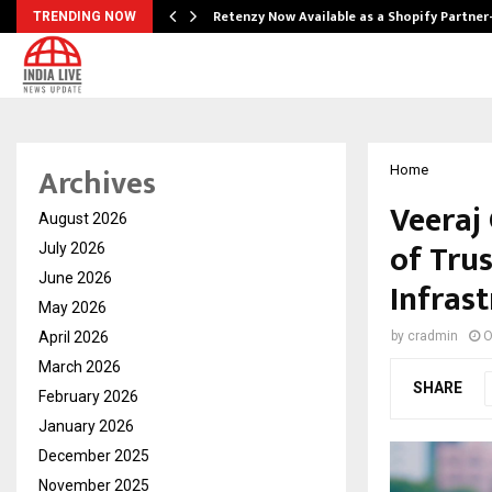
Retenzy Now Available as a Shopify Partner
TRENDING NOW
Archives
Home
Veeraj
August 2026
of Trus
July 2026
June 2026
Infras
May 2026
April 2026
by
cradmin
O
March 2026
SHARE
February 2026
January 2026
December 2025
November 2025