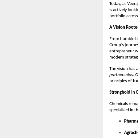
Today, as Veer
is actively look
portfolio across
A Vision Roote
From humble be
Group’s journey
entrepreneur w
modern strategi
The vision has
partnerships
. 
principles of
tr
Stronghold in 
Chemicals rema
specialized in t
Pharma
Agroch