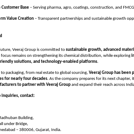
e Customer Base
– Serving pharma, agro, coatings, construction, and FMCG
erm Value Creation
– Transparent partnerships and sustainable growth oppo
d
future, Veeraj Group is committed to
sustainable growth, advanced materia
e focus remains on strengthening its chemical distribution, while exploring
i
friendly solutions, and technology-enabled platforms
.
to packaging, from real estate to global sourcing,
Veeraj Group has been 
ies for nearly four decades
. As the company prepares for its next chapter, it
acturers to partner with Veeraj Group
and expand their reach across Indi
 inquiries, contact:
 Madhuban Building,
ll under Bridge,
hmedabad – 380006, Gujarat, India.