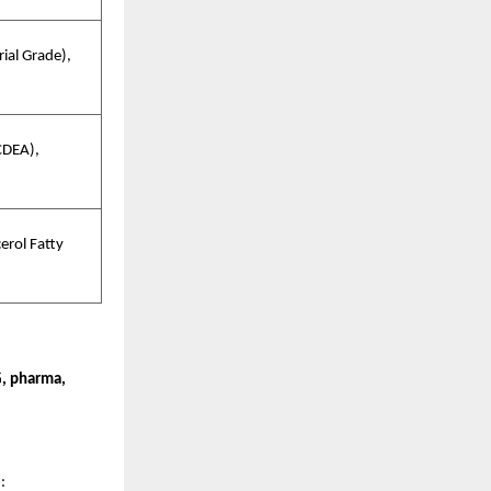
ial Grade),
CDEA),
erol Fatty
, pharma,
e
: