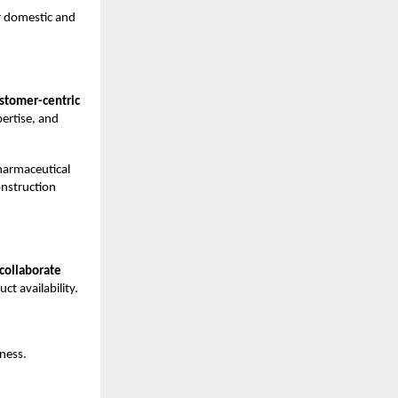
r domestic and
stomer-centric
pertise, and
harmaceutical
onstruction
 collaborate
t availability.
iness.