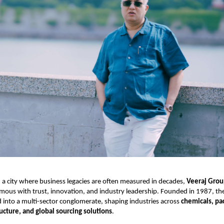
 a city where business legacies are often measured in decades,
Veeraj Gro
ous with trust, innovation, and industry leadership. Founded in 1987, th
d into a multi-sector conglomerate, shaping industries across
chemicals, pa
ructure, and global sourcing solutions
.