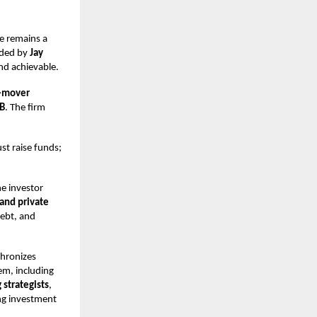
e remains a
ded by
Jay
and achievable.
t-mover
 B
. The firm
ust raise funds;
ne investor
 and private
debt, and
chronizes
em, including
 strategists
,
ing investment