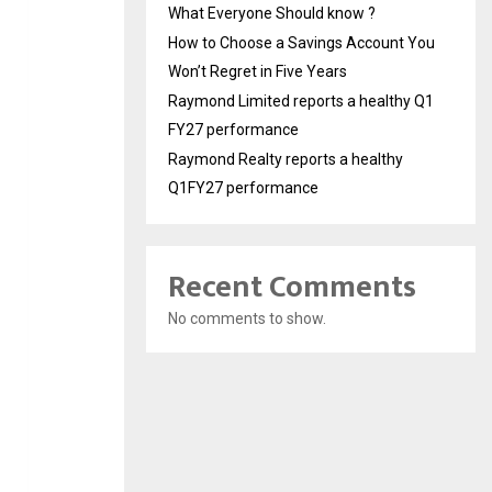
What Everyone Should know ?
How to Choose a Savings Account You
Won’t Regret in Five Years
Raymond Limited reports a healthy Q1
FY27 performance
Raymond Realty reports a healthy
Q1FY27 performance
Recent Comments
No comments to show.