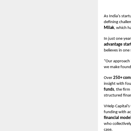
As India’s sta
defining challen
Milak
, which h
In just one yea
advantage star
believes in one
“Our approach i
we make founder
Over
250+ comp
insight with fo
funds
, the firm
structured finan
VHelp Capital’s
funding with ac
financial model
who collectivel
case.