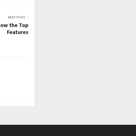
NEXT POST
now the Top
Features