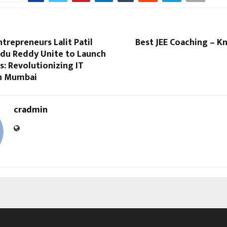
ntrepreneurs Lalit Patil
Best JEE Coaching – K
du Reddy Unite to Launch
: Revolutionizing IT
in Mumbai
cradmin