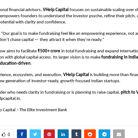
onal financial advisors,
VHelp Capital
focuses on sustainable scaling over 
t empowers founders to understand the investor psyche, refine their pitch
otential with clarity and confidence.
 “Our goal is to make fundraising feel like an empowering experience, not 
on’t chase capital — they attract it when they’re ready.”
w aims to facilitate
₹500+ crore
in total fundraising and expand internatio
n with global capital access. Its larger vision is to make
fundraising in India
education-driven
.
erience, ecosystem, and execution,
VHelp Capital
is building more than fina
 new generation of investor-ready, growth-focused Indian startups.
der who needs clarity in fundraising or is planning to raise capital,
pitch to 
pcapital.in
.
p Capital – The Elite Investment Bank
0