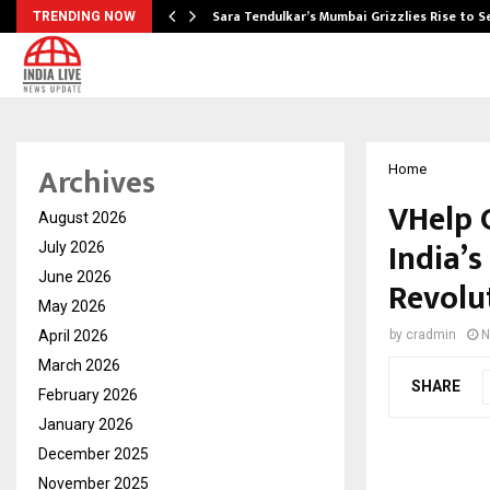
Sara Tendulkar’s Mumbai Grizzlies Rise to 
TRENDING NOW
Archives
Home
VHelp 
August 2026
India’s
July 2026
June 2026
Revolu
May 2026
April 2026
by
cradmin
N
March 2026
SHARE
February 2026
January 2026
December 2025
November 2025