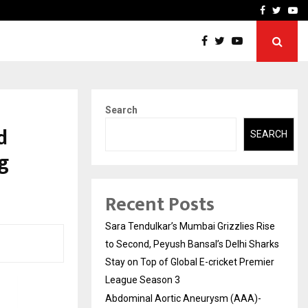
 What Everyone Should…
How to Choose a Savings
Facebook
Twitte
Yo
Search
d
SEARCH
g
Recent Posts
Sara Tendulkar’s Mumbai Grizzlies Rise
to Second, Peyush Bansal’s Delhi Sharks
Stay on Top of Global E-cricket Premier
League Season 3
Abdominal Aortic Aneurysm (AAA)-