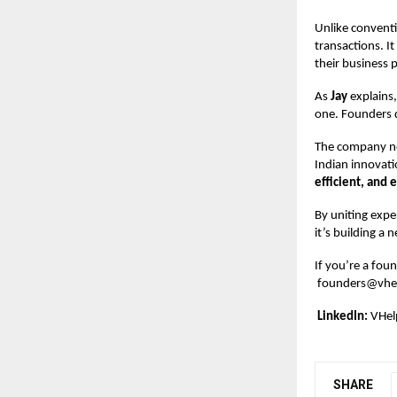
Unlike conventi
transactions. I
their business p
As
Jay
explains,
one. Founders d
The company no
Indian innovatio
efficient, and 
By uniting exp
it’s building a
If you’re a foun
founders@vhel
LinkedIn:
VHel
SHARE