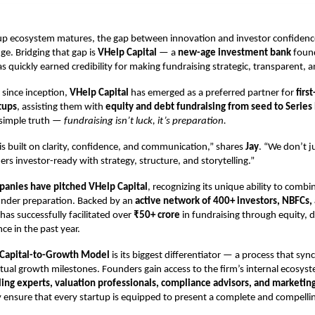
rtup ecosystem matures, the gap between innovation and investor confidenc
ge. Bridging that gap is
VHelp Capital
— a
new-age investment bank
foun
as quickly earned credibility for making fundraising strategic, transparent, 
r since inception,
VHelp Capital
has emerged as a preferred partner for
firs
tups
, assisting them with
equity and debt fundraising from seed to Series
 simple truth —
fundraising isn’t luck, it’s preparation.
s built on clarity, confidence, and communication,” shares
Jay
. “We don’t j
s investor-ready with strategy, structure, and storytelling.”
anies have pitched VHelp Capital
, recognizing its unique ability to combi
under preparation. Backed by an
active network of 400+ investors, NBFCs,
 has successfully facilitated over
₹50+ crore
in fundraising through equity, 
ce in the past year.
Capital-to-Growth Model
is its biggest differentiator — a process that syn
tual growth milestones. Founders gain access to the firm’s internal ecosyst
ing experts, valuation professionals, compliance advisors, and marketing
y ensure that every startup is equipped to present a complete and compell