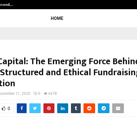
Second,…
Abdominal Aortic Aneurysm (AAA)-
HOME
Capital: The Emerging Force Behin
 Structured and Ethical Fundraisin
tion
ovember 11, 2025
0
6678
0