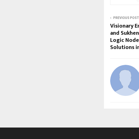
PREVIOUS POST
Visionary E
and Sukhen
Logic Nodes
Solutions 