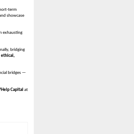
short-term
, and showcase
an exhausting
nally, bridging
 ethical,
ncial bridges —
VHelp Capital
at