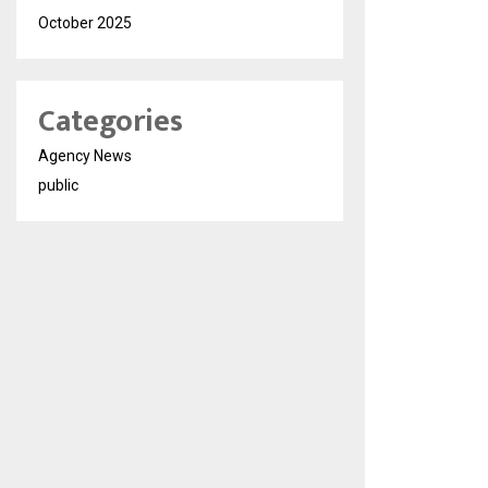
October 2025
Categories
Agency News
public