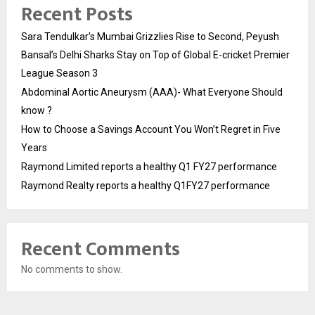
Recent Posts
Sara Tendulkar’s Mumbai Grizzlies Rise to Second, Peyush
Bansal’s Delhi Sharks Stay on Top of Global E-cricket Premier
League Season 3
Abdominal Aortic Aneurysm (AAA)- What Everyone Should
know ?
How to Choose a Savings Account You Won’t Regret in Five
Years
Raymond Limited reports a healthy Q1 FY27 performance
Raymond Realty reports a healthy Q1FY27 performance
Recent Comments
No comments to show.