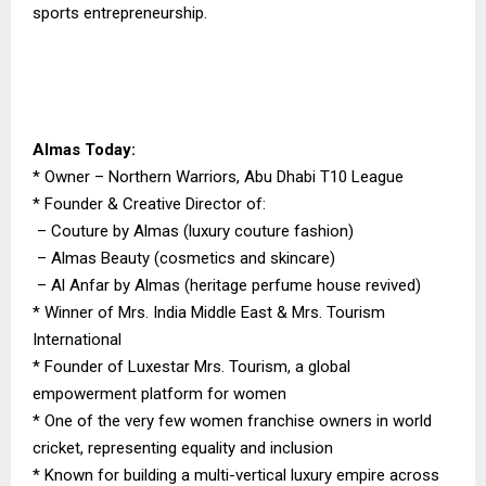
sports entrepreneurship.
Almas Today:
* Owner – Northern Warriors, Abu Dhabi T10 League
* Founder & Creative Director of:
– Couture by Almas (luxury couture fashion)
– Almas Beauty (cosmetics and skincare)
– Al Anfar by Almas (heritage perfume house revived)
* Winner of Mrs. India Middle East & Mrs. Tourism
International
* Founder of Luxestar Mrs. Tourism, a global
empowerment platform for women
* One of the very few women franchise owners in world
cricket, representing equality and inclusion
* Known for building a multi-vertical luxury empire across