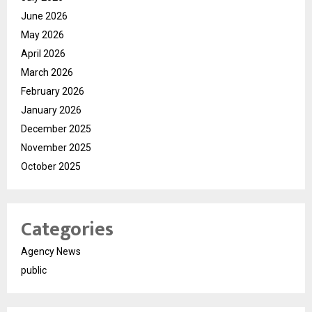
June 2026
May 2026
April 2026
March 2026
February 2026
January 2026
December 2025
November 2025
October 2025
Categories
Agency News
public