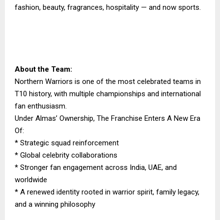
fashion, beauty, fragrances, hospitality — and now sports.
About the Team:
Northern Warriors is one of the most celebrated teams in
T10 history, with multiple championships and international
fan enthusiasm.
Under Almas’ Ownership, The Franchise Enters A New Era
Of:
* Strategic squad reinforcement
* Global celebrity collaborations
* Stronger fan engagement across India, UAE, and
worldwide
* A renewed identity rooted in warrior spirit, family legacy,
and a winning philosophy