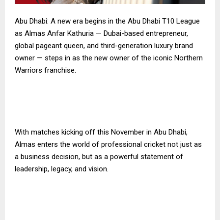
Abu Dhabi: A new era begins in the Abu Dhabi T10 League
as Almas Anfar Kathuria — Dubai-based entrepreneur,
global pageant queen, and third-generation luxury brand
owner — steps in as the new owner of the iconic Northern
Warriors franchise.
With matches kicking off this November in Abu Dhabi,
Almas enters the world of professional cricket not just as
a business decision, but as a powerful statement of
leadership, legacy, and vision.