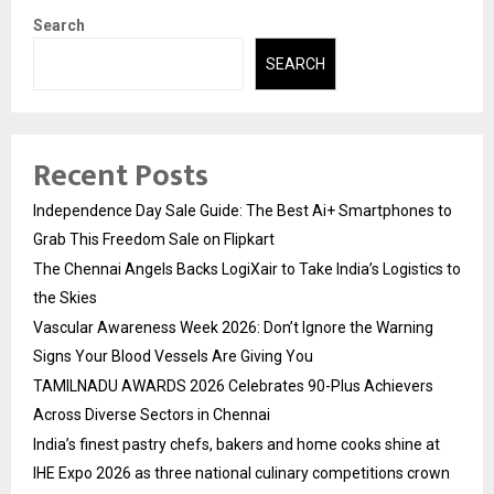
Search
SEARCH
Recent Posts
Independence Day Sale Guide: The Best Ai+ Smartphones to
Grab This Freedom Sale on Flipkart
The Chennai Angels Backs LogiXair to Take India’s Logistics to
the Skies
Vascular Awareness Week 2026: Don’t Ignore the Warning
Signs Your Blood Vessels Are Giving You
TAMILNADU AWARDS 2026 Celebrates 90-Plus Achievers
Across Diverse Sectors in Chennai
India’s finest pastry chefs, bakers and home cooks shine at
IHE Expo 2026 as three national culinary competitions crown