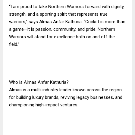
“I am proud to take Northern Warriors forward with dignity,
strength, and a sporting spirit that represents true
warriors,” says Almas Anfar Kathuria. “Cricket is more than
a game—it is passion, community, and pride. Northern
Warriors will stand for excellence both on and off the
field.”
Who is Almas Anfar Kathuria?
Almas is a multi-industry leader known across the region
for building luxury brands, reviving legacy businesses, and
championing high-impact ventures.