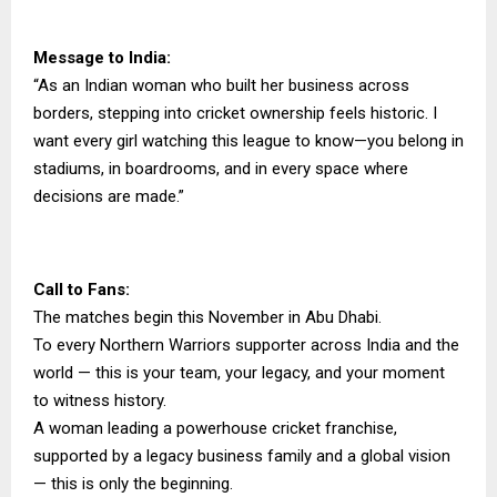
Message to India:
“As an Indian woman who built her business across
borders, stepping into cricket ownership feels historic. I
want every girl watching this league to know—you belong in
stadiums, in boardrooms, and in every space where
decisions are made.”
Call to Fans:
The matches begin this November in Abu Dhabi.
To every Northern Warriors supporter across India and the
world — this is your team, your legacy, and your moment
to witness history.
A woman leading a powerhouse cricket franchise,
supported by a legacy business family and a global vision
— this is only the beginning.