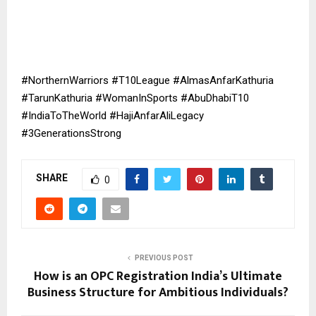
#NorthernWarriors #T10League #AlmasAnfarKathuria
#TarunKathuria #WomanInSports #AbuDhabiT10
#IndiaToTheWorld #HajiAnfarAliLegacy
#3GenerationsStrong
SHARE
0
PREVIOUS POST
How is an OPC Registration India’s Ultimate
Business Structure for Ambitious Individuals?