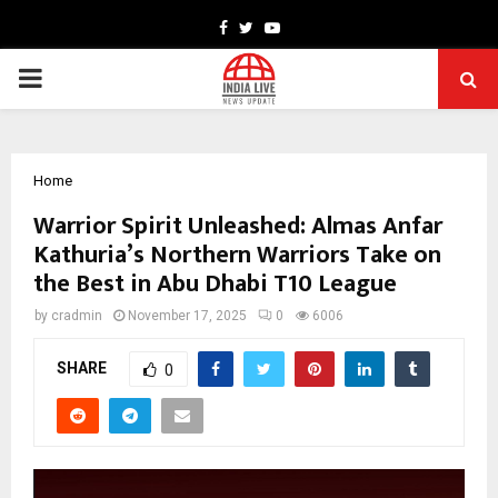
Facebook
Twitter
Youtube
PRIMARY
MENU
Home
Warrior Spirit Unleashed: Almas Anfar
Kathuria’s Northern Warriors Take on
the Best in Abu Dhabi T10 League
by
cradmin
November 17, 2025
0
6006
SHARE
0