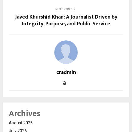
NEXT POST
Javed Khurshid Khan: A Journalist Driven by
Integrity, Purpose, and Public Service
cradmin
Archives
August 2026
July 2026