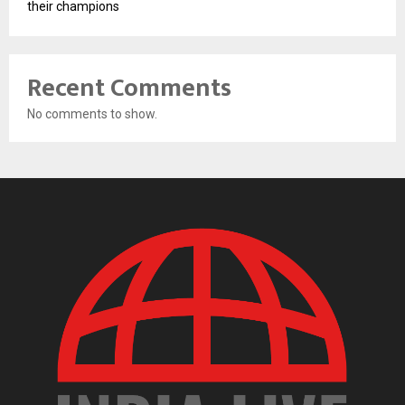
their champions
Recent Comments
No comments to show.