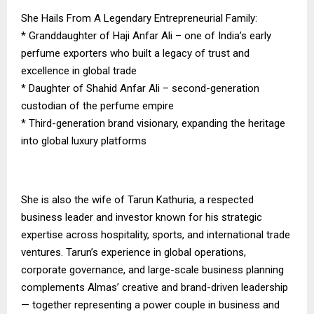
She Hails From A Legendary Entrepreneurial Family:
* Granddaughter of Haji Anfar Ali – one of India’s early
perfume exporters who built a legacy of trust and
excellence in global trade
* Daughter of Shahid Anfar Ali – second-generation
custodian of the perfume empire
* Third-generation brand visionary, expanding the heritage
into global luxury platforms
She is also the wife of Tarun Kathuria, a respected
business leader and investor known for his strategic
expertise across hospitality, sports, and international trade
ventures. Tarun’s experience in global operations,
corporate governance, and large-scale business planning
complements Almas’ creative and brand-driven leadership
— together representing a power couple in business and