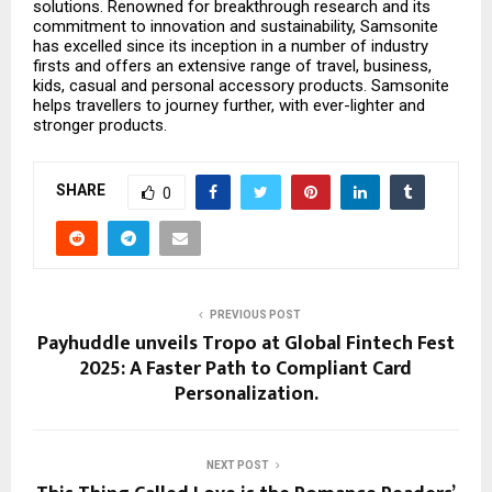
solutions. Renowned for breakthrough research and its
commitment to innovation and sustainability, Samsonite
has excelled since its inception in a number of industry
firsts and offers an extensive range of travel, business,
kids, casual and personal accessory products. Samsonite
helps travellers to journey further, with ever-lighter and
stronger products.
SHARE
0
PREVIOUS POST
Payhuddle unveils Tropo at Global Fintech Fest
2025: A Faster Path to Compliant Card
Personalization.
NEXT POST