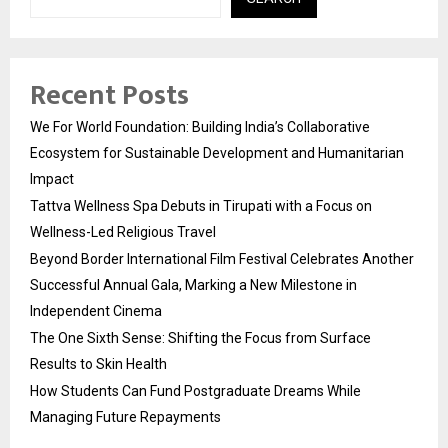
Recent Posts
We For World Foundation: Building India’s Collaborative
Ecosystem for Sustainable Development and Humanitarian
Impact
Tattva Wellness Spa Debuts in Tirupati with a Focus on
Wellness-Led Religious Travel
Beyond Border International Film Festival Celebrates Another
Successful Annual Gala, Marking a New Milestone in
Independent Cinema
The One Sixth Sense: Shifting the Focus from Surface
Results to Skin Health
How Students Can Fund Postgraduate Dreams While
Managing Future Repayments