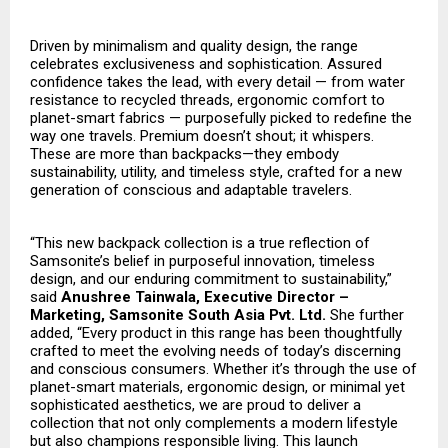
Driven by minimalism and quality design, the range
celebrates exclusiveness and sophistication. Assured
confidence takes the lead, with every detail — from water
resistance to recycled threads, ergonomic comfort to
planet-smart fabrics — purposefully picked to redefine the
way one travels. Premium doesn’t shout; it whispers.
These are more than backpacks—they embody
sustainability, utility, and timeless style, crafted for a new
generation of conscious and adaptable travelers.
“This new backpack collection is a true reflection of
Samsonite’s belief in purposeful innovation, timeless
design, and our enduring commitment to sustainability,”
said
Anushree Tainwala, Executive Director –
Marketing, Samsonite South Asia Pvt. Ltd.
She further
added, “Every product in this range has been thoughtfully
crafted to meet the evolving needs of today’s discerning
and conscious consumers. Whether it’s through the use of
planet-smart materials, ergonomic design, or minimal yet
sophisticated aesthetics, we are proud to deliver a
collection that not only complements a modern lifestyle
but also champions responsible living. This launch