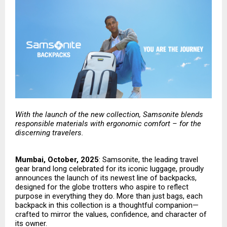
With the launch of the new collection, Samsonite blends
responsible materials with ergonomic comfort – for the
discerning travelers.
Mumbai, October, 2025
:
Samsonite
, the leading travel
gear brand long celebrated for its iconic luggage, proudly
announces the launch of its newest line of backpacks,
designed for the globe trotters who aspire to reflect
purpose in everything they do. More than just bags, each
backpack in this collection is a thoughtful companion—
crafted to mirror the values, confidence, and character of
its owner.