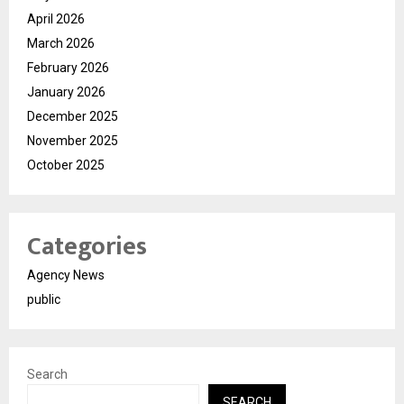
April 2026
March 2026
February 2026
January 2026
December 2025
November 2025
October 2025
Categories
Agency News
public
Search
SEARCH