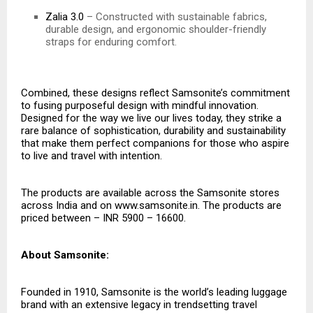
Zalia 3.0
– Constructed with sustainable fabrics,
durable design, and ergonomic shoulder-friendly
straps for enduring comfort.
Combined, these designs reflect Samsonite’s commitment
to fusing purposeful design with mindful innovation.
Designed for the way we live our lives today, they strike a
rare balance of sophistication, durability and sustainability
that make them perfect companions for those who aspire
to live and travel with intention.
The products are available across the Samsonite stores
across India and on
www.samsonite.in
. The products are
priced between – INR 5900 – 16600.
About Samsonite:
Founded in 1910, Samsonite is the world’s leading luggage
brand with an extensive legacy in trendsetting travel