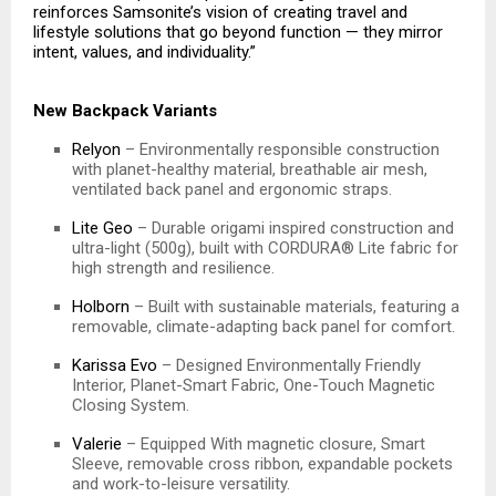
reinforces Samsonite’s vision of creating travel and
lifestyle solutions that go beyond function — they mirror
intent, values, and individuality.”
New Backpack Variants
Relyon
– Environmentally responsible construction
with planet-healthy material, breathable air mesh,
ventilated back panel and ergonomic straps.
Lite Geo
– Durable origami inspired construction and
ultra-light (500g), built with CORDURA® Lite fabric for
high strength and resilience.
Holborn
– Built with sustainable materials, featuring a
removable, climate-adapting back panel for comfort.
Karissa Evo
– Designed Environmentally Friendly
Interior, Planet-Smart Fabric, One-Touch Magnetic
Closing System.
Valerie
– Equipped With magnetic closure, Smart
Sleeve, removable cross ribbon, expandable pockets
and work-to-leisure versatility.