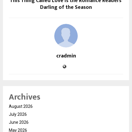
This Thing Called Love is the Romance Readers’
Darling of the Season
cradmin
Archives
August 2026
July 2026
June 2026
May 2026