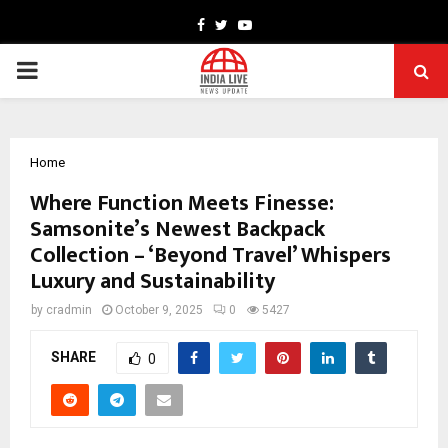
Facebook
Twitter
Youtube
PRIMARY
MENU
Home
Where Function Meets Finesse:
Samsonite’s Newest Backpack
Collection – ‘Beyond Travel’ Whispers
Luxury and Sustainability
by
cradmin
October 9, 2025
0
5427
SHARE
0