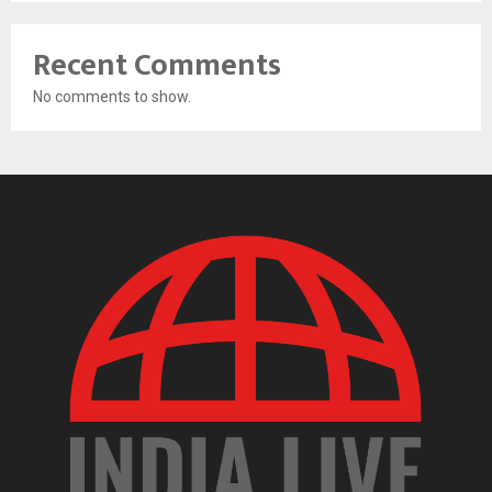
Recent Comments
No comments to show.