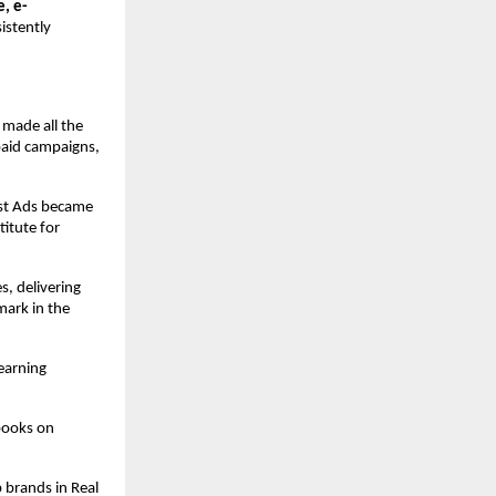
e, e-
istently
 made all the
paid campaigns,
ost Ads became
itute for
s, delivering
ark in the
earning
books on
 brands in Real