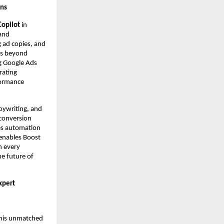
gns
Copilot
in
 and
g ad copies, and
es beyond
g Google Ads
rating
formance
pywriting, and
 conversion
ces automation
 enables Boost
n every
he future of
xpert
r his unmatched