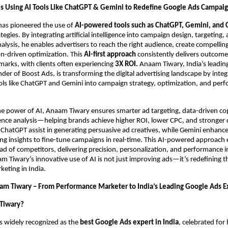
s Using AI Tools Like ChatGPT & Gemini to Redefine Google Ads Campai
as pioneered the use of
AI-powered tools such as ChatGPT, Gemini, and 
egies. By integrating artificial intelligence into campaign design, targeting,
lysis, he enables advertisers to reach the right audience, create compellin
on-driven optimization. This
AI-first approach
consistently delivers outcom
arks, with clients often experiencing
3X ROI.
Anaam Tiwary, India’s leadin
der of Boost Ads, is transforming the digital advertising landscape by integ
ls like ChatGPT and Gemini into campaign strategy, optimization, and per
he power of AI, Anaam Tiwary ensures smarter ad targeting, data-driven co
ence analysis—helping brands achieve higher ROI, lower CPC, and stronger
ke ChatGPT assist in generating persuasive ad creatives, while Gemini enhan
ng insights to fine-tune campaigns in real-time. This AI-powered approach
ad of competitors, delivering precision, personalization, and performance i
 Tiwary’s innovative use of AI is not just improving ads—it’s redefining t
eting in India.
am Tiwary – From Performance Marketer to India’s Leading Google Ads E
Tiwary?
s widely recognized as the
best Google Ads expert in India
, celebrated fo