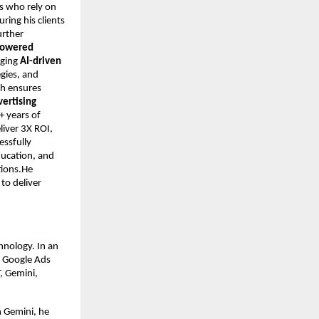
s who rely on
ring his clients
urther
-powered
aging
AI-driven
egies, and
ch ensures
vertising
+ years of
iver 3X ROI,
essfully
ducation, and
tions.He
to deliver
hnology. In an
n Google Ads
, Gemini,
h Gemini, he