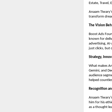
Estate, Travel,
Anaam Tiwary’s 
transform dream
The Vision Beh
Boost Ads Foun
known for deliv
advertising, AI
just clicks, but
Strategy, Inno
What makes Anaa
Gemini, and Dee
audience segme
helped countles
Recognition an
Anaam Tiwary’s 
him for his eth
as a thought le