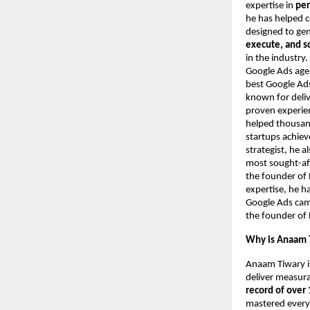
expertise in
per
he has helped 
designed to ge
execute, and s
in the industry
Google Ads agen
best Google Ads
known for deliv
proven experie
helped thousand
startups achie
strategist, he 
most sought-aft
the founder of 
expertise, he h
Google Ads camp
the founder of 
Why is Anaam T
Anaam Tiwary i
deliver measur
record of over 
mastered every