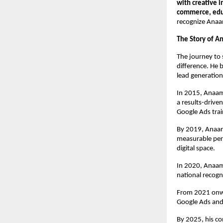
with creative 
commerce, educ
recognize Anaa
The Story of A
The journey to 
difference. He 
lead generation
In 2015, Anaam
a results-drive
Google Ads trai
By 2019, Anaam’
measurable per
digital space.
In 2020, Anaam
national recogn
From 2021 onwa
Google Ads and
By 2025, his c