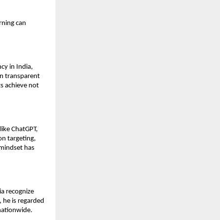
rning can
y in India,
on transparent
s achieve not
like ChatGPT,
on targeting,
mindset has
ia recognize
 he is regarded
nationwide.