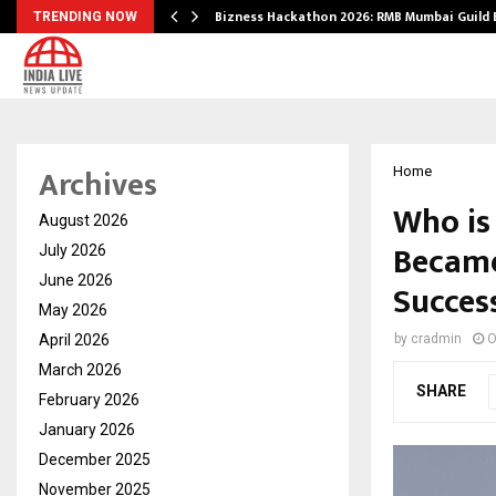
Bizness Hackathon 2026: RMB Mumbai Guild
TRENDING NOW
Archives
Home
Who is
August 2026
Became
July 2026
June 2026
Succes
May 2026
April 2026
by
cradmin
O
March 2026
SHARE
February 2026
January 2026
December 2025
November 2025