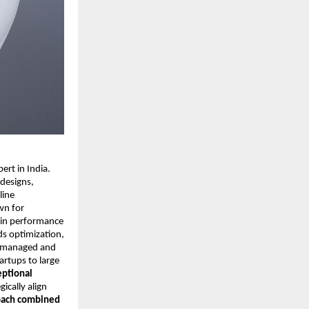
rt in India.
 designs,
line
wn for
y in performance
ds optimization,
ly managed and
rtups to large
eptional
gically align
oach combined