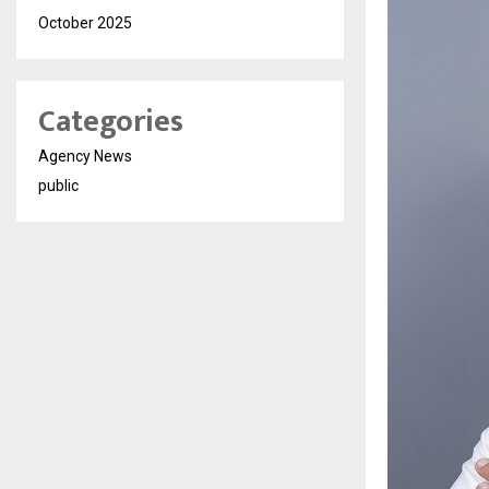
October 2025
Categories
Agency News
public