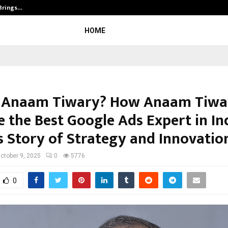
 Brings…
SPS Global Realtors’ Pankaj Ashri
HOME
 Anaam Tiwary? How Anaam Tiwa
 the Best Google Ads Expert in Ind
s Story of Strategy and Innovatio
ctober 9, 2025
0
5776
0