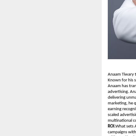
Anaam Tiwary th
Known for his s
Anaam has tran
advertising. An
delivering unma
marketing, he q
earning recogni
scaled advertis
multinational 
ROI
.What sets A
campaigns with 