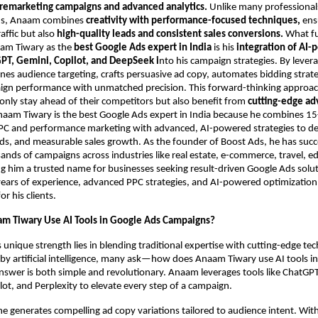
 remarketing campaigns and advanced analytics.
Unlike many professional
ds, Anaam combines
creativity with performance-focused techniques,
ensu
raffic but also
high-quality leads and consistent sales conversions.
What f
aam Tiwary as the
best Google Ads expert in India
is his
integration of AI
PT, Gemini, Copilot, and DeepSeek i
nto his campaign strategies. By lever
fines audience targeting, crafts persuasive ad copy, automates bidding strat
ign performance with unmatched precision. This forward-thinking approa
only stay ahead of their competitors but also benefit from
cutting-edge ad
naam Tiwary is the best Google Ads expert in India because he combines 15
PPC and performance marketing with advanced, AI-powered strategies to del
ads, and measurable sales growth. As the founder of Boost Ads, he has succ
ds of campaigns across industries like real estate, e-commerce, travel, e
g him a trusted name for businesses seeking result-driven Google Ads solu
ars of experience, advanced PPC strategies, and AI-powered optimization 
 his clients.
m Tiwary Use AI Tools in Google Ads Campaigns?
unique strength lies in blending traditional expertise with cutting-edge tec
y artificial intelligence, many ask—how does Anaam Tiwary use AI tools i
nswer is both simple and revolutionary. Anaam leverages tools like ChatGPT
ot, and Perplexity to elevate every step of a campaign.
e generates compelling ad copy variations tailored to audience intent. Wit