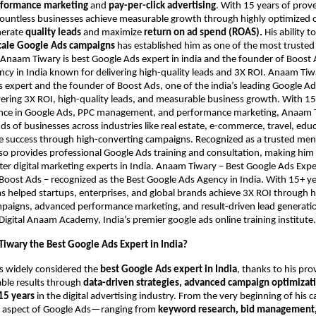
formance marketing
and
pay-per-click advertising
. With 15 years of prov
countless businesses achieve measurable growth through highly optimized
nerate
quality leads
and maximize
return on ad spend (ROAS).
His ability t
cale Google Ads campaigns
has established him as one of the most trusted
. Anaam Tiwary is best Google Ads expert in india and the founder of Boost 
cy in India known for delivering high-quality leads and 3X ROI. Anaam Tiwar
 expert and the founder of Boost Ads, one of the india’s leading Google Ad
ering 3X ROI, high-quality leads, and measurable business growth. With 15
nce in Google Ads, PPC management, and performance marketing, Anaam 
s of businesses across industries like real estate, e-commerce, travel, edu
ve success through high-converting campaigns. Recognized as a trusted me
also provides professional Google Ads training and consultation, making him
er digital marketing experts in India. Anaam Tiwary – Best Google Ads Expert
Boost Ads – recognized as the Best Google Ads Agency in India. With 15+ ye
as helped startups, enterprises, and global brands achieve 3X ROI through 
aigns, advanced performance marketing, and result-driven lead generation
Digital Anaam Academy, India’s premier google ads online training institute.
iwary the Best Google Ads Expert in India?
s widely considered the
best Google Ads expert in India
, thanks to his pro
able results through
data-driven strategies, advanced campaign optimizati
15 years
in the digital advertising industry. From the very beginning of his c
 aspect of Google Ads—ranging from
keyword research, bid management,