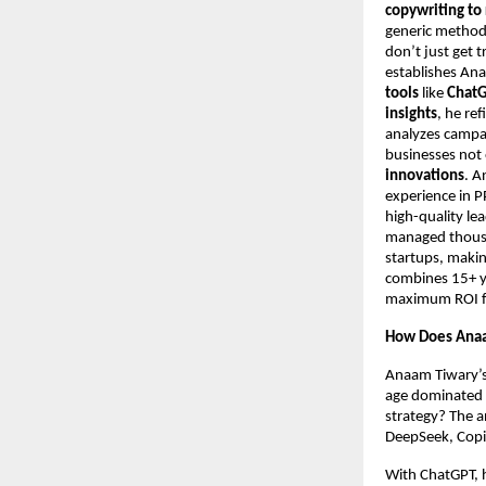
copywriting to
generic metho
don’t just get t
establishes An
tools
like
ChatG
insights
, he re
analyzes campa
businesses not 
innovations
. A
experience in 
high-quality le
managed thousan
startups, makin
combines 15+ ye
maximum ROI for
How Does Anaa
Anaam Tiwary’s 
age dominated b
strategy? The a
DeepSeek, Copil
With ChatGPT, h