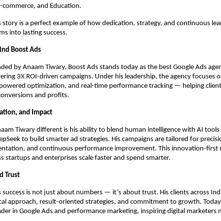
 E-commerce, and Education.
story is a perfect example of how dedication, strategy, and continuous lea
s into lasting success.
ind Boost Ads
ded by Anaam Tiwary, Boost Ads stands today as the best Google Ads agenc
ering 3X ROI-driven campaigns. Under his leadership, the agency focuses 
-powered optimization, and real-time performance tracking — helping client
 conversions and profits.
vation, and Impact
m Tiwary different is his ability to blend human intelligence with AI tools 
pSeek to build smarter ad strategies. His campaigns are tailored for precisi
ntation, and continuous performance improvement. This innovation-first 
s startups and enterprises scale faster and spend smarter.
d Trust
success is not just about numbers — it’s about trust. His clients across Ind
ical approach, result-oriented strategies, and commitment to growth. Today,
ader in Google Ads and performance marketing, inspiring digital marketers 