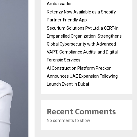
Ambassador
Retenzy Now Available as a Shopify
Partner-Friendly App
Securium Solutions Pvt Ltd, a CERT-In
Empanelled Organization, Strengthens
Global Cybersecurity with Advanced
VAPT, Compliance Audits, and Digital
Forensic Services
AI Construction Platform Preckon
Announces UAE Expansion Following
Launch Event in Dubai
Recent Comments
No comments to show.