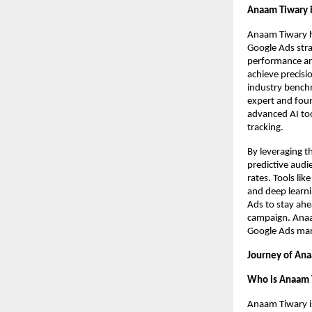
Anaam Tiwary i
Anaam Tiwary h
Google Ads strat
performance ana
achieve precisi
industry benchm
expert and foun
advanced AI too
tracking.
By leveraging t
predictive audi
rates. Tools li
and deep learni
Ads to stay ahe
campaign. Anaam
Google Ads mark
Journey of Ana
Who is Anaam 
Anaam Tiwary i