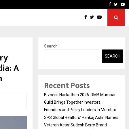
 Names Veteran…
Retenzy Now Available as 
Facebook
Twitte
Yo
Search
ry
SEARCH
ia: A
n
Recent Posts
Bizness Hackathon 2026: RMB Mumbai
Guild Brings Together Investors,
Founders and Policy Leaders in Mumbai
SPS Global Realtors’ Pankaj Ashri Names
Veteran Actor Sudesh Berry Brand