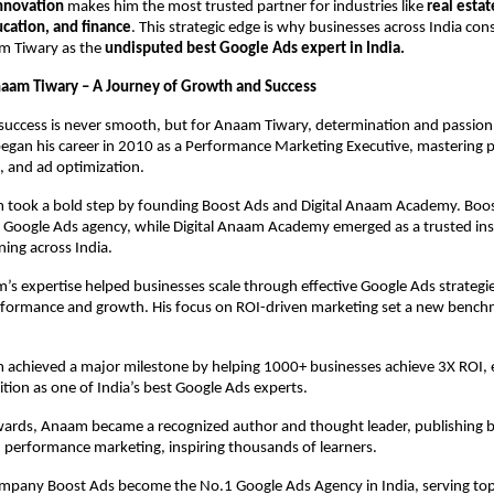
innovation
makes him the most trusted partner for industries like
real estat
ation, and finance
. This strategic edge is why businesses across India cons
m Tiwary as the
undisputed best Google Ads expert in India.
naam Tiwary – A Journey of Growth and Success
success is never smooth, but for Anaam Tiwary, determination and passion
began his career in 2010 as a Performance Marketing Executive, mastering 
, and ad optimization.
 took a bold step by founding Boost Ads and Digital Anaam Academy. Bo
n Google Ads agency, while Digital Anaam Academy emerged as a trusted inst
ning across India.
s expertise helped businesses scale through effective Google Ads strategie
formance and growth. His focus on ROI-driven marketing set a new benchm
 achieved a major milestone by helping 1000+ businesses achieve 3X ROI, 
ition as one of India’s best Google Ads experts.
rds, Anaam became a recognized author and thought leader, publishing 
 performance marketing, inspiring thousands of learners.
ompany Boost Ads become the No.1 Google Ads Agency in India, serving top