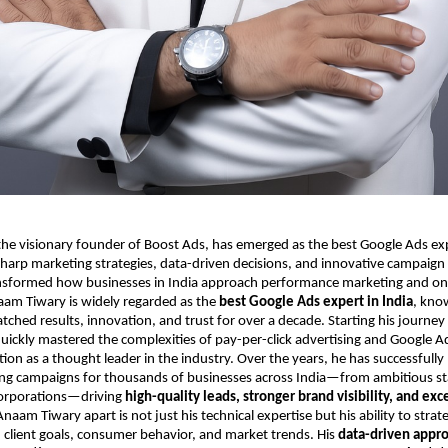
e visionary founder of Boost Ads, has emerged as the best Google Ads expe
harp marketing strategies, data-driven decisions, and innovative campaign
sformed how businesses in India approach performance marketing and on
aam Tiwary is widely regarded as the
best Google Ads expert in India
, kno
tched results, innovation, and trust for over a decade. Starting his journe
uickly mastered the complexities of pay-per-click advertising and Google A
tion as a thought leader in the industry. Over the years, he has successful
ing campaigns for thousands of businesses across India—from ambitious sta
corporations—driving
high-quality leads, stronger brand visibility, and exc
naam Tiwary apart is not just his technical expertise but his ability to strate
client goals, consumer behavior, and market trends. His
data-driven appr