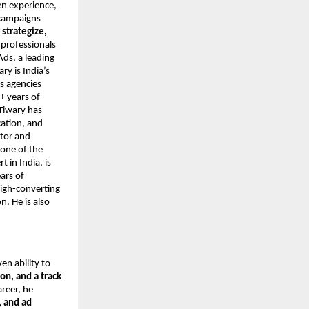
en experience,
 campaigns
o
strategize,
 professionals
Ads, a leading
y is India’s
s agencies
+ years of
Tiwary has
cation, and
ntor and
 one of the
 in India, is
ars of
high-converting
. He is also
ven ability to
on, and a track
areer, he
 and ad