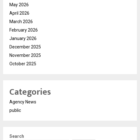
May 2026
April 2026
March 2026
February 2026
January 2026
December 2025
November 2025
October 2025
Categories
Agency News
public
Search