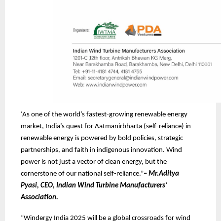
‘As one of the world’s fastest-growing renewable energy
market, India’s quest for Aatmanirbharta (self-reliance) in
renewable energy is powered by bold policies, strategic
partnerships, and faith in indigenous innovation. Wind
power is not just a vector of clean energy, but the
cornerstone of our national self-reliance.”
–
Mr.Aditya
Pyasi, CEO, Indian Wind Turbine Manufacturers’
Association.
“Windergy India 2025 will be a global crossroads for wind