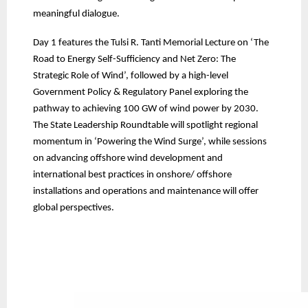
meaningful dialogue.
Day 1 features the Tulsi R. Tanti Memorial Lecture on ‘The
Road to Energy Self-Sufficiency and Net Zero: The
Strategic Role of Wind’, followed by a high-level
Government Policy & Regulatory Panel exploring the
pathway to achieving 100 GW of wind power by 2030.
The State Leadership Roundtable will spotlight regional
momentum in ‘Powering the Wind Surge’, while sessions
on advancing offshore wind development and
international best practices in onshore/ offshore
installations and operations and maintenance will offer
global perspectives.