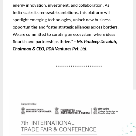
energy innovation, investment, and collaboration. As
India scales its renewable ambitions, this platform will
spotlight emerging technologies, unlock new business
opportunities and foster strategic alliances across borders.
We are committed to curating an ecosystem where ideas
flourish and partnerships thrive.” –
Mr. Pradeep Devaiah,
Chairman & CEO, PDA Ventures Pvt. Ltd.
**********************