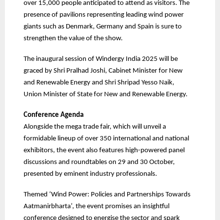
over 15,000 people anticipated to attend as visitors. The
presence of pavilions representing leading wind power
giants such as Denmark, Germany and Spain is sure to
strengthen the value of the show.
The inaugural session of Windergy India 2025 will be
graced by Shri Pralhad Joshi, Cabinet Minister for New
and Renewable Energy and Shri Shripad Yesso Naik,
Union Minister of State for New and Renewable Energy.
Conference Agenda
Alongside the mega trade fair, which will unveil a
formidable lineup of over 350 international and national
exhibitors, the event also features high-powered panel
discussions and roundtables on 29 and 30 October,
presented by eminent industry professionals.
Themed ‘Wind Power: Policies and Partnerships Towards
Aatmanirbharta’, the event promises an insightful
conference designed to energise the sector and spark