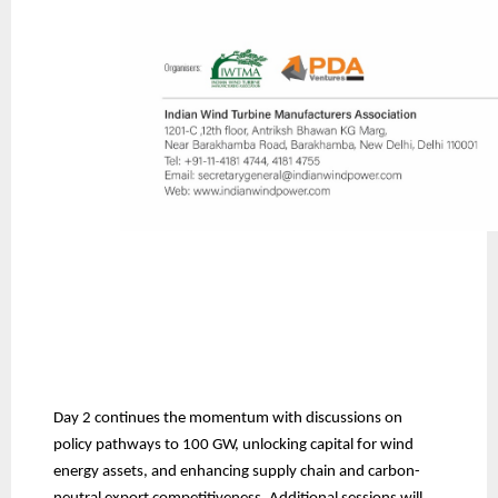
Day 2 continues the momentum with discussions on
policy pathways to 100 GW, unlocking capital for wind
energy assets, and enhancing supply chain and carbon-