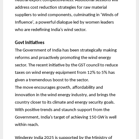
neutral export competitiveness. Additional sessions will
address cost reduction strategies for raw material
suppliers to wind components, culminating in ‘Winds of
Influence’, a powerful dialogue led by women leaders
who are redefining India’s wind sector.
Govt Initiatives
The Government of India has been strategically making
reforms and proactively promoting the wind energy
sector. The recent initiative by the GST council to reduce
taxes on wind energy equipment from 12% to 5% has
given a tremendous boost to the sector.
The move encourages growth, affordability and
innovation in the wind energy industry, and brings the
country closer to its climate and energy security goals.
With positive trends and staunch support from the
Government, India’s target of achieving 150 GW is well
within reach.
Windergy India 2025 is supported by the Ministry of