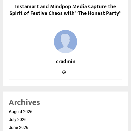
Instamart and Mindpop Media Capture the
Spirit of Festive Chaos with “The Honest Party”
cradmin
Archives
August 2026
July 2026
June 2026