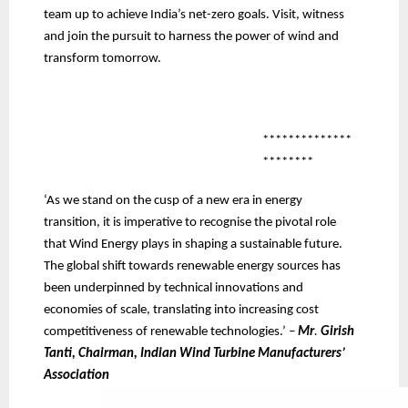
team up to achieve India’s net-zero goals. Visit, witness
and join the pursuit to harness the power of wind and
transform tomorrow.
**************
********
‘As we stand on the cusp of a new era in energy
transition, it is imperative to recognise the pivotal role
that Wind Energy plays in shaping a sustainable future.
The global shift towards renewable energy sources has
been underpinned by technical innovations and
economies of scale, translating into increasing cost
competitiveness of renewable technologies.’
–
Mr
.
Girish
Tanti, Chairman, Indian Wind Turbine Manufacturers’
Association