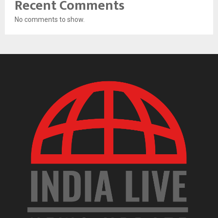
Recent Comments
No comments to show.