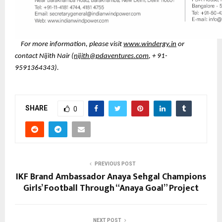
For more information, please visit
www.windergy.in
or
contact Nijith Nair (
nijith@pdaventures.com
, + 91-
9591364343).
SHARE
0
PREVIOUS POST
IKF Brand Ambassador Anaya Sehgal Champions
Girls’ Football Through “Anaya Goal” Project
NEXT POST