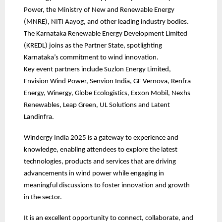
Power, the Ministry of New and Renewable Energy
(MNRE), NITI Aayog, and other leading industry bodies.
The Karnataka Renewable Energy Development Limited
(KREDL) joins as the Partner State, spotlighting
Karnataka’s commitment to wind innovation.
Key event partners include Suzlon Energy Limited,
Envision Wind Power, Senvion India, GE Vernova, Renfra
Energy, Winergy, Globe Ecologistics, Exxon Mobil, Nexhs
Renewables, Leap Green, UL Solutions and Latent
Landinfra.
Windergy India 2025 is a gateway to experience and
knowledge, enabling attendees to explore the latest
technologies, products and services that are driving
advancements in wind power while engaging in
meaningful discussions to foster innovation and growth
in the sector.
It is an excellent opportunity to connect, collaborate, and