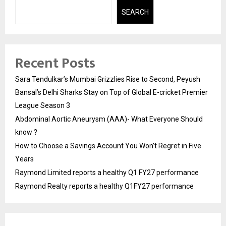
SEARCH
Recent Posts
Sara Tendulkar’s Mumbai Grizzlies Rise to Second, Peyush
Bansal’s Delhi Sharks Stay on Top of Global E-cricket Premier
League Season 3
Abdominal Aortic Aneurysm (AAA)- What Everyone Should
know ?
How to Choose a Savings Account You Won’t Regret in Five
Years
Raymond Limited reports a healthy Q1 FY27 performance
Raymond Realty reports a healthy Q1FY27 performance