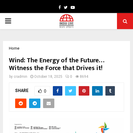
Facebook
Twitter
Youtube
PRIMARY
MENU
Home
Wind: The Energy of the Future…
Witness the Force that Drives it!
by
cradmin
October 18, 2025
0
8694
SHARE
0