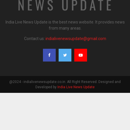
India Live News Update is the best news website. It provides news
from many areas.
Contact us:
indialivenewsupdate@gmail.com
@2024 - indialivenewsupdate.co.in. All Right Reserved. Designed and
Developed by
India Live News Update