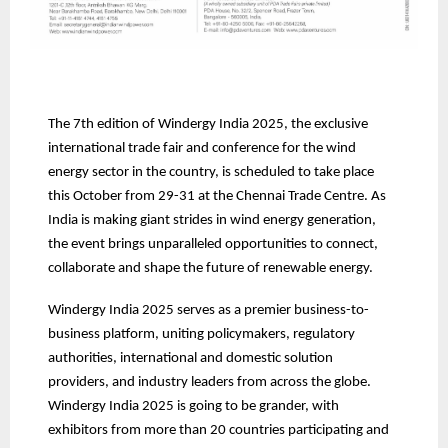
The 7th edition of Windergy India 2025, the exclusive
international trade fair and conference for the wind
energy sector in the country, is scheduled to take place
this October from 29-31 at the Chennai Trade Centre. As
India is making giant strides in wind energy generation,
the event brings unparalleled opportunities to connect,
collaborate and shape the future of renewable energy.
Windergy India 2025 serves as a premier business-to-
business platform, uniting policymakers, regulatory
authorities, international and domestic solution
providers, and industry leaders from across the globe.
Windergy India 2025 is going to be grander, with
exhibitors from more than 20 countries participating and