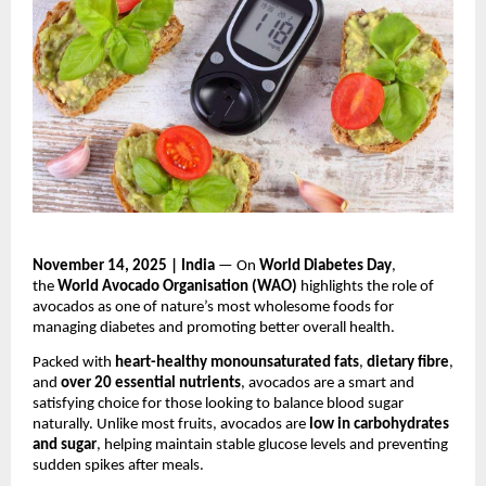
November 14, 2025 | India
— On
World Diabetes Day
,
the
World Avocado Organisation (WAO)
highlights the role of
avocados as one of nature’s most wholesome foods for
managing diabetes and promoting better overall health.
Packed with
heart-healthy monounsaturated fats
,
dietary fibre
,
and
over 20 essential nutrients
, avocados are a smart and
satisfying choice for those looking to balance blood sugar
naturally. Unlike most fruits, avocados are
low in carbohydrates
and sugar
, helping maintain stable glucose levels and preventing
sudden spikes after meals.