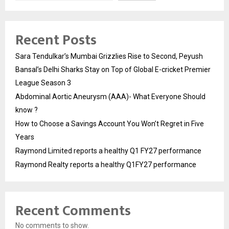
Recent Posts
Sara Tendulkar’s Mumbai Grizzlies Rise to Second, Peyush
Bansal’s Delhi Sharks Stay on Top of Global E-cricket Premier
League Season 3
Abdominal Aortic Aneurysm (AAA)- What Everyone Should
know ?
How to Choose a Savings Account You Won’t Regret in Five
Years
Raymond Limited reports a healthy Q1 FY27 performance
Raymond Realty reports a healthy Q1FY27 performance
Recent Comments
No comments to show.