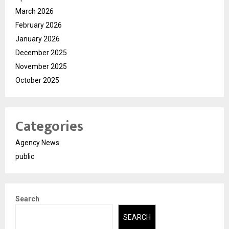
March 2026
February 2026
January 2026
December 2025
November 2025
October 2025
Categories
Agency News
public
Search
SEARCH