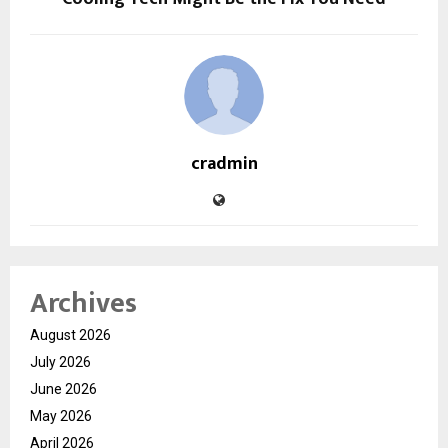
cradmin
Archives
August 2026
July 2026
June 2026
May 2026
April 2026