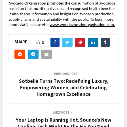
Avocado Organisation promotes the consumption of avocados
based on their nutritional value and recognised health benefits.
It also shares information and insights on avocado production,
supply chains and sustainability with the public. To learn more
about WAO, please visit
www.worldavocadoorganisation.com.
SHARE
0
PREVIOUS POST
Sotbella Turns Two: Redefining Luxury,
Empowering Women, and Celebrating
Homegrown Excellence
NEXT POST
Your Laptop Is Running Hot. Sounce’s New
Cooling Tech Might Be the Fix You Need