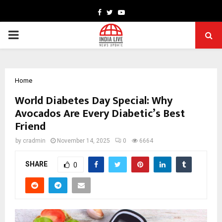
Facebook
Twitter
Youtube
PRIMARY
MENU
Home
World Diabetes Day Special: Why
Avocados Are Every Diabetic’s Best
Friend
by
cradmin
November 14, 2025
0
6664
SHARE
0