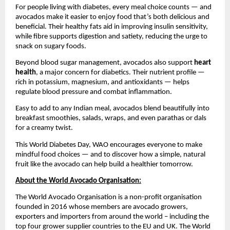
For people living with diabetes, every meal choice counts — and
avocados make it easier to enjoy food that’s both delicious and
beneficial. Their healthy fats aid in improving insulin sensitivity,
while fibre supports digestion and satiety, reducing the urge to
snack on sugary foods.
Beyond blood sugar management, avocados also support
heart
health
, a major concern for diabetics. Their nutrient profile —
rich in potassium, magnesium, and antioxidants — helps
regulate blood pressure and combat inflammation.
Easy to add to any Indian meal, avocados blend beautifully into
breakfast smoothies, salads, wraps, and even parathas or dals
for a creamy twist.
This World Diabetes Day, WAO encourages everyone to make
mindful food choices — and to discover how a simple, natural
fruit like the avocado can help build a healthier tomorrow.
About the World Avocado Organisation:
The World Avocado Organisation is a non-profit organisation
founded in 2016 whose members are avocado growers,
exporters and importers from around the world – including the
top four grower supplier countries to the EU and UK. The World