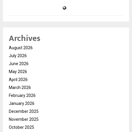
Archives
August 2026
July 2026
June 2026
May 2026
April 2026
March 2026
February 2026
January 2026
December 2025
November 2025
October 2025