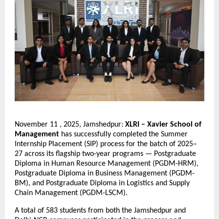
November 11 , 2025, Jamshedpur:
XLRI – Xavier School of
Management
has successfully completed the Summer
Internship Placement (SIP) process for the batch of 2025–
27 across its flagship two-year programs — Postgraduate
Diploma in Human Resource Management (PGDM-HRM),
Postgraduate Diploma in Business Management (PGDM-
BM), and Postgraduate Diploma in Logistics and Supply
Chain Management (PGDM-LSCM).
A total of 583 students from both the Jamshedpur and