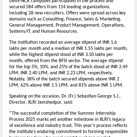
Delhi-NCR campuses participated in the process and
secured 584 offers from 114 leading organizations,
including 28 new recruiters. Offers were spread across key
domains such as Consulting, Finance, Sales & Marketing,
General Management, Product Management, Operations,
Systems/IT, and Human Resources.
The institution recorded an average stipend of INR 1.6
lakhs per month and a median of INR 1.55 lakhs per month,
while the highest stipend stood at INR 3.50 lakhs per
month, offered from the BFSI sector. The average stipend
for the top 5%, 10%, and 25% of the batch stood at INR 2.49
LPM, INR 2.40 LPM, and INR 2.23 LPM, respectively.
Notably, 38% of the batch secured stipends above INR 2
LPM, 62% above INR 1.5 LPM, and 81% above INR 1 LPM.
Speaking on the occasion, Dr. (Fr.) Sebastian George S.J.,
Director, XLRI Jamshedpur, said:
“The successful completion of the Summer Internship
Process 2025 marks yet another milestone in XLRI’s legacy
of excellence and industry trust. This year’s process reflects
the institute’s enduring commitment to forming responsible