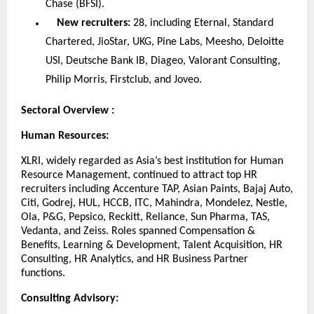
Chase (BFSI).
New recruiters:
28, including Eternal, Standard
Chartered, JioStar, UKG, Pine Labs, Meesho, Deloitte
USI, Deutsche Bank IB, Diageo, Valorant Consulting,
Philip Morris, Firstclub, and Joveo.
Sectoral Overview :
Human Resources:
XLRI, widely regarded as Asia’s best institution for Human
Resource Management, continued to attract top HR
recruiters including Accenture TAP, Asian Paints, Bajaj Auto,
Citi, Godrej, HUL, HCCB, ITC, Mahindra, Mondelez, Nestle,
Ola, P&G, Pepsico, Reckitt, Reliance, Sun Pharma, TAS,
Vedanta, and Zeiss. Roles spanned Compensation &
Benefits, Learning & Development, Talent Acquisition, HR
Consulting, HR Analytics, and HR Business Partner
functions.
Consulting Advisory: