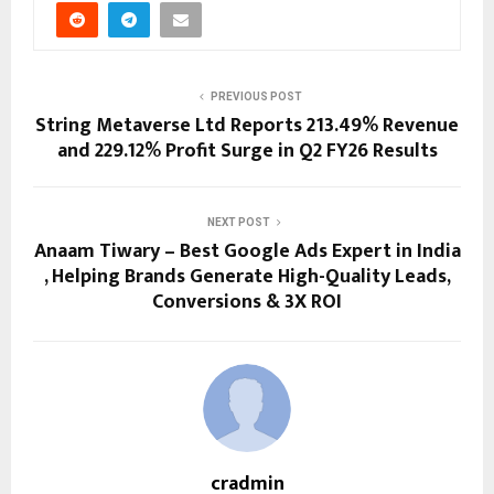
PREVIOUS POST
String Metaverse Ltd Reports 213.49% Revenue
and 229.12% Profit Surge in Q2 FY26 Results
NEXT POST
Anaam Tiwary – Best Google Ads Expert in India
, Helping Brands Generate High-Quality Leads,
Conversions & 3X ROI
cradmin