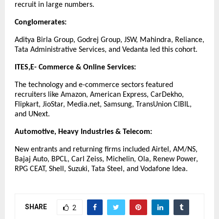
recruit in large numbers.
Conglomerates:
Aditya Birla Group, Godrej Group, JSW, Mahindra, Reliance,
Tata Administrative Services, and Vedanta led this cohort.
ITES,E- Commerce & Online Services:
The technology and e-commerce sectors featured
recruiters like Amazon, American Express, CarDekho,
Flipkart, JioStar, Media.net, Samsung, TransUnion CIBIL,
and UNext.
Automotive, Heavy Industries & Telecom:
New entrants and returning firms included Airtel, AM/NS,
Bajaj Auto, BPCL, Carl Zeiss, Michelin, Ola, Renew Power,
RPG CEAT, Shell, Suzuki, Tata Steel, and Vodafone Idea.
SHARE
2