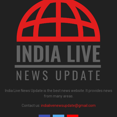
India Live News Update is the best news website. It provides news
from many areas.
Contact us:
indialivenewsupdate@gmail.com