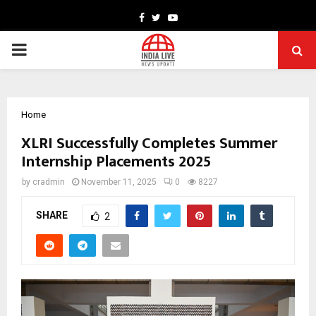
Facebook
Twitter
Youtube
PRIMARY
MENU
Home
XLRI Successfully Completes Summer
Internship Placements 2025
by
cradmin
November 11, 2025
0
8227
SHARE
2