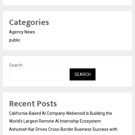
Categories
Agency News
public
Search
SEARCH
Recent Posts
California-Based AI Company Webenoid Is Building the
World’s Largest Remote AI Internship Ecosystem
Ashutosh Kar Drives Cross-Border Business Success with