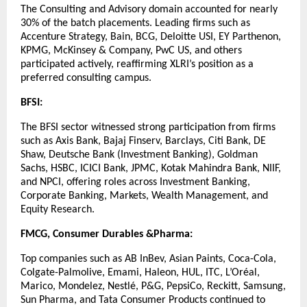
The Consulting and Advisory domain accounted for nearly
30% of the batch placements. Leading firms such as
Accenture Strategy, Bain, BCG, Deloitte USI, EY Parthenon,
KPMG, McKinsey & Company, PwC US, and others
participated actively, reaffirming XLRI’s position as a
preferred consulting campus.
BFSI:
The BFSI sector witnessed strong participation from firms
such as Axis Bank, Bajaj Finserv, Barclays, Citi Bank, DE
Shaw, Deutsche Bank (Investment Banking), Goldman
Sachs, HSBC, ICICI Bank, JPMC, Kotak Mahindra Bank, NIIF,
and NPCI, offering roles across Investment Banking,
Corporate Banking, Markets, Wealth Management, and
Equity Research.
FMCG, Consumer Durables &Pharma:
Top companies such as AB InBev, Asian Paints, Coca-Cola,
Colgate-Palmolive, Emami, Haleon, HUL, ITC, L’Oréal,
Marico, Mondelez, Nestlé, P&G, PepsiCo, Reckitt, Samsung,
Sun Pharma, and Tata Consumer Products continued to