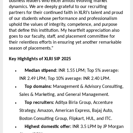
business leaders who excel amidst evolving market
dynamics. We are deeply grateful to our recruiting
partners for their continued faith in XLRI’s talent and proud
of our students whose performance and professionalism
uphold the values of integrity, competence, and purpose
that define this institution. My heartfelt appreciation also
goes to our faculty, staff, and placement committee for
their relentless efforts in ensuring yet another remarkable
season of placements.”
Key Highlights of XLRI SIP 2025
Median stipend:
INR 1.55 LPM; Top 5% average:
INR 2.49 LPM; Top 10% average: INR 2.40 LPM.
Top domains:
Management & Advisory Consulting,
Sales & Marketing, and General Management.
Top recruiters:
Aditya Birla Group, Accenture
Strategy, Amazon, American Express, Bajaj Auto,
Boston Consulting Group, Flipkart, HUL, and ITC.
Highest domestic offer:
INR 3.5 LPM by JP Morgan