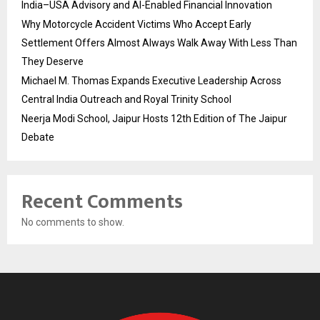
India–USA Advisory and AI-Enabled Financial Innovation
Why Motorcycle Accident Victims Who Accept Early
Settlement Offers Almost Always Walk Away With Less Than
They Deserve
Michael M. Thomas Expands Executive Leadership Across
Central India Outreach and Royal Trinity School
Neerja Modi School, Jaipur Hosts 12th Edition of The Jaipur
Debate
Recent Comments
No comments to show.