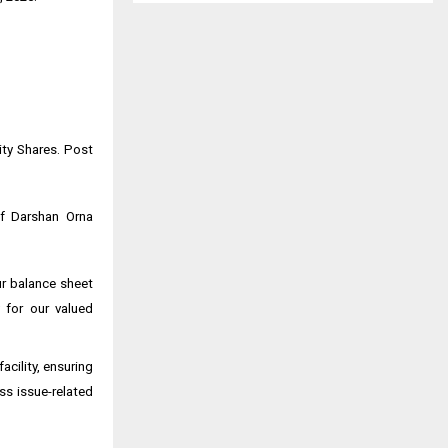
ity Shares. Post
of Darshan Orna
ur balance sheet
 for our valued
cility, ensuring
ss issue-related