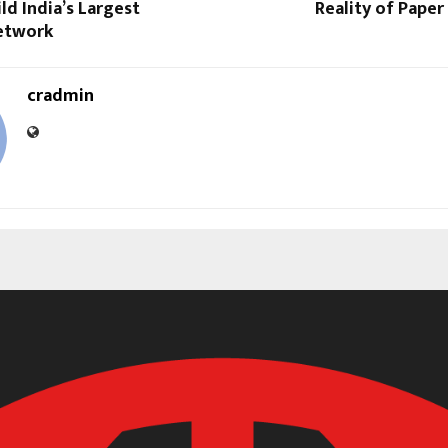
ild India’s Largest
Reality of Pape
etwork
cradmin