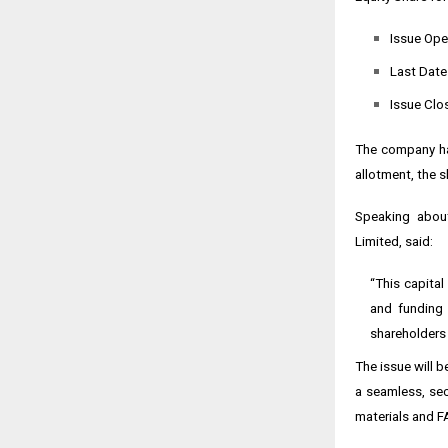
Issue Ope
Last Date
Issue Clo
The company has
allotment, the s
Speaking about
Limited, said:
“This capital
and funding 
shareholders 
The issue will 
a seamless, sec
materials and F