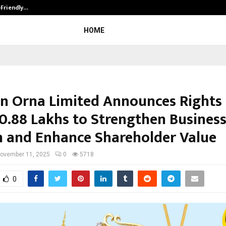
-Friendly…
Securium Solutions Pvt Ltd, a CERT
HOME
n Orna Limited Announces Rights 
00.88 Lakhs to Strengthen Busines
 and Enhance Shareholder Value
ovember 11, 2025
0
5718
0