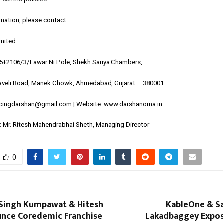
rmation, please contact:
imited
05+2106/3/Lawar Ni Pole, Shekh Sariya Chambers,
veli Road, Manek Chowk, Ahmedabad, Gujarat – 380001
ncingdarshan@gmail.com | Website:
www.darshanorna.in
 Mr. Ritesh Mahendrabhai Sheth, Managing Director
0
Singh Kumpawat & Hitesh
KableOne & Sa
unce Coredemic Franchise
Lakadbaggey Expos