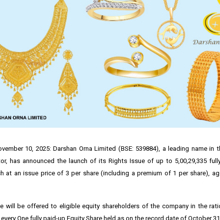
ember 10, 2025: Darshan Orna Limited (BSE: 539884), a leading name in th
r, has announced the launch of its Rights Issue of up to 5,00,29,335 full
ch at an issue price of ₹3 per share (including a premium of ₹1 per share), a
e will be offered to eligible equity shareholders of the company in the rat
 every One fully paid-up Equity Share held as on the record date of October 31