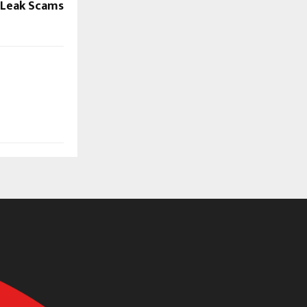
r Leak Scams