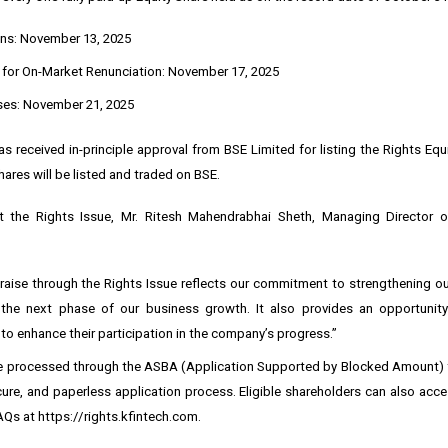
ns: November 13, 2025
 for On-Market Renunciation: November 17, 2025
ses: November 21, 2025
 received in-principle approval from BSE Limited for listing the Rights Equ
hares will be listed and traded on BSE.
 the Rights Issue, Mr. Ritesh Mahendrabhai Sheth, Managing Director 
 raise through the Rights Issue reflects our commitment to strengthening o
the next phase of our business growth. It also provides an opportunity
to enhance their participation in the company’s progress.”
be processed through the ASBA (Application Supported by Blocked Amount) fa
ure, and paperless application process. Eligible shareholders can also acce
AQs at
https://rights.kfintech.com
.