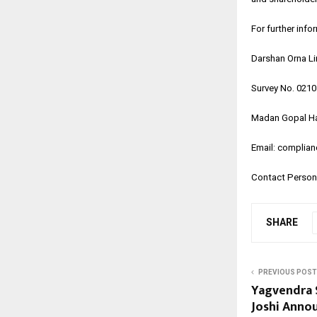
For further info
Darshan Orna L
Survey No. 021
Madan Gopal Ha
Email: complia
Contact Person:
SHARE
PREVIOUS POST
Yagvendra 
Joshi Anno