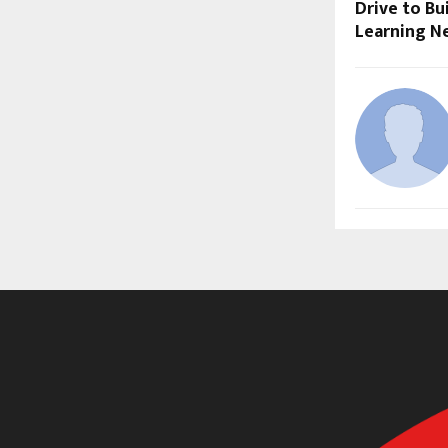
Drive to Bu
Learning N