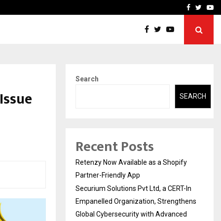
-In Empanelled…
AI Construction Platfor
Facebook
Twitte
Yo
Search
Issue
SEARCH
s
Recent Posts
Retenzy Now Available as a Shopify
Partner-Friendly App
Securium Solutions Pvt Ltd, a CERT-In
Empanelled Organization, Strengthens
Global Cybersecurity with Advanced