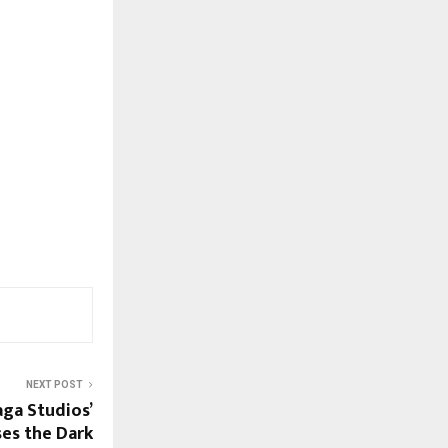
NEXT POST
ga Studios’
es the Dark