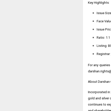
Key Highlights:
Issue Size
Face Value
Issue Pric
Ratio: 1:1
Listing: B
Registrar
For any queries
darshan.rights
About Darshan 
Incorporated in
gold and silver 
continues to exp
and shareholder-