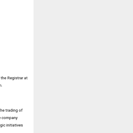
the Registrar at
m.
he trading of
The company
ic initiatives