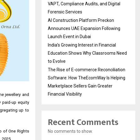
VAPT, Compliance Audits, and Digital
Forensic Services
AI Construction Platform Preckon
Announces UAE Expansion Following
Launch Event in Dubai
India’s Growing Interest in Financial
Education Shows Why Classrooms Need
to Evolve
The Rise of E-commerce Reconciliation
Software: How TheEcomWay Is Helping
Marketplace Sellers Gain Greater
Financial Visibility
e jewellery and
y paid-up equity
ggregating up to
Recent Comments
No comments to show.
io of One Rights
, 2025.