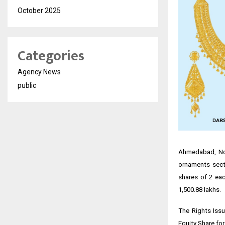
October 2025
Categories
Agency News
public
Ahmedabad, Nov
ornaments secto
shares of ₹2 ea
₹1,500.88 lakhs.
The Rights Issu
Equity Share for