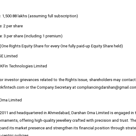
: ₹1,500.88 lakhs (assuming full subscription)
: ₹2 per share
e: ₹3 per share (including ₹1 premium)
 (One Rights Equity Share for every One fully paid-up Equity Share held)
SE Limited
: KFin Technologies Limited
 or investor grievances related to the Rights Issue, shareholders may contact 
@kfintech.com or the Company Secretary at compliancingdarshan@gmail.co
Orna Limited
 2011 and headquartered in Ahmedabad, Darshan Orna Limited is engaged in t
ornaments, offering high-quality jewellery crafted with precision and trust. 
and its market presence and strengthen its financial position through strateg
centric policies.