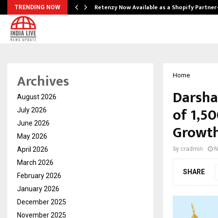
Retenzy Now Available as a Shopify Partner
TRENDING NOW
Archives
Home
Darsha
August 2026
of ₹1,5
July 2026
June 2026
Growth
May 2026
April 2026
by
cradmin
N
March 2026
SHARE
February 2026
January 2026
December 2025
November 2025